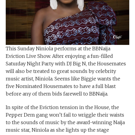
This Sunday Niniola performs at the BBNaija
Eviction Live Show. After enjoying a fun-filled
Saturday Night Party with DJ Big N, the Housemates
will also be treated to great sounds by celebrity
music artist, Niniola. Seems like Biggie wants the
five Nominated Housemates to have a full blast
before any of them bids farewell to BBNaija.
In spite of the Eviction tension in the House, the
Pepper Dem gang won’t fail to wriggle their waists
to the sounds of music by the award-winning Naija
music star, Niniola as she lights up the stage