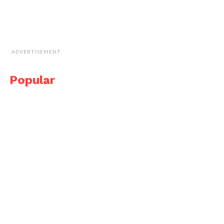
ADVERTISEMENT
Popular