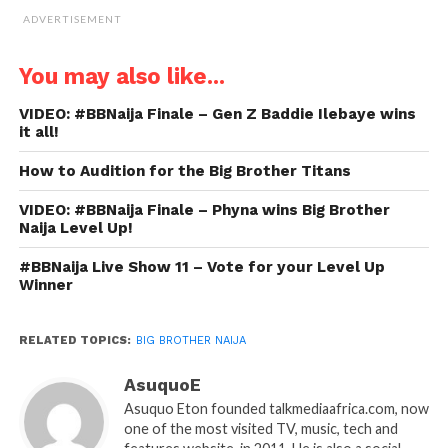
ADVERTISEMENT
You may also like...
VIDEO: #BBNaija Finale – Gen Z Baddie Ilebaye wins
it all!
How to Audition for the Big Brother Titans
VIDEO: #BBNaija Finale – Phyna wins Big Brother
Naija Level Up!
#BBNaija Live Show 11 – Vote for your Level Up
Winner
RELATED TOPICS:
BIG BROTHER NAIJA
AsuquoE
Asuquo Eton founded talkmediaafrica.com, now
one of the most visited TV, music, tech and