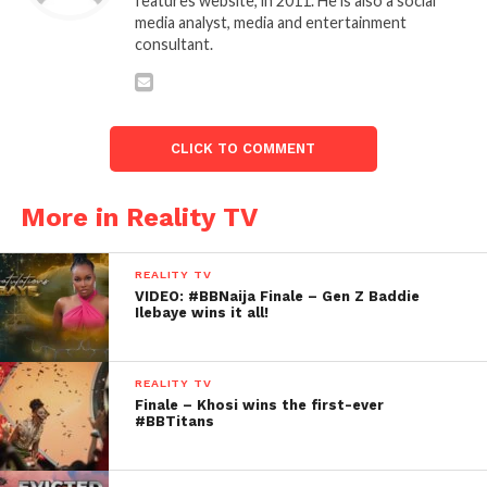
features website, in 2011. He is also a social
media analyst, media and entertainment
consultant.
CLICK TO COMMENT
More in Reality TV
REALITY TV
VIDEO: #BBNaija Finale – Gen Z Baddie
Ilebaye wins it all!
REALITY TV
Finale – Khosi wins the first-ever
#BBTitans