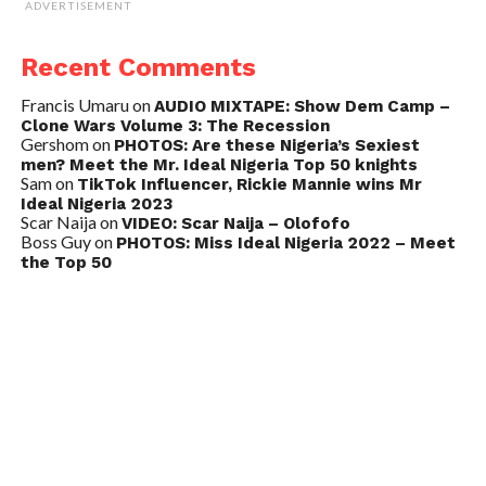
ADVERTISEMENT
Recent Comments
Francis Umaru
on
AUDIO MIXTAPE: Show Dem Camp –
Clone Wars Volume 3: The Recession
Gershom
on
PHOTOS: Are these Nigeria’s Sexiest
men? Meet the Mr. Ideal Nigeria Top 50 knights
Sam
on
TikTok Influencer, Rickie Mannie wins Mr
Ideal Nigeria 2023
Scar Naija
on
VIDEO: Scar Naija – Olofofo
Boss Guy
on
PHOTOS: Miss Ideal Nigeria 2022 – Meet
the Top 50