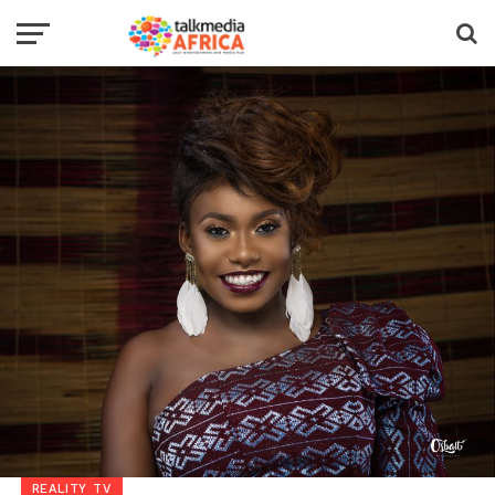
REALITY TV