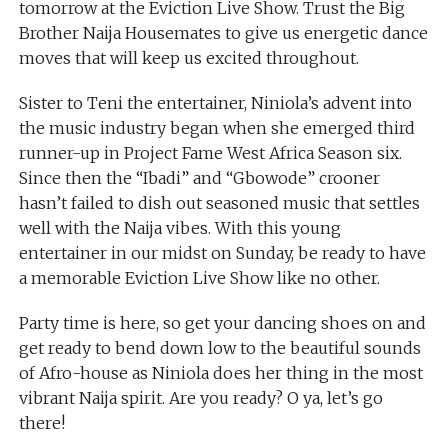
tomorrow at the Eviction Live Show. Trust the Big
Brother Naija Housemates to give us energetic dance
moves that will keep us excited throughout.
Sister to Teni the entertainer, Niniola’s advent into
the music industry began when she emerged third
runner-up in Project Fame West Africa Season six.
Since then the “Ibadi” and “Gbowode” crooner
hasn’t failed to dish out seasoned music that settles
well with the Naija vibes. With this young
entertainer in our midst on Sunday, be ready to have
a memorable Eviction Live Show like no other.
Party time is here, so get your dancing shoes on and
get ready to bend down low to the beautiful sounds
of Afro-house as Niniola does her thing in the most
vibrant Naija spirit. Are you ready? O ya, let’s go
there!