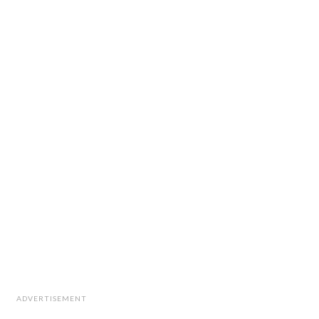
ADVERTISEMENT