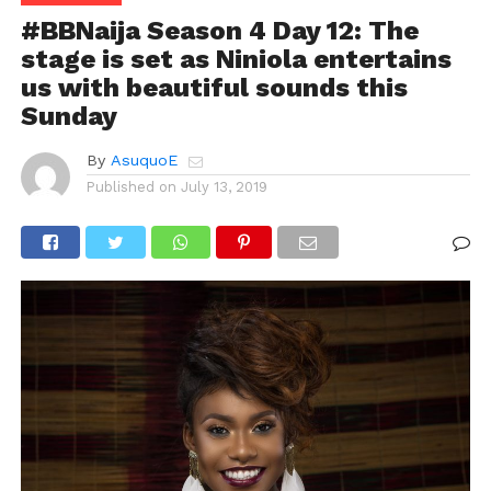
#BBNaija Season 4 Day 12: The
stage is set as Niniola entertains
us with beautiful sounds this
Sunday
By
AsuquoE
Published on
July 13, 2019