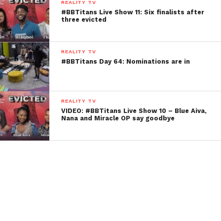
REALITY TV
#BBTitans Live Show 11: Six finalists after
three evicted
REALITY TV
#BBTitans Day 64: Nominations are in
REALITY TV
VIDEO: #BBTitans Live Show 10 – Blue Aiva,
Nana and Miracle OP say goodbye