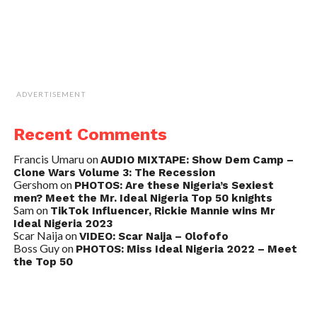
ADVERTISEMENT
Recent Comments
Francis Umaru
on
AUDIO MIXTAPE: Show Dem Camp –
Clone Wars Volume 3: The Recession
Gershom
on
PHOTOS: Are these Nigeria’s Sexiest
men? Meet the Mr. Ideal Nigeria Top 50 knights
Sam
on
TikTok Influencer, Rickie Mannie wins Mr
Ideal Nigeria 2023
Scar Naija
on
VIDEO: Scar Naija – Olofofo
Boss Guy
on
PHOTOS: Miss Ideal Nigeria 2022 – Meet
the Top 50