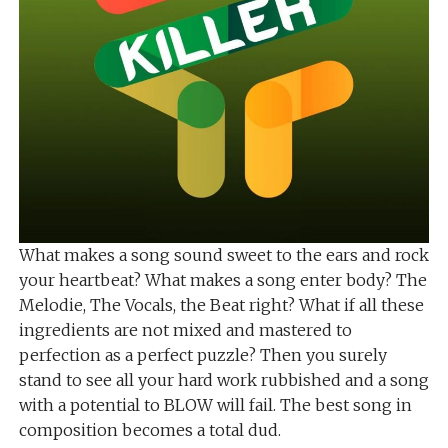
What makes a song sound sweet to the ears and rock
your heartbeat? What makes a song enter body? The
Melodie, The Vocals, the Beat right? What if all these
ingredients are not mixed and mastered to
perfection as a perfect puzzle? Then you surely
stand to see all your hard work rubbished and a song
with a potential to BLOW will fail. The best song in
composition becomes a total dud.