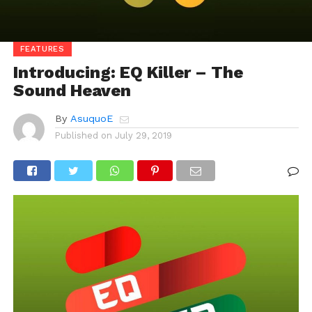
FEATURES
Introducing: EQ Killer – The
Sound Heaven
By
AsuquoE
Published on
July 29, 2019