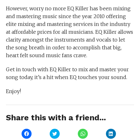
However, worry no more EQ Killer has been mixing
and mastering music since the year 2010 offering
elite mixing and mastering services in the industry
at affordable prices for all musicians. EQ Killer allows
clarity amongst the instruments and vocals to let
the song breath in order to accomplish that big,
heart felt sound music fans crave.
Get in touch with EQ Killer to mix and master your
song today, it’s a hit when EQ touches your sound.
Enjoy!
Share this with a friend...
Click
Click
Click
Click
to
to
to
to