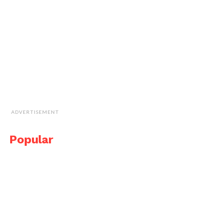
ADVERTISEMENT
Popular