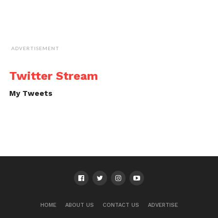
ADVERTISEMENT
Twitter Stream
My Tweets
HOME
ABOUT US
CONTACT US
ADVERTISE