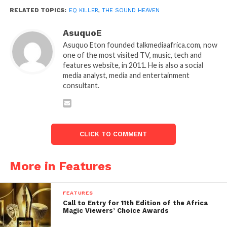
RELATED TOPICS:
EQ KILLER
,
THE SOUND HEAVEN
AsuquoE
Asuquo Eton founded talkmediaafrica.com, now
one of the most visited TV, music, tech and
features website, in 2011. He is also a social
media analyst, media and entertainment
consultant.
CLICK TO COMMENT
More in Features
FEATURES
Call to Entry for 11th Edition of the Africa
Magic Viewers’ Choice Awards