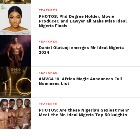
FEATURES
PHOTOS: Phd Degree Holder, Movie
Producer, and Lawyer all Make Miss Ideal
Nigeria Finals
FEATURES
Daniel Olatunji emerges Mr Ideal Nigeria
2024
FEATURES
AMVCA 10: Africa Magic Announces Full
Nominees List
FEATURES
PHOTOS: Are these Nigeria’s Sexiest men?
Meet the Mr. Ideal Nigeria Top 50 knights