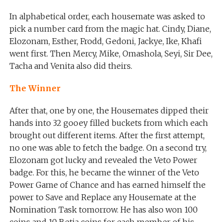
In alphabetical order, each housemate was asked to
pick a number card from the magic hat. Cindy, Diane,
Elozonam, Esther, Frodd, Gedoni, Jackye, Ike, Khafi
went first. Then Mercy, Mike, Omashola, Seyi, Sir Dee,
Tacha and Venita also did theirs.
The Winner
After that, one by one, the Housemates dipped their
hands into 32 gooey filled buckets from which each
brought out different items. After the first attempt,
no one was able to fetch the badge. On a second try,
Elozonam got lucky and revealed the Veto Power
badge. For this, he became the winner of the Veto
Power Game of Chance and has earned himself the
power to Save and Replace any Housemate at the
Nomination Task tomorrow. He has also won 100