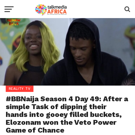
REALITY TV
#BBNaija Season 4 Day 49: After a
simple Task of dipping their
hands into gooey filled buckets,
Elozonam won the Veto Power
Game of Chance