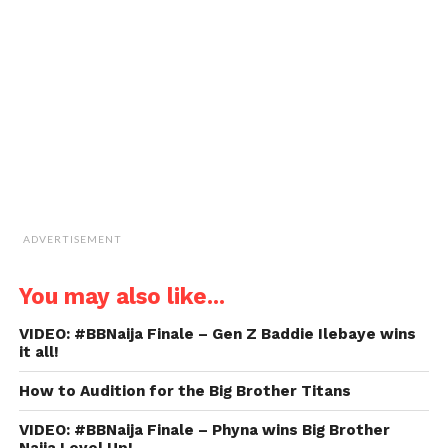
to
a
friend
(Opens
in
new
window)
ADVERTISEMENT
You may also like...
VIDEO: #BBNaija Finale – Gen Z Baddie Ilebaye wins
it all!
How to Audition for the Big Brother Titans
VIDEO: #BBNaija Finale – Phyna wins Big Brother
Naija Level Up!