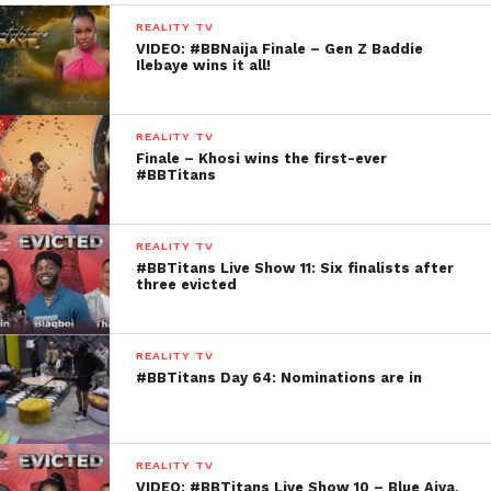
REALITY TV
VIDEO: #BBNaija Finale – Gen Z Baddie
Ilebaye wins it all!
REALITY TV
Finale – Khosi wins the first-ever
#BBTitans
REALITY TV
#BBTitans Live Show 11: Six finalists after
three evicted
REALITY TV
#BBTitans Day 64: Nominations are in
REALITY TV
VIDEO: #BBTitans Live Show 10 – Blue Aiva,