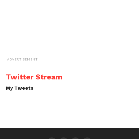
ADVERTISEMENT
Twitter Stream
My Tweets