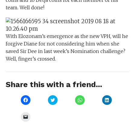
coins and 10 Betja coins for each member of his
team. Well done!
With Elozonam’s emergence as the new VPH, will he
forgive Diane for not considering him when she
saved Sir Dee in last week’s Nomination challenge?
Well, finger’s crossed.
Share this with a friend...
Click
Click
Click
Click
to
to
to
to
share
share
share
share
on
on
on
on
Facebook
Twitter
WhatsApp
LinkedIn
Click
(Opens
(Opens
(Opens
(Opens
to
in
in
in
in
email
new
new
new
new
a
window)
window)
window)
window)
link