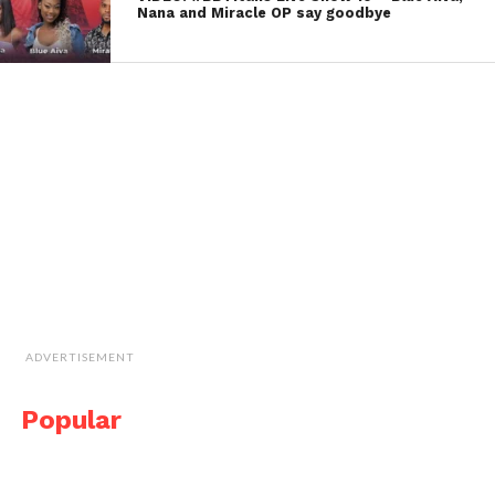
Nana and Miracle OP say goodbye
ADVERTISEMENT
Popular