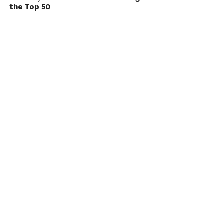
the Top 50