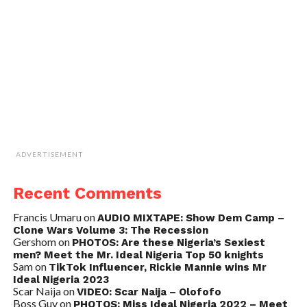
ADVERTISEMENT
Recent Comments
Francis Umaru
on
AUDIO MIXTAPE: Show Dem Camp –
Clone Wars Volume 3: The Recession
Gershom
on
PHOTOS: Are these Nigeria’s Sexiest
men? Meet the Mr. Ideal Nigeria Top 50 knights
Sam
on
TikTok Influencer, Rickie Mannie wins Mr
Ideal Nigeria 2023
Scar Naija
on
VIDEO: Scar Naija – Olofofo
Boss Guy
on
PHOTOS: Miss Ideal Nigeria 2022 – Meet