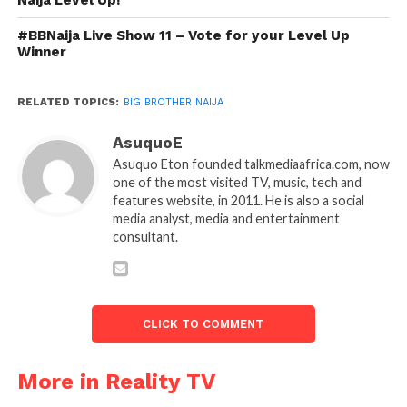
#BBNaija Live Show 11 – Vote for your Level Up
Winner
RELATED TOPICS:
BIG BROTHER NAIJA
AsuquoE
Asuquo Eton founded talkmediaafrica.com, now
one of the most visited TV, music, tech and
features website, in 2011. He is also a social
media analyst, media and entertainment
consultant.
CLICK TO COMMENT
More in Reality TV