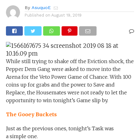
By
AsuquoE
Published on
August 19, 2019
While still trying to shake off the Eviction shock, the
Pepper Dem Gang were asked to move into the
Arena for the Veto Power Game of Chance. With 100
coins up for grabs and the power to Save and
Replace, the Housemates were not ready to let the
opportunity to win tonight’s Game slip by.
The Gooey Buckets
Just as the previous ones, tonight’s Task was
a simple one.