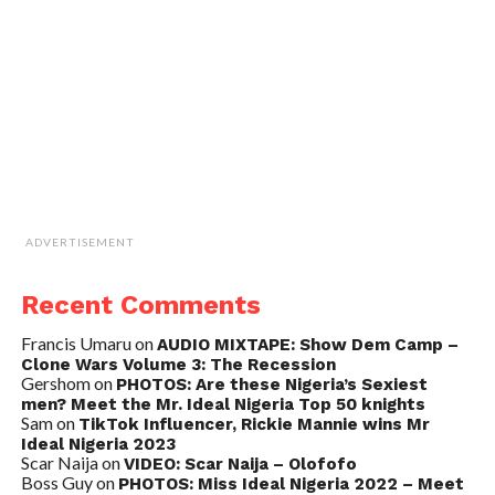
ADVERTISEMENT
Recent Comments
Francis Umaru
on
AUDIO MIXTAPE: Show Dem Camp –
Clone Wars Volume 3: The Recession
Gershom
on
PHOTOS: Are these Nigeria’s Sexiest
men? Meet the Mr. Ideal Nigeria Top 50 knights
Sam
on
TikTok Influencer, Rickie Mannie wins Mr
Ideal Nigeria 2023
Scar Naija
on
VIDEO: Scar Naija – Olofofo
Boss Guy
on
PHOTOS: Miss Ideal Nigeria 2022 – Meet