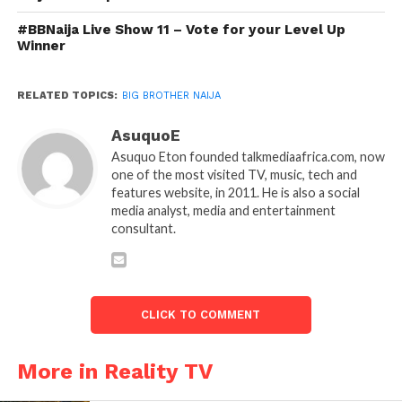
#BBNaija Live Show 11 – Vote for your Level Up
Winner
RELATED TOPICS:
BIG BROTHER NAIJA
AsuquoE
Asuquo Eton founded talkmediaafrica.com, now
one of the most visited TV, music, tech and
features website, in 2011. He is also a social
media analyst, media and entertainment
consultant.
CLICK TO COMMENT
More in Reality TV