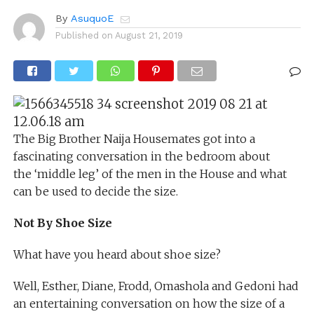
By
AsuquoE
Published on
August 21, 2019
The Big Brother Naija Housemates got into a
fascinating conversation in the bedroom about
the ‘middle leg’ of the men in the House and what
can be used to decide the size.
Not By Shoe Size
What have you heard about shoe size?
Well, Esther, Diane, Frodd, Omashola and Gedoni had
an entertaining conversation on how the size of a