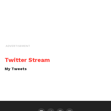
ADVERTISEMENT
Twitter Stream
My Tweets