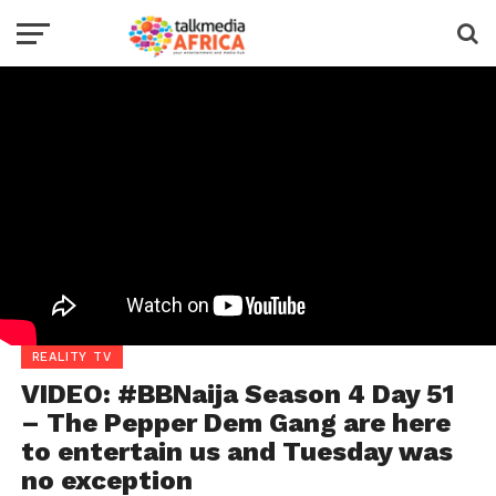
REALITY TV
VIDEO: #BBNaija Season 4 Day 51
– The Pepper Dem Gang are here
to entertain us and Tuesday was
no exception