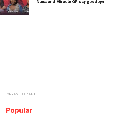
Nana and Miracle OP say goodbye
ADVERTISEMENT
Popular