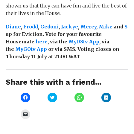
shown us that they can have fun and live the best of
their lives in the House.
Diane
,
Frodd
,
Gedoni
,
Jackye
,
Mercy
,
Mike
and
Sey
up for Eviction. Vote for your favourite
Housemate
here
, via the
MyDStv App
, via
the
MyGOtv App
or via SMS. Voting closes on
Thursday 11 July at 21:00 WAT
Share this with a friend...
Click
Click
Click
Click
to
to
to
to
share
share
share
share
on
on
on
on
Facebook
Twitter
WhatsApp
LinkedIn
Click
(Opens
(Opens
(Opens
(Opens
to
in
in
in
in
email
new
new
new
new
a
window)
window)
window)
window)
link
to