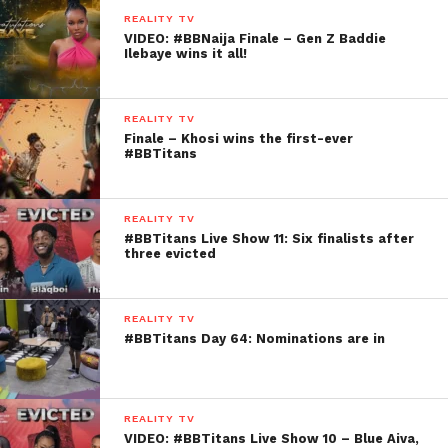
REALITY TV
VIDEO: #BBNaija Finale – Gen Z Baddie
Ilebaye wins it all!
REALITY TV
Finale – Khosi wins the first-ever
#BBTitans
REALITY TV
#BBTitans Live Show 11: Six finalists after
three evicted
REALITY TV
#BBTitans Day 64: Nominations are in
REALITY TV
VIDEO: #BBTitans Live Show 10 – Blue Aiva,