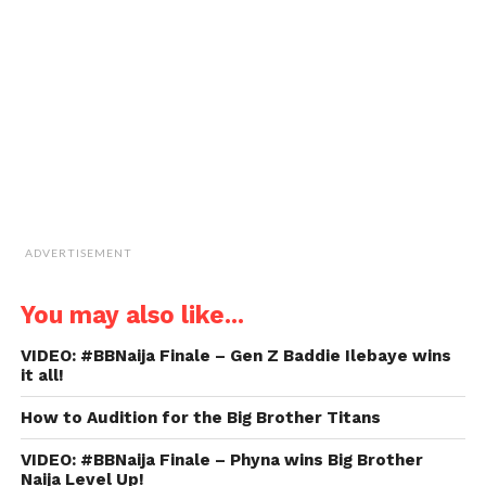
a
friend
(Opens
in
new
window)
ADVERTISEMENT
You may also like...
VIDEO: #BBNaija Finale – Gen Z Baddie Ilebaye wins
it all!
How to Audition for the Big Brother Titans
VIDEO: #BBNaija Finale – Phyna wins Big Brother
Naija Level Up!