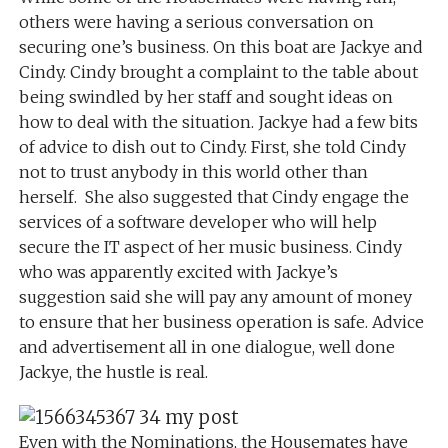
others were having a serious conversation on
securing one’s business. On this boat are Jackye and
Cindy. Cindy brought a complaint to the table about
being swindled by her staff and sought ideas on
how to deal with the situation. Jackye had a few bits
of advice to dish out to Cindy. First, she told Cindy
not to trust anybody in this world other than
herself. She also suggested that Cindy engage the
services of a software developer who will help
secure the IT aspect of her music business. Cindy
who was apparently excited with Jackye’s
suggestion said she will pay any amount of money
to ensure that her business operation is safe. Advice
and advertisement all in one dialogue, well done
Jackye, the hustle is real.
Even with the Nominations, the Housemates have