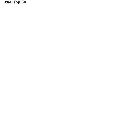
the Top 50