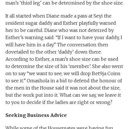
man’s ‘third leg’ can be determined by the shoe size.
It all started when Diane made a pass at Seyi the
resident sugar daddy and Esther playfully warned
her to be careful. Diane who was not deterred by
Esther’s warning said: “If I want to have your daddy, I
will have him in a day.” The conversation then
dovetailed to the other ‘daddy’ down there.
According to Esther, a man’s shoe size can be used
to determine the size of his ‘member’. She also went
on to say “we want to see; we will drop Bet9ja Coins
to see it.” Omashola in a bid to defend the honour of
the men in the House said it was not about the size,
but the work put into it. What can we say, we leave it
to you to decide if the ladies are right or wrong?
Seeking Business Advice
While some of the Housemates were having fun,