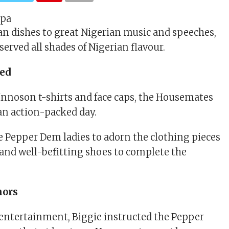
an dishes to great Nigerian music and speeches,
erved all shades of Nigerian flavour.
hed
 Innoson t-shirts and face caps, the Housemates
 an action-packed day.
e Pepper Dem ladies to adorn the clothing pieces
 and well-befitting shoes to complete the
nors
entertainment, Biggie instructed the Pepper