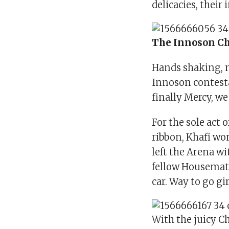
delicacies, their
The Innoson C
Hands shaking, n
Innoson contesta
finally Mercy, we
For the sole act 
ribbon, Khafi wo
left the Arena w
fellow Housemate
car. Way to go gir
With the juicy C