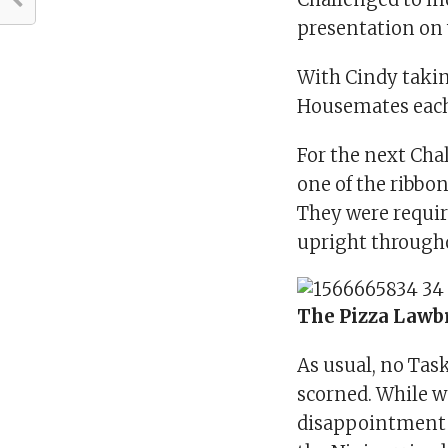
presentation on
With Cindy takin
Housemates each
For the next Cha
one of the ribbon
They were requir
upright through
The Pizza Lawb
As usual, no Tas
scorned. While w
disappointment t