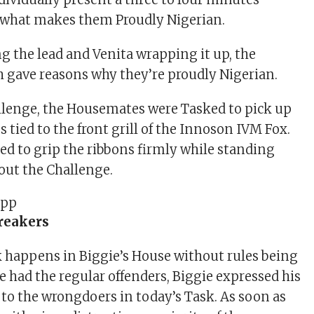
 what makes them Proudly Nigerian.
g the lead and Venita wrapping it up, the
 gave reasons why they’re proudly Nigerian.
llenge, the Housemates were Tasked to pick up
s tied to the front grill of the Innoson IVM Fox.
ed to grip the ribbons firmly while standing
out the Challenge.
reakers
k happens in Biggie’s House without rules being
e had the regular offenders, Biggie expressed his
o the wrongdoers in today’s Task. As soon as