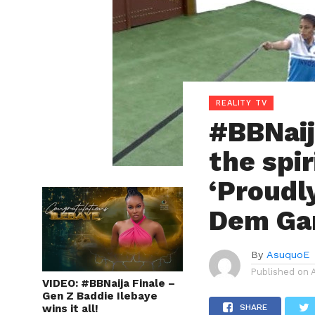
REALITY TV
#BBNaij
the spir
‘Proudl
Dem Gan
By
AsuquoE
Published on
VIDEO: #BBNaija Finale –
Gen Z Baddie Ilebaye
wins it all!
SHARE