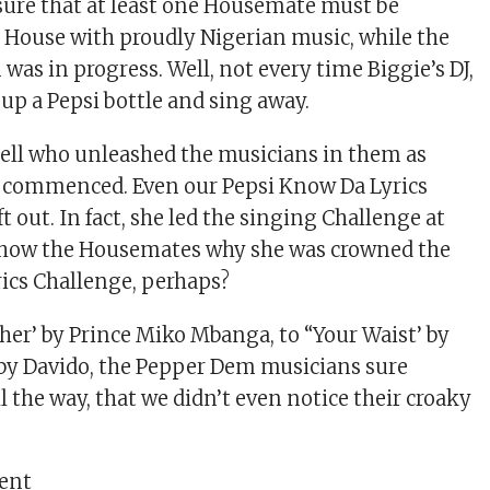
ure that at least one Housemate must be
 House with proudly Nigerian music, while the
was in progress. Well, not every time Biggie’s DJ,
up a Pepsi bottle and sing away.
tell who unleashed the musicians in them as
k commenced. Even our Pepsi Know Da Lyrics
t out. In fact, she led the singing Challenge at
show the Housemates why she was crowned the
rics Challenge, perhaps?
er’ by Prince Miko Mbanga, to “Your Waist’ by
 by Davido, the Pepper Dem musicians sure
l the way, that we didn’t even notice their croaky