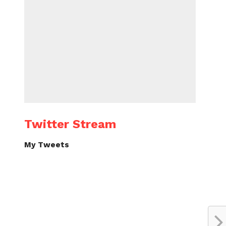
Twitter Stream
My Tweets