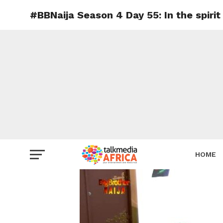
#BBNaija Season 4 Day 55: In the spirit
HOME