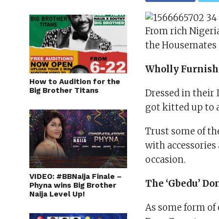
From rich Nigeri
the Housemates s
Wholly Furnis
How to Audition for the
Big Brother Titans
Dressed in their
got kitted up to
Trust some of th
with accessories
occasion.
VIDEO: #BBNaija Finale –
The ‘Gbedu’ Do
Phyna wins Big Brother
Naija Level Up!
As some form of 