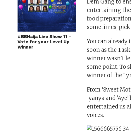
Dem Gang to ens
entertaining the
food preparation 
sometimes, pick 
#BBNaija Live Show 11 –
You can already 
Vote for your Level Up
Winner
soon as the Tas
winner wasn’t lef
some point. To 
winner of the Ly
From ‘Sweet Moth
Iyanya and ‘Aye’
entertained us al
voices.