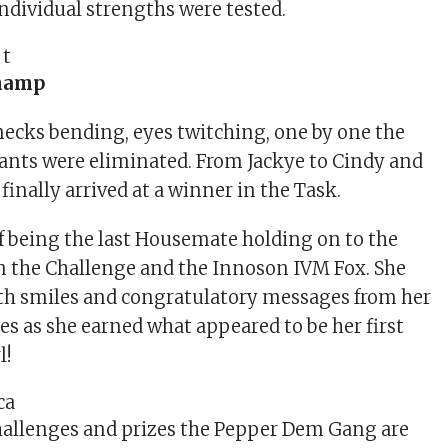
 individual strengths were tested.
hamp
ecks bending, eyes twitching, one by one the
nts were eliminated. From Jackye to Cindy and
 finally arrived at a winner in the Task.
of being the last Housemate holding on to the
n the Challenge and the Innoson IVM Fox. She
ith smiles and congratulatory messages from her
s as she earned what appeared to be her first
l!
hallenges and prizes the Pepper Dem Gang are