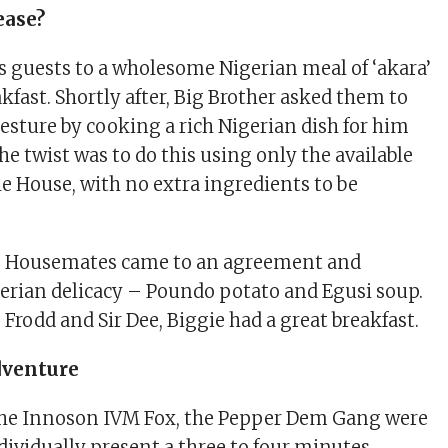
ease?
is guests to a wholesome Nigerian meal of ‘akara’
akfast. Shortly after, Big Brother asked them to
gesture by cooking a rich Nigerian dish for him
he twist was to do this using only the available
he House, with no extra ingredients to be
he Housemates came to an agreement and
erian delicacy – Poundo potato and Egusi soup.
Frodd and Sir Dee, Biggie had a great breakfast.
dventure
the Innoson IVM Fox, the Pepper Dem Gang were
dividually present a three to four minutes