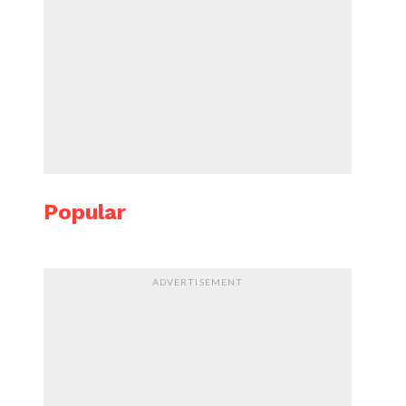
Popular
ADVERTISEMENT