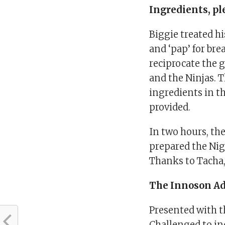
Ingredients, pl
Biggie treated h
and ‘pap’ for bre
reciprocate the 
and the Ninjas. T
ingredients in t
provided.
In two hours, t
prepared the Nig
Thanks to Tacha, 
The Innoson A
Presented with 
Challenged to in