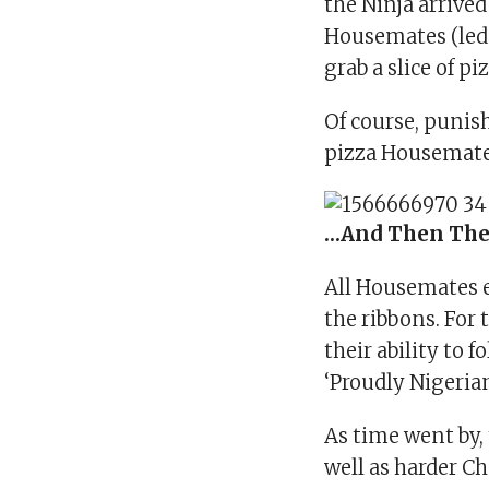
the Ninja arrived
Housemates (led 
grab a slice of pi
Of course, punis
pizza Housemate
…And Then The
All Housemates e
the ribbons. For 
their ability to f
‘Proudly Nigerian
As time went by,
well as harder C