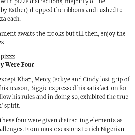
 with pizza distractions, majority of the
by Esther), dropped the ribbons and rushed to
zza each.
hment awaits the crooks but till then, enjoy the
s.
y Were Four
xcept Khafi, Mercy, Jackye and Cindy lost grip of
this reason, Biggie expressed his satisfaction for
ollow his rules and in doing so, exhibited the true
’ spirit.
 these four were given distracting elements as
hallenges. From music sessions to rich Nigerian