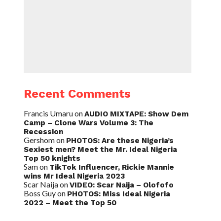
Recent Comments
Francis Umaru
on
AUDIO MIXTAPE: Show Dem
Camp – Clone Wars Volume 3: The
Recession
Gershom
on
PHOTOS: Are these Nigeria’s
Sexiest men? Meet the Mr. Ideal Nigeria
Top 50 knights
Sam
on
TikTok Influencer, Rickie Mannie
wins Mr Ideal Nigeria 2023
Scar Naija
on
VIDEO: Scar Naija – Olofofo
Boss Guy
on
PHOTOS: Miss Ideal Nigeria
2022 – Meet the Top 50