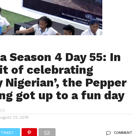
a Season 4 Day 55: In
it of celebrating
y Nigerian’, the Pepper
g got up to a fun day
August 25, 2019
TWEET
COMMENT