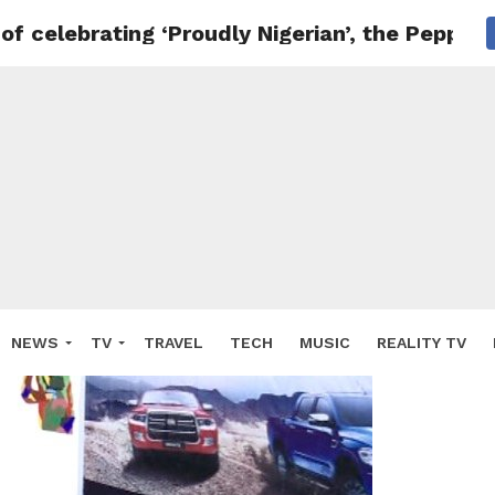
 of celebrating ‘Proudly Nigerian’, the Peppe
NEWS
TV
TRAVEL
TECH
MUSIC
REALITY TV