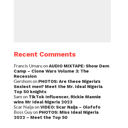
Recent Comments
Francis Umaru
on
AUDIO MIXTAPE: Show Dem
Camp – Clone Wars Volume 3: The
Recession
Gershom
on
PHOTOS: Are these Nigeria’s
Sexiest men? Meet the Mr. Ideal Nigeria
Top 50 knights
Sam
on
TikTok Influencer, Rickie Mannie
wins Mr Ideal Nigeria 2023
Scar Naija
on
VIDEO: Scar Naija – Olofofo
Boss Guy
on
PHOTOS: Miss Ideal Nigeria
2022 – Meet the Top 50