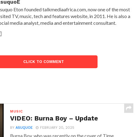
AsuquoE
suquo Eton founded talkmediaafrica.com, now one of the most
isited TV, music, tech and features website, in 2011. He is also a
ocial media analyst, media and entertainment consultant.
CLICK TO COMMENT
MUSIC
VIDEO: Burna Boy – Update
BY
ASUQUOE
FEBRUARY 20, 2025
Burna Boy, who was recently on the cover of Time