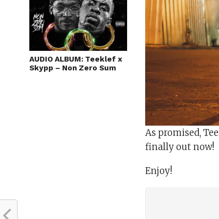
AUDIO ALBUM: Teeklef x
Skypp – Non Zero Sum
As promised, Teek
finally out now!
Enjoy!