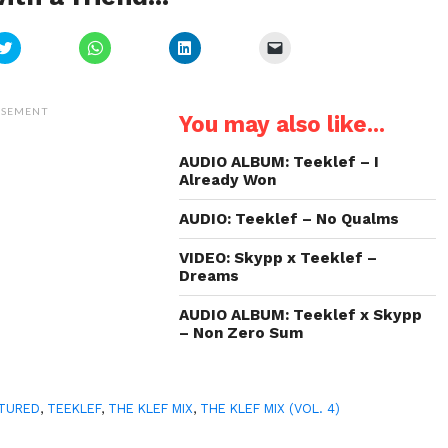
Click
Click
Click
Click
to
to
to
to
share
share
share
email
on
on
on
a
Twitter
WhatsApp
LinkedIn
link
(Opens
(Opens
(Opens
to
ISEMENT
You may also like...
in
in
in
a
new
new
new
friend
window)
window)
window)
(Opens
in
AUDIO ALBUM: Teeklef – I
new
Already Won
window)
AUDIO: Teeklef – No Qualms
VIDEO: Skypp x Teeklef –
Dreams
AUDIO ALBUM: Teeklef x Skypp
– Non Zero Sum
TURED
,
TEEKLEF
,
THE KLEF MIX
,
THE KLEF MIX (VOL. 4)