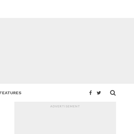
FEATURES
ADVERTISEMENT