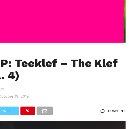
P: Teeklef – The Klef
. 4)
October 19, 2019
TWEET
COMMENT