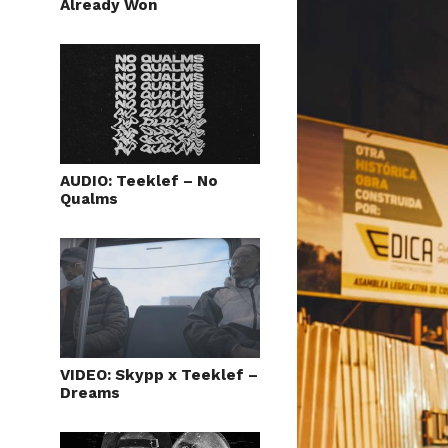
Already Won
AUDIO: Teeklef – No
Qualms
VIDEO: Skypp x Teeklef –
Dreams