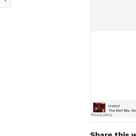
Share this w