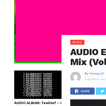
MUSIC
AUDIO E
Mix (Vol
By
AsuquoE
Published on
SHARE
AUDIO ALBUM: Teeklef – I