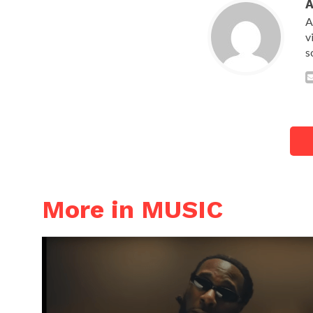
A
v
s
More in MUSIC