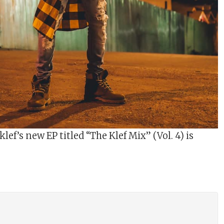
lef’s new EP titled “The Klef Mix” (Vol. 4) is