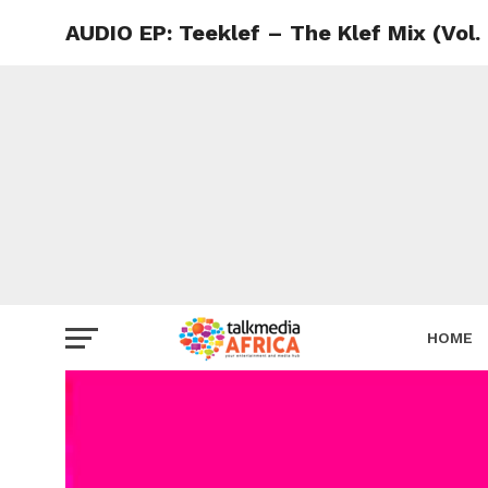
AUDIO EP: Teeklef – The Klef Mix (Vol.
HOME