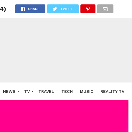
 4)
SHARE
TWEET
NEWS
TV
TRAVEL
TECH
MUSIC
REALITY TV