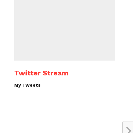
Twitter Stream
My Tweets