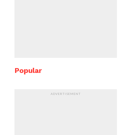
Popular
ADVERTISEMENT