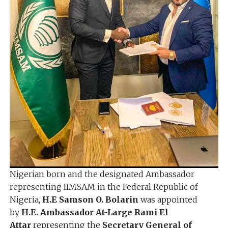
Nigerian born and the designated Ambassador
representing IIMSAM in the Federal Republic of
Nigeria,
H.E Samson O. Bolarin
was appointed
by
H.E. Ambassador At-Large Rami El
Attar
representing the
Secretary General of