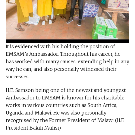
It is evidenced with his holding the position of
IIMSAM’s Ambassador. Throughout his career, he
has worked with many causes, extending help in any
way he can, and also personally witnessed their
successes.
H.E. Samson being one of the newest and youngest
Ambassador to IIMSAM is known for his charitable
works in various countries such as South Africa,
Uganda and Malawi. He was also personally
recognised by the Former President of Malawi (H.E
President Bakili Mulisi).