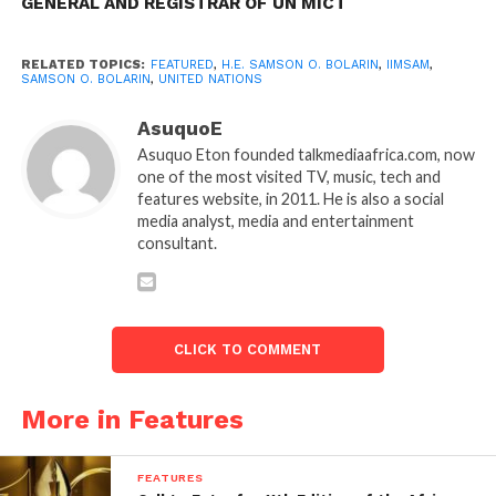
GENERAL AND REGISTRAR OF UN MICT
RELATED TOPICS:
FEATURED
,
H.E. SAMSON O. BOLARIN
,
IIMSAM
,
SAMSON O. BOLARIN
,
UNITED NATIONS
AsuquoE
Asuquo Eton founded talkmediaafrica.com, now
one of the most visited TV, music, tech and
features website, in 2011. He is also a social
media analyst, media and entertainment
consultant.
CLICK TO COMMENT
More in Features
FEATURES