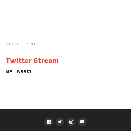
ADVERTISEMENT
Twitter Stream
My Tweets