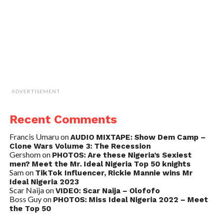
ADVERTISEMENT
Recent Comments
Francis Umaru
on
AUDIO MIXTAPE: Show Dem Camp –
Clone Wars Volume 3: The Recession
Gershom
on
PHOTOS: Are these Nigeria’s Sexiest
men? Meet the Mr. Ideal Nigeria Top 50 knights
Sam
on
TikTok Influencer, Rickie Mannie wins Mr
Ideal Nigeria 2023
Scar Naija
on
VIDEO: Scar Naija – Olofofo
Boss Guy
on
PHOTOS: Miss Ideal Nigeria 2022 – Meet
the Top 50