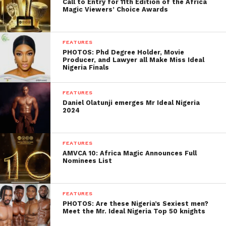
Call to Entry for 11th Edition of the Africa
Magic Viewers’ Choice Awards
FEATURES
PHOTOS: Phd Degree Holder, Movie
Producer, and Lawyer all Make Miss Ideal
Nigeria Finals
FEATURES
Daniel Olatunji emerges Mr Ideal Nigeria
2024
FEATURES
AMVCA 10: Africa Magic Announces Full
Nominees List
FEATURES
PHOTOS: Are these Nigeria’s Sexiest men?
Meet the Mr. Ideal Nigeria Top 50 knights