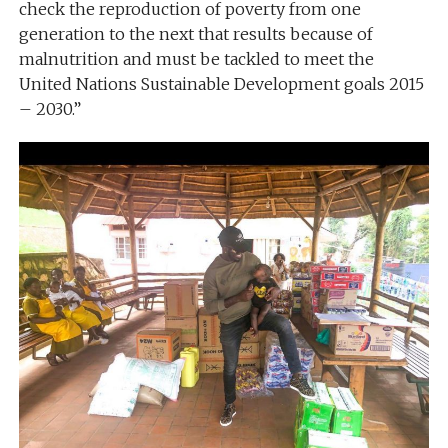
check the reproduction of poverty from one
generation to the next that results because of
malnutrition and must be tackled to meet the
United Nations Sustainable Development goals 2015
– 2030.”