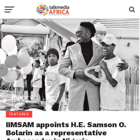
FEATURES
IIMSAM appoints H.E. Samson O.
Bolarin as a representative