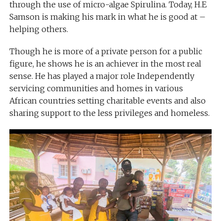
through the use of micro-algae Spirulina. Today, H.E
Samson is making his mark in what he is good at –
helping others.
Though he is more of a private person for a public
figure, he shows he is an achiever in the most real
sense. He has played a major role Independently
servicing communities and homes in various
African countries setting charitable events and also
sharing support to the less privileges and homeless.