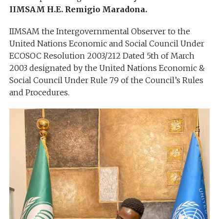
IIMSAM H.E. Remigio Maradona.
IIMSAM the Intergovernmental Observer to the
United Nations Economic and Social Council Under
ECOSOC Resolution 2003/212 Dated 5th of March
2003 designated by the United Nations Economic &
Social Council Under Rule 79 of the Council’s Rules
and Procedures.