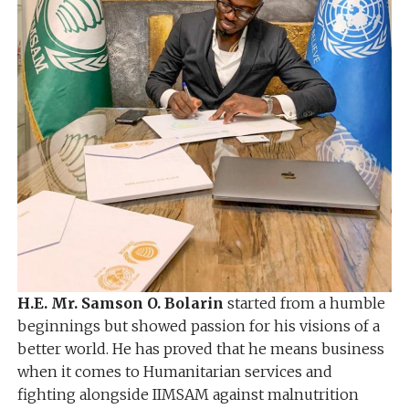
H.E. Mr. Samson O. Bolarin
started from a humble
beginnings but showed passion for his visions of a
better world. He has proved that he means business
when it comes to Humanitarian services and
fighting alongside IIMSAM against malnutrition