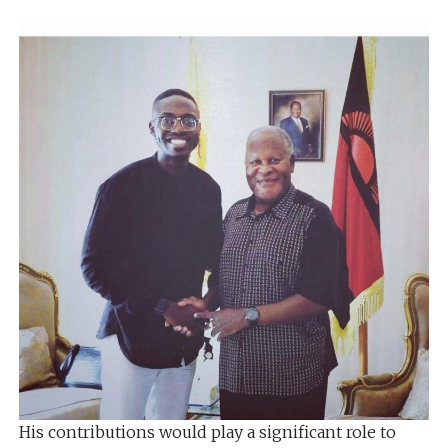
His contributions would play a significant role to