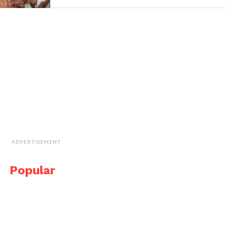
ADVERTISEMENT
Popular