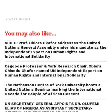
ADVERTISEMENT
You may also like...
VIDEO: Prof. Obiora Okafor addresses the United
Nations General Assembly under his mandate as the
Independent Expert on Human Rights and
International Solidarity
Osgoode Professor & York Research Chair, Obiora
Chinedu Okafor named UN Independent Expert on
Human Rights and International Solidarity
The Nathanson Centre of York University hosts a
United Nations Seminar marking the International
Decade for People of African Descent
UN SECRETARY-GENERAL APPOINTS DR. OLUFEMI
ELIAS OF NIGERIA AS ASSISTANT SECRETARY-