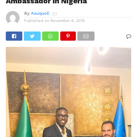
Ambassador in Nigeria
By
AsuquoE
Published on
November 8, 2019