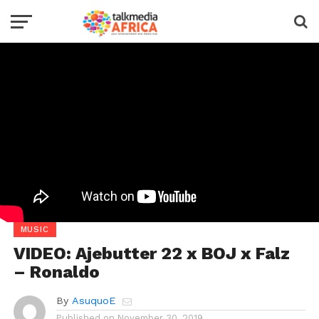
MUSIC
VIDEO: Ajebutter 22 x BOJ x Falz
– Ronaldo
By
AsuquoE
Published on
November 30, 2019