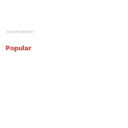
ADVERTISEMENT
Popular