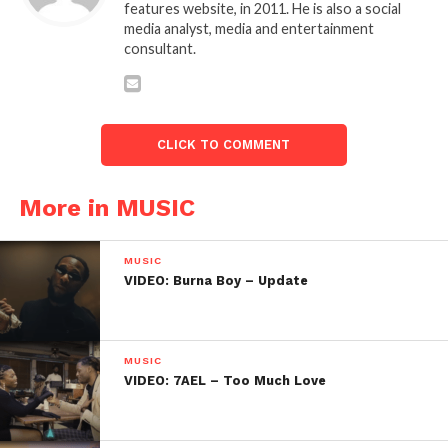
features website, in 2011. He is also a social
media analyst, media and entertainment
consultant.
CLICK TO COMMENT
More in MUSIC
MUSIC
VIDEO: Burna Boy – Update
MUSIC
VIDEO: 7AEL – Too Much Love