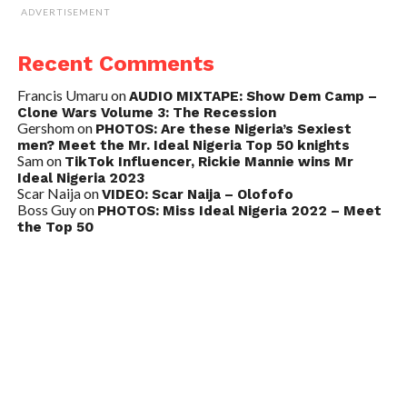
ADVERTISEMENT
Recent Comments
Francis Umaru
on
AUDIO MIXTAPE: Show Dem Camp –
Clone Wars Volume 3: The Recession
Gershom
on
PHOTOS: Are these Nigeria’s Sexiest
men? Meet the Mr. Ideal Nigeria Top 50 knights
Sam
on
TikTok Influencer, Rickie Mannie wins Mr
Ideal Nigeria 2023
Scar Naija
on
VIDEO: Scar Naija – Olofofo
Boss Guy
on
PHOTOS: Miss Ideal Nigeria 2022 – Meet
the Top 50