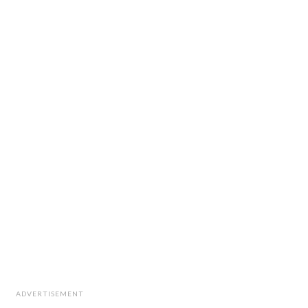
ADVERTISEMENT