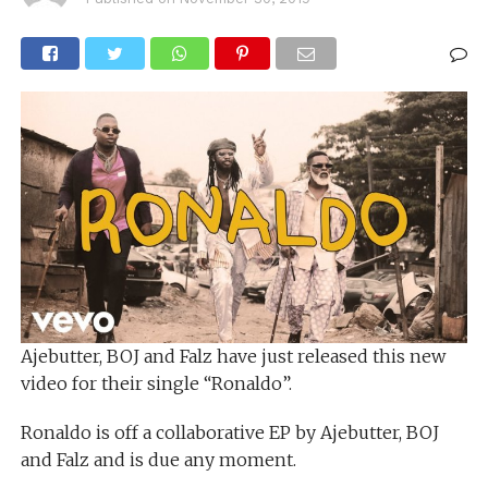
Ajebutter, BOJ and Falz have just released this new
video for their single “Ronaldo”.
Ronaldo is off a collaborative EP by Ajebutter, BOJ
and Falz and is due any moment.