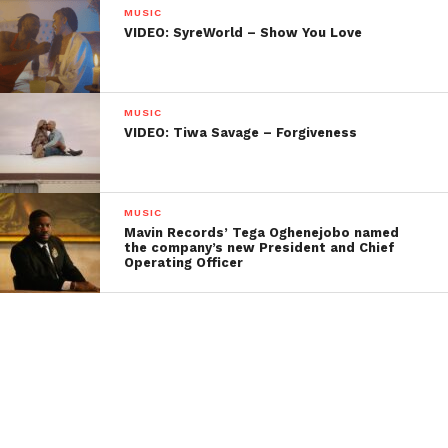
MUSIC
VIDEO: SyreWorld – Show You Love
MUSIC
VIDEO: Tiwa Savage – Forgiveness
MUSIC
Mavin Records’ Tega Oghenejobo named
the company’s new President and Chief
Operating Officer