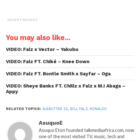
ADVERTISEMENT
You may also like...
VIDEO: Falz x Vector – Yakubu
VIDEO: Falz FT. Chiké – Knee Down
VIDEO: Falz FT. Bontle Smith x Sayfar – Oga
VIDEO: Sheye Banks FT. Chillz x Falz x M.I Abaga –
Appy
RELATED TOPICS:
AJEBUTTER 22
,
BOJ
,
FALZ
,
RONALDO
AsuquoE
Asuquo Eton founded talkmediaafrica.com, now
one of the most visited TV, music, tech and