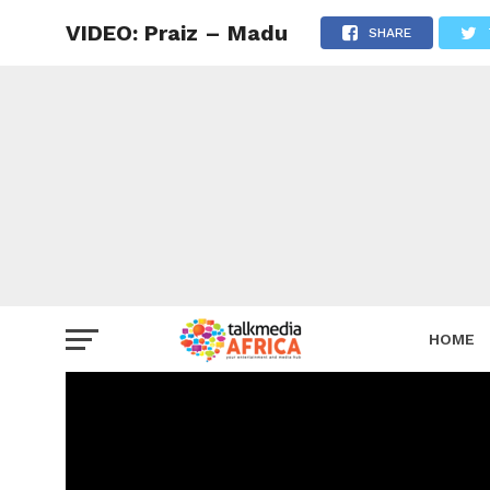
VIDEO: Praiz – Madu
SHARE
HOME