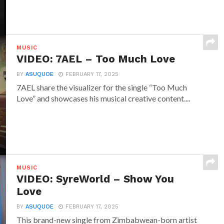
MUSIC
VIDEO: 7AEL – Too Much Love
BY
ASUQUOE
FEBRUARY 17, 2025
7AEL share the visualizer for the single “Too Much
Love” and showcases his musical creative content....
MUSIC
VIDEO: SyreWorld – Show You
Love
BY
ASUQUOE
FEBRUARY 17, 2025
This brand-new single from Zimbabwean-born artist