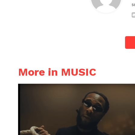
s
More in MUSIC