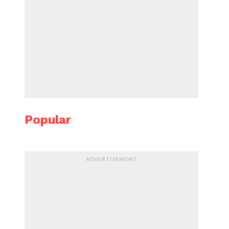
Popular
ADVERTISEMENT