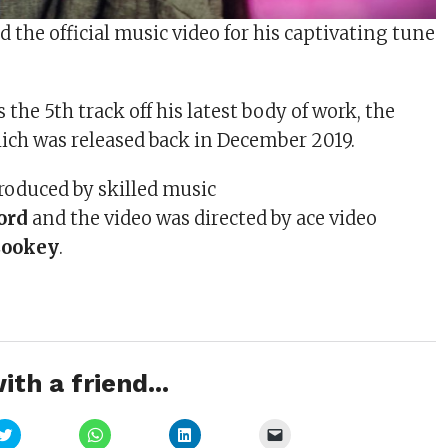
d the official music video for his captivating tune
”
s the 5th track off his latest body of work, the
ich was released back in December 2019.
roduced by skilled music
ord
and the video was directed by ace video
Cookey
.
ith a friend...
Click
Click
Click
Click
to
to
to
to