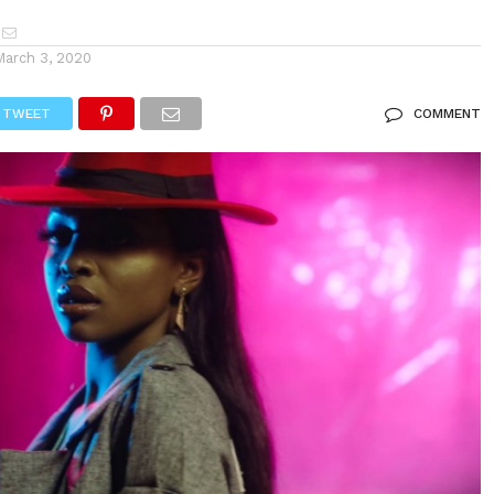
March 3, 2020
TWEET
COMMENT