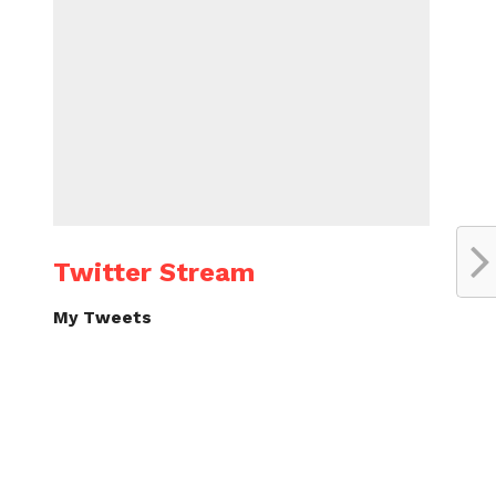
Twitter Stream
My Tweets