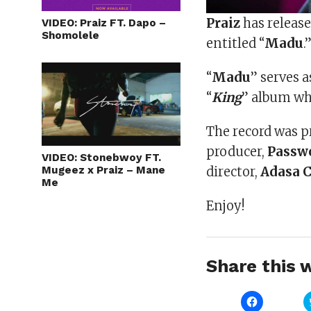
Praiz
has release
VIDEO: Praiz FT. Dapo –
Shomolele
entitled “
Madu
.
“
Madu
” serves a
“
King
” album wh
The record was p
producer,
Passw
VIDEO: Stonebwoy FT.
Mugeez x Praiz – Mane
director,
Adasa 
Me
Enjoy!
Share this w
Click
to