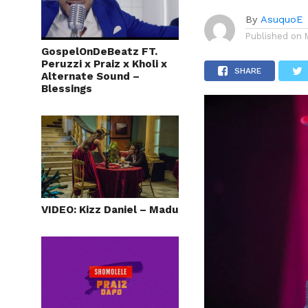
By
AsuquoE
Published on
GospelOnDeBeatz FT.
Peruzzi x Praiz x Kholi x
SHARE
Alternate Sound –
Blessings
VIDEO: Kizz Daniel – Madu