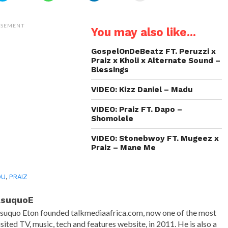
share
share
share
email
on
on
on
a
Twitter
WhatsApp
LinkedIn
link
(Opens
(Opens
(Opens
to
ISEMENT
You may also like...
in
in
in
a
new
new
new
friend
window)
window)
window)
(Opens
in
GospelOnDeBeatz FT. Peruzzi x
new
Praiz x Kholi x Alternate Sound –
window)
Blessings
VIDEO: Kizz Daniel – Madu
VIDEO: Praiz FT. Dapo –
Shomolele
VIDEO: Stonebwoy FT. Mugeez x
Praiz – Mane Me
DU
,
PRAIZ
AsuquoE
suquo Eton founded talkmediaafrica.com, now one of the most
isited TV, music, tech and features website, in 2011. He is also a