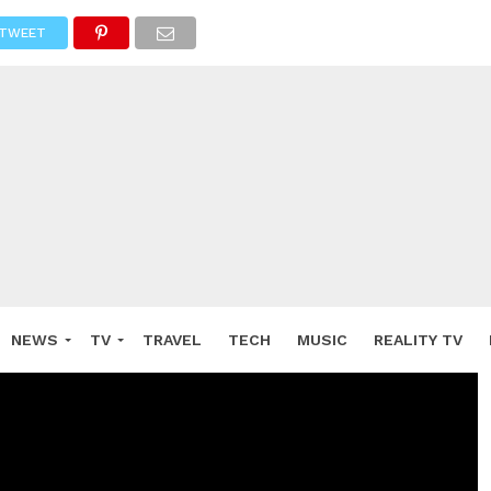
TWEET
NEWS
TV
TRAVEL
TECH
MUSIC
REALITY TV