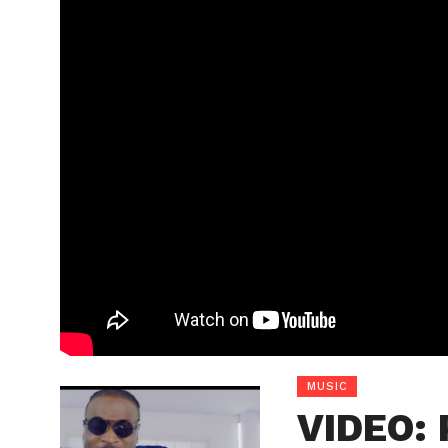
MUSIC
VIDEO: 