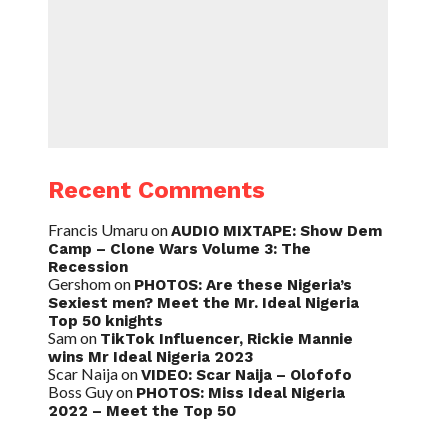
Recent Comments
Francis Umaru
on
AUDIO MIXTAPE: Show Dem
Camp – Clone Wars Volume 3: The
Recession
Gershom
on
PHOTOS: Are these Nigeria’s
Sexiest men? Meet the Mr. Ideal Nigeria
Top 50 knights
Sam
on
TikTok Influencer, Rickie Mannie
wins Mr Ideal Nigeria 2023
Scar Naija
on
VIDEO: Scar Naija – Olofofo
Boss Guy
on
PHOTOS: Miss Ideal Nigeria
2022 – Meet the Top 50