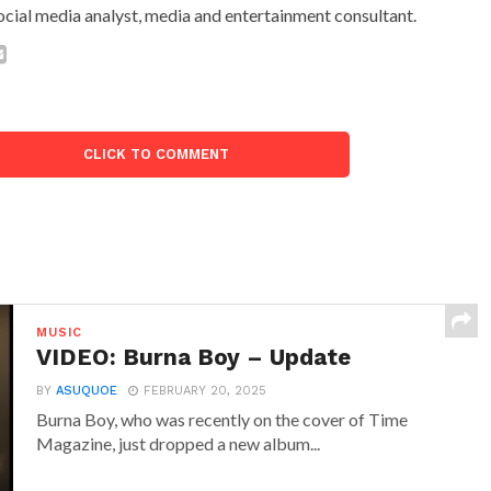
ocial media analyst, media and entertainment consultant.
CLICK TO COMMENT
MUSIC
VIDEO: Burna Boy – Update
BY
ASUQUOE
FEBRUARY 20, 2025
Burna Boy, who was recently on the cover of Time
Magazine, just dropped a new album...