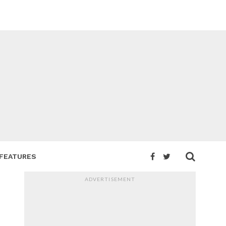
FEATURES
ADVERTISEMENT