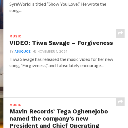
SyreWorld is titled “Show You Love.” He wrote the
song...
MUSIC
VIDEO: Tiwa Savage – Forgiveness
BY
ASUQUOE
NOVEMBER 1, 2024
Tiwa Savage has released the music video for her new
song, “Forgiveness,” and I absolutely encourage...
MUSIC
Mavin Records’ Tega Oghenejobo
named the company’s new
President and Chief Operating