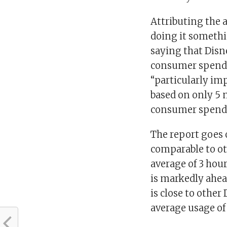
Attributing the a
doing it somethin
saying that Dis
consumer spend w
“particularly im
based on only 5 
consumer spend
The report goes 
comparable to ot
average of 3 hou
is markedly ahea
is close to othe
average usage of