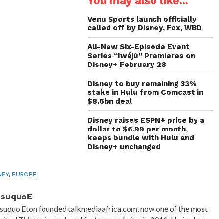
You may also like...
new
new
new
friend
window)
window)
window)
(Opens
in
Venu Sports launch officially
new
called off by Disney, Fox, WBD
window)
All-New Six-Episode Event
Series “Iwájú” Premieres on
Disney+ February 28
Disney to buy remaining 33%
stake in Hulu from Comcast in
$8.6bn deal
Disney raises ESPN+ price by a
dollar to $6.99 per month,
keeps bundle with Hulu and
Disney+ unchanged
NEY
,
EUROPE
AsuquoE
suquo Eton founded talkmediaafrica.com, now one of the most