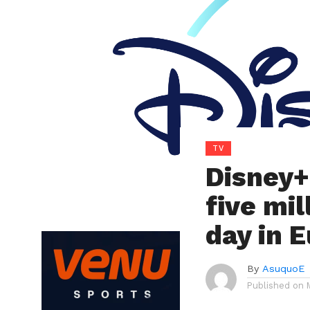
TV
Disney+
five mi
day in 
By
AsuquoE
Published on