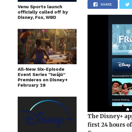
SHARE
Venu Sports launch
officially called off by
Disney, Fox, WBD
All-New Six-Episode
Event Series “Iwájú”
Premieres on Disney+
February 28
The Disney+ app
first 24 hours o