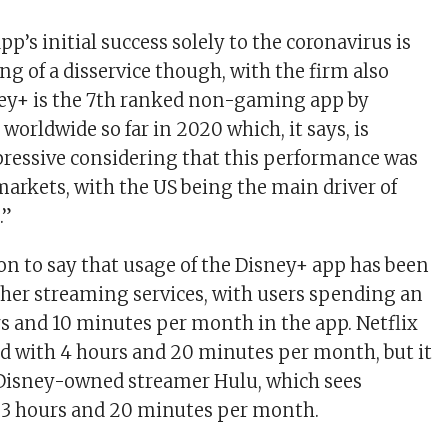
pp’s initial success solely to the coronavirus is
g of a disservice though, with the firm also
ney+ is the 7th ranked non-gaming app by
orldwide so far in 2020 which, it says, is
pressive considering that this performance was
markets, with the US being the main driver of
.”
on to say that usage of the Disney+ app has been
her streaming services, with users spending an
rs and 10 minutes per month in the app. Netflix
d with 4 hours and 20 minutes per month, but it
r Disney-owned streamer Hulu, which sees
 3 hours and 20 minutes per month.