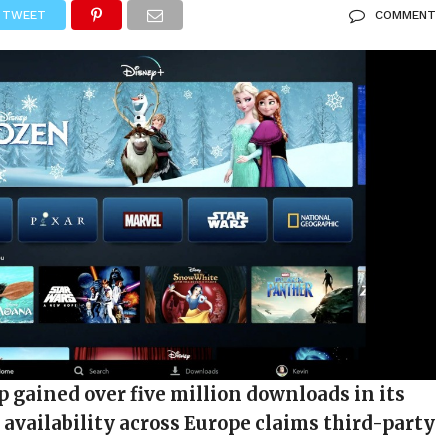
TWEET
COMMENT
 gained over five million downloads in its
f availability across Europe claims third-party