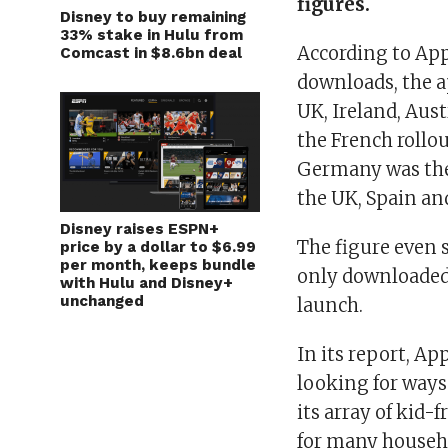
figures.
Disney to buy remaining
33% stake in Hulu from
According to Ap
Comcast in $8.6bn deal
downloads, the a
UK, Ireland, Aust
the French rollou
Germany was the 
the UK, Spain and
Disney raises ESPN+
The figure even 
price by a dollar to $6.99
per month, keeps bundle
only downloaded 
with Hulu and Disney+
unchanged
launch.
In its report, Ap
looking for ways
its array of kid-
for many househ