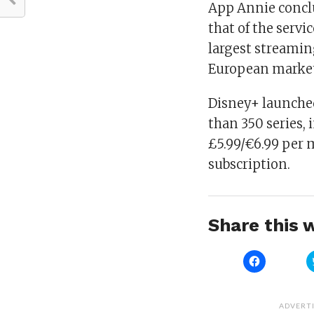
App Annie conclu
that of the servi
largest streamin
European market 
Disney+ launche
than 350 series, i
£5.99/€6.99 per 
subscription.
Share this w
Click
to
share
on
Facebook
(Opens
ADVERT
in