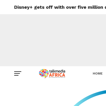
Disney+ gets off with over five million
HOME