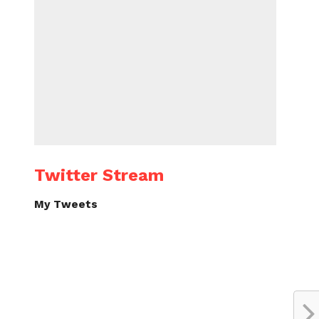
Twitter Stream
My Tweets