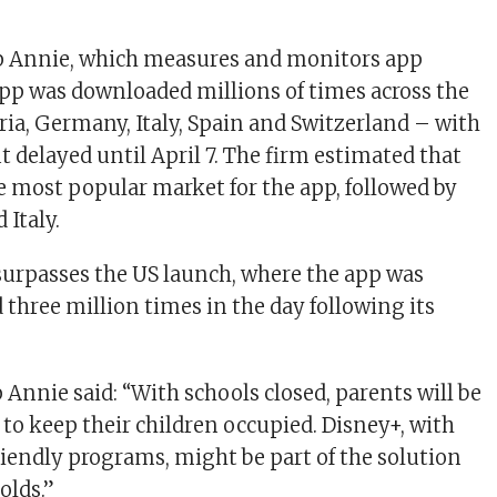
p Annie, which measures and monitors app
pp was downloaded millions of times across the
ria, Germany, Italy, Spain and Switzerland – with
t delayed until April 7. The firm estimated that
most popular market for the app, followed by
 Italy.
surpasses the US launch, where the app was
three million times in the day following its
p Annie said: “With schools closed, parents will be
 to keep their children occupied. Disney+, with
friendly programs, might be part of the solution
olds.”