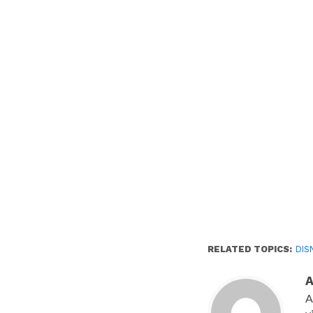
new
window)
RELATED TOPICS:
DIS
A