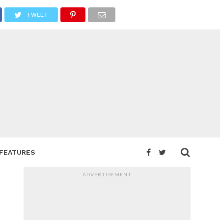
TWEET
FEATURES
ADVERTISEMENT