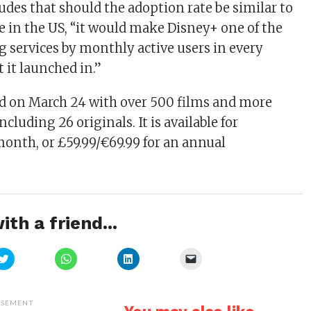
des that should the adoption rate be similar to
ce in the US, “it would make Disney+ one of the
g services by monthly active users in every
it launched in.”
d on March 24 with over 500 films and more
ncluding 26 originals. It is available for
month, or £59.99/€69.99 for an annual
ith a friend...
Click
Click
Click
Click
to
to
to
to
share
share
share
email
on
on
on
a
Twitter
WhatsApp
LinkedIn
link
(Opens
(Opens
(Opens
to
ISEMENT
in
in
in
a