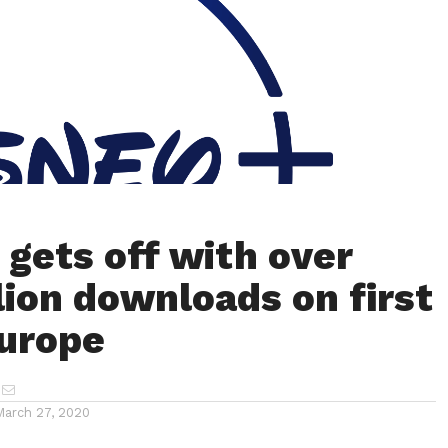
 gets off with over
llion downloads on first
Europe
March 27, 2020