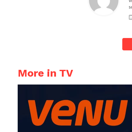
v
s
More in TV