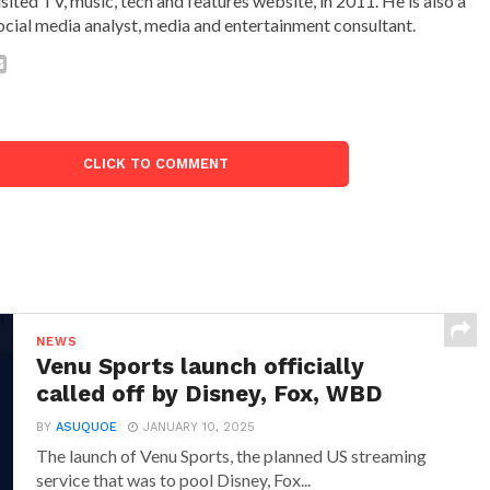
isited TV, music, tech and features website, in 2011. He is also a
ocial media analyst, media and entertainment consultant.
CLICK TO COMMENT
NEWS
Venu Sports launch officially
called off by Disney, Fox, WBD
BY
ASUQUOE
JANUARY 10, 2025
The launch of Venu Sports, the planned US streaming
service that was to pool Disney, Fox...