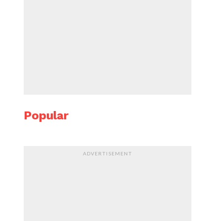
Popular
ADVERTISEMENT