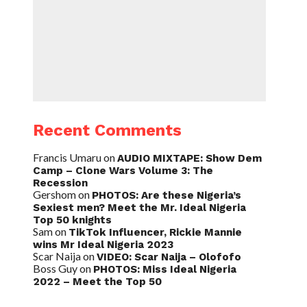
Recent Comments
Francis Umaru
on
AUDIO MIXTAPE: Show Dem
Camp – Clone Wars Volume 3: The
Recession
Gershom
on
PHOTOS: Are these Nigeria’s
Sexiest men? Meet the Mr. Ideal Nigeria
Top 50 knights
Sam
on
TikTok Influencer, Rickie Mannie
wins Mr Ideal Nigeria 2023
Scar Naija
on
VIDEO: Scar Naija – Olofofo
Boss Guy
on
PHOTOS: Miss Ideal Nigeria
2022 – Meet the Top 50