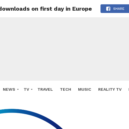
 downloads on first day in Europe
SHARE
NEWS
TV
TRAVEL
TECH
MUSIC
REALITY TV