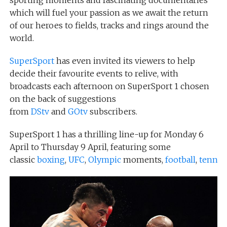
sporting moments and fascinating documentaries
which will fuel your passion as we await the return
of our heroes to fields, tracks and rings around the
world.
SuperSport
has even invited its viewers to help
decide their favourite events to relive, with
broadcasts each afternoon on SuperSport 1 chosen
on the back of suggestions
from
DStv
and
GOtv
subscribers.
SuperSport 1 has a thrilling line-up for Monday 6
April to Thursday 9 April, featuring some
classic
boxing
,
UFC
,
Olympic
moments,
football
,
tennis