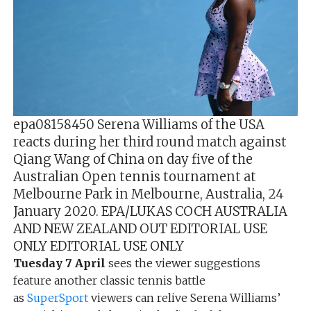
epa08158450 Serena Williams of the USA
reacts during her third round match against
Qiang Wang of China on day five of the
Australian Open tennis tournament at
Melbourne Park in Melbourne, Australia, 24
January 2020. EPA/LUKAS COCH AUSTRALIA
AND NEW ZEALAND OUT EDITORIAL USE
ONLY EDITORIAL USE ONLY
Tuesday 7 April
sees the viewer suggestions
feature another classic tennis battle
as
SuperSport
viewers can relive Serena Williams’