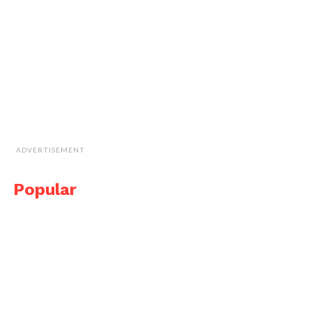
ADVERTISEMENT
Popular