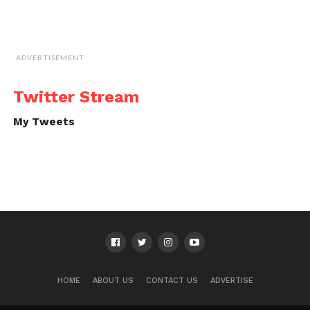
ADVERTISEMENT
Twitter Stream
My Tweets
HOME
ABOUT US
CONTACT US
ADVERTISE