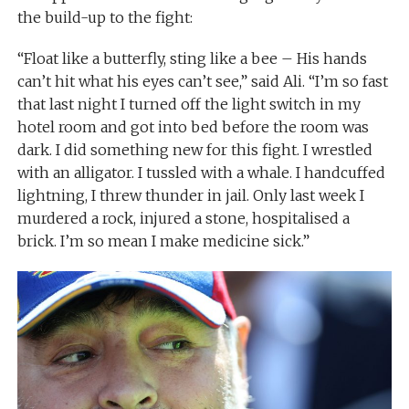
the build-up to the fight:
“Float like a butterfly, sting like a bee – His hands
can’t hit what his eyes can’t see,” said Ali. “I’m so fast
that last night I turned off the light switch in my
hotel room and got into bed before the room was
dark. I did something new for this fight. I wrestled
with an alligator. I tussled with a whale. I handcuffed
lightning, I threw thunder in jail. Only last week I
murdered a rock, injured a stone, hospitalised a
brick. I’m so mean I make medicine sick.”