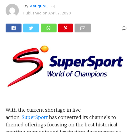
By
AsuquoE
Published on
April 7, 2020
With the current shortage in live-
action,
SuperSport
has converted its channels to
themed offerings focusing on the best historical