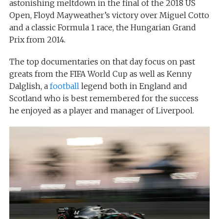
astonishing meltdown in the final of the 2018 US
Open, Floyd Mayweather’s victory over Miguel Cotto
and a classic Formula 1 race, the Hungarian Grand
Prix from 2014.
The top documentaries on that day focus on past
greats from the FIFA World Cup as well as Kenny
Dalglish, a
football
legend both in England and
Scotland who is best remembered for the success
he enjoyed as a player and manager of Liverpool.