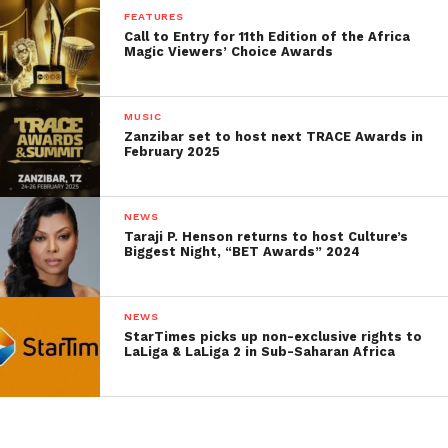
FEATURES
Call to Entry for 11th Edition of the Africa
Magic Viewers’ Choice Awards
MUSIC
Zanzibar set to host next TRACE Awards in
February 2025
NEWS
Taraji P. Henson returns to host Culture’s
Biggest Night, “BET Awards” 2024
NEWS
StarTimes picks up non-exclusive rights to
LaLiga & LaLiga 2 in Sub-Saharan Africa