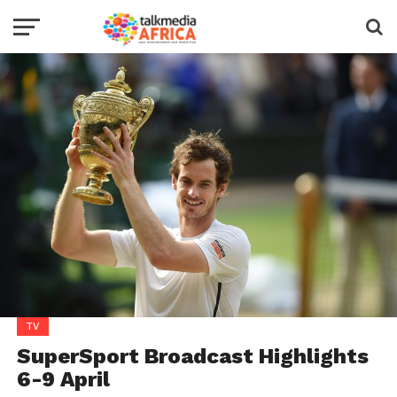
TV
SuperSport Broadcast Highlights
6-9 April