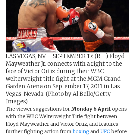
LAS VEGAS, NV – SEPTEMBER 17: (R-L) Floyd
Mayweather Jr. connects with a right to the
face of Victor Ortiz during their WBC
welterweight title fight at the MGM Grand
Garden Arena on September 17, 2011 in Las
Vegas, Nevada. (Photo by Al Bello/Getty
Images)
The viewer suggestions for
Monday 6 April
opens
with the WBC Welterweight Title fight between
Floyd Mayweather and Victor Ortiz, and features
further fighting action from
boxing
and
UFC
before