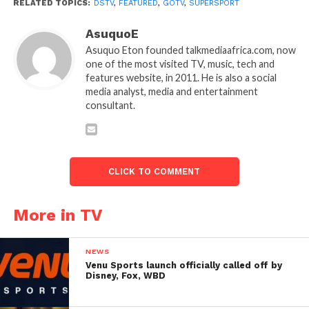
RELATED TOPICS:
DSTV
,
FEATURED
,
GOTV
,
SUPERSPORT
AsuquoE
Asuquo Eton founded talkmediaafrica.com, now
one of the most visited TV, music, tech and
features website, in 2011. He is also a social
media analyst, media and entertainment
consultant.
CLICK TO COMMENT
More in TV
NEWS
Venu Sports launch officially called off by
Disney, Fox, WBD