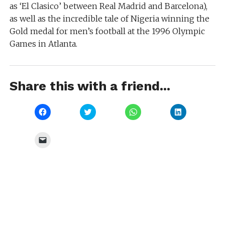
as ‘El Clasico’ between Real Madrid and Barcelona),
as well as the incredible tale of Nigeria winning the
Gold medal for men’s football at the 1996 Olympic
Games in Atlanta.
Share this with a friend...
Click
Click
Click
Click
to
to
to
to
share
share
share
share
on
on
on
on
Facebook
Twitter
WhatsApp
LinkedIn
Click
(Opens
(Opens
(Opens
(Opens
to
in
in
in
in
email
new
new
new
new
a
window)
window)
window)
window)
link
to
a
friend
(Opens
in
new
window)