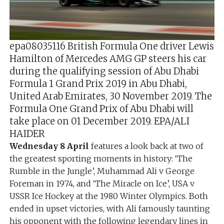
epa08035116 British Formula One driver Lewis
Hamilton of Mercedes AMG GP steers his car
during the qualifying session of Abu Dhabi
Formula 1 Grand Prix 2019 in Abu Dhabi,
United Arab Emirates, 30 November 2019. The
Formula One Grand Prix of Abu Dhabi will
take place on 01 December 2019. EPA/ALI
HAIDER
Wednesday 8 April
features a look back at two of
the greatest sporting moments in history: ‘The
Rumble in the Jungle’, Muhammad Ali v George
Foreman in 1974, and ‘The Miracle on Ice’, USA v
USSR Ice Hockey at the 1980 Winter Olympics. Both
ended in upset victories, with Ali famously taunting
his opponent with the following legendary lines in