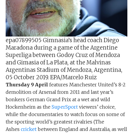
epa07899505 Gimnasia’s head coach Diego
Maradona during a game of the Argentine
Superliga between Godoy Cruz of Mendoza
and Gimasia of La Plata, at the Malvinas
Argentinas Stadium of Mendoza, Argentina,
05 October 2019. EPA/Marcelo Ruiz
Thursday 9 April
features Manchester United’s 8-2
demolition of Arsenal from 2011 and last year’s
bonkers German Grand Prix at a wet and wild
Hockenheim as the
SuperSport
viewers’ choice,
while the documentaries to watch focus on some of
the sporting world’s greatest rivalries (The
Ashes
cricket
between England and Australia, as well