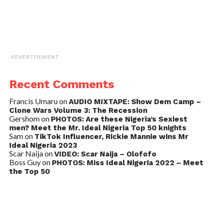
ADVERTISEMENT
Recent Comments
Francis Umaru
on
AUDIO MIXTAPE: Show Dem Camp –
Clone Wars Volume 3: The Recession
Gershom
on
PHOTOS: Are these Nigeria’s Sexiest
men? Meet the Mr. Ideal Nigeria Top 50 knights
Sam
on
TikTok Influencer, Rickie Mannie wins Mr
Ideal Nigeria 2023
Scar Naija
on
VIDEO: Scar Naija – Olofofo
Boss Guy
on
PHOTOS: Miss Ideal Nigeria 2022 – Meet
the Top 50