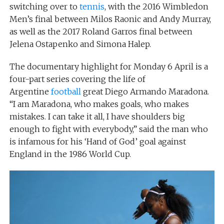
switching over to
tennis
, with the 2016 Wimbledon
Men’s final between Milos Raonic and Andy Murray,
as well as the 2017 Roland Garros final between
Jelena Ostapenko and Simona Halep.
The documentary highlight for Monday 6 April is a
four-part series covering the life of
Argentine
football
great Diego Armando Maradona.
“I am Maradona, who makes goals, who makes
mistakes. I can take it all, I have shoulders big
enough to fight with everybody,” said the man who
is infamous for his ‘Hand of God’ goal against
England in the 1986 World Cup.