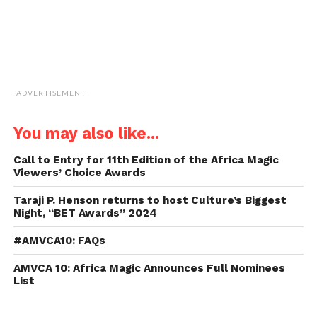
ADVERTISEMENT
You may also like...
Call to Entry for 11th Edition of the Africa Magic
Viewers’ Choice Awards
Taraji P. Henson returns to host Culture’s Biggest
Night, “BET Awards” 2024
#AMVCA10: FAQs
AMVCA 10: Africa Magic Announces Full Nominees
List