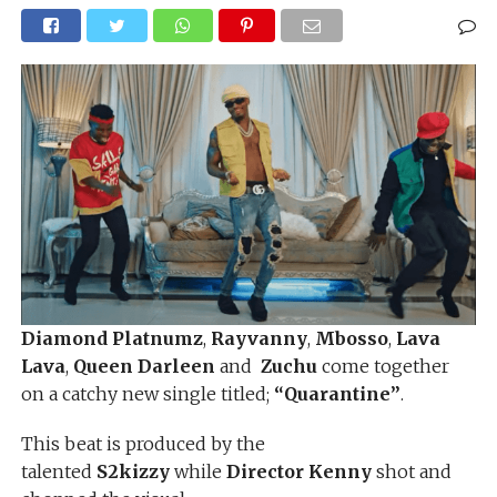
Diamond Platnumz
,
Rayvanny
,
Mbosso
,
Lava
Lava
,
Queen Darleen
and
Zuchu
come together
on a catchy new single titled;
“Quarantine”
.
This beat is produced by the
talented
S2kizzy
while
Director Kenny
shot and