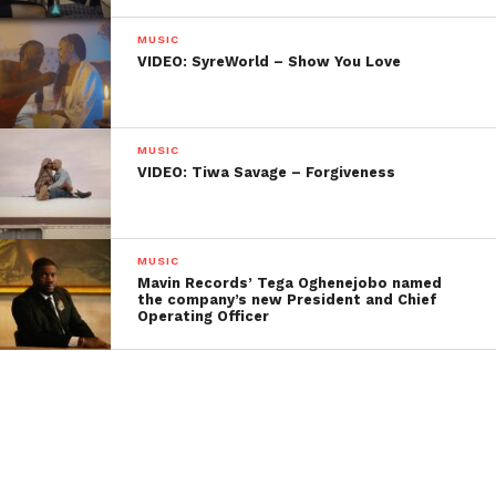
MUSIC
VIDEO: SyreWorld – Show You Love
MUSIC
VIDEO: Tiwa Savage – Forgiveness
MUSIC
Mavin Records’ Tega Oghenejobo named
the company’s new President and Chief
Operating Officer