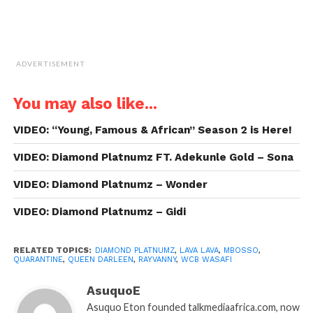
ADVERTISEMENT
You may also like...
VIDEO: “Young, Famous & African” Season 2 is Here!
VIDEO: Diamond Platnumz FT. Adekunle Gold – Sona
VIDEO: Diamond Platnumz – Wonder
VIDEO: Diamond Platnumz – Gidi
RELATED TOPICS:
DIAMOND PLATNUMZ
,
LAVA LAVA
,
MBOSSO
,
QUARANTINE
,
QUEEN DARLEEN
,
RAYVANNY
,
WCB WASAFI
AsuquoE
Asuquo Eton founded talkmediaafrica.com, now