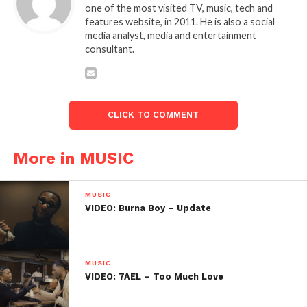
one of the most visited TV, music, tech and
features website, in 2011. He is also a social
media analyst, media and entertainment
consultant.
CLICK TO COMMENT
More in MUSIC
MUSIC
VIDEO: Burna Boy – Update
MUSIC
VIDEO: 7AEL – Too Much Love