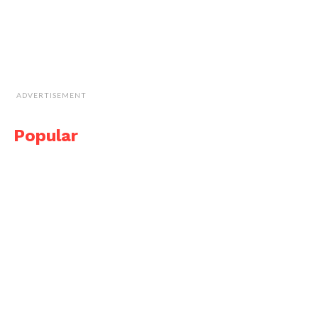
ADVERTISEMENT
Popular