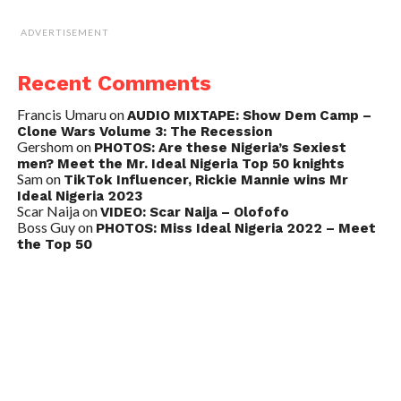
ADVERTISEMENT
Recent Comments
Francis Umaru
on
AUDIO MIXTAPE: Show Dem Camp –
Clone Wars Volume 3: The Recession
Gershom
on
PHOTOS: Are these Nigeria’s Sexiest
men? Meet the Mr. Ideal Nigeria Top 50 knights
Sam
on
TikTok Influencer, Rickie Mannie wins Mr
Ideal Nigeria 2023
Scar Naija
on
VIDEO: Scar Naija – Olofofo
Boss Guy
on
PHOTOS: Miss Ideal Nigeria 2022 – Meet
the Top 50