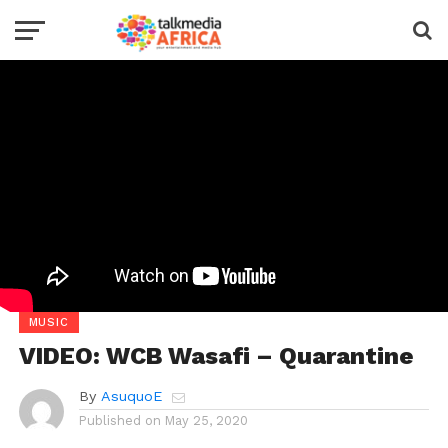
MUSIC
VIDEO: WCB Wasafi – Quarantine
By
AsuquoE
Published on
May 25, 2020