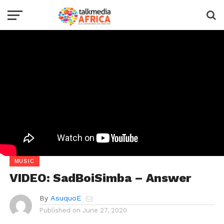
MUSIC
VIDEO: SadBoiSimba – Answer
By
AsuquoE
Published on
June 27, 2020