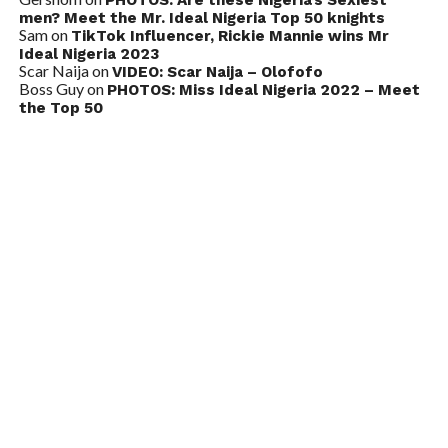
PHOTOS: Are these Nigeria’s Sexiest
men? Meet the Mr. Ideal Nigeria Top 50 knights
Sam
on
TikTok Influencer, Rickie Mannie wins Mr
Ideal Nigeria 2023
Scar Naija
on
VIDEO: Scar Naija – Olofofo
Boss Guy
on
PHOTOS: Miss Ideal Nigeria 2022 – Meet
the Top 50