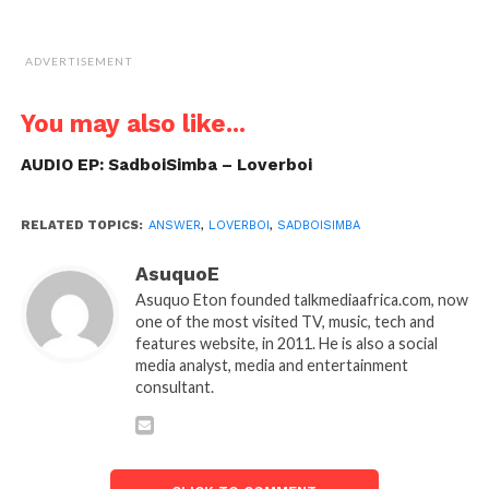
ADVERTISEMENT
You may also like...
AUDIO EP: SadboiSimba – Loverboi
RELATED TOPICS:
ANSWER
,
LOVERBOI
,
SADBOISIMBA
AsuquoE
Asuquo Eton founded talkmediaafrica.com, now
one of the most visited TV, music, tech and
features website, in 2011. He is also a social
media analyst, media and entertainment
consultant.