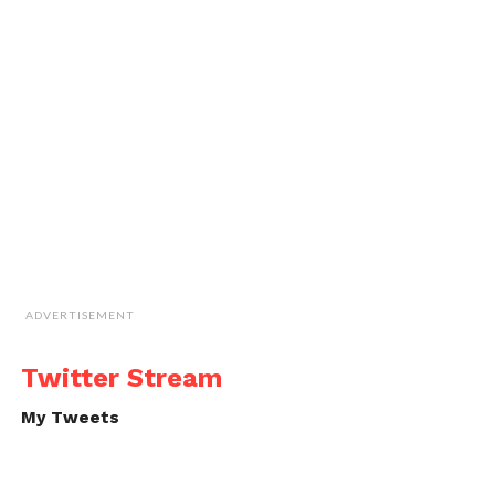
ADVERTISEMENT
Twitter Stream
My Tweets