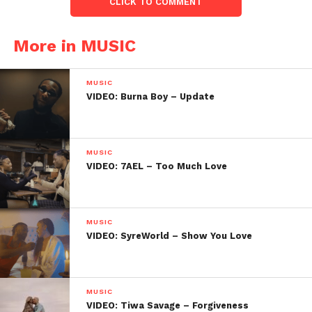
CLICK TO COMMENT
More in MUSIC
MUSIC
VIDEO: Burna Boy – Update
MUSIC
VIDEO: 7AEL – Too Much Love
MUSIC
VIDEO: SyreWorld – Show You Love
MUSIC
VIDEO: Tiwa Savage – Forgiveness