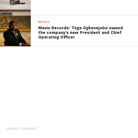
MUSIC
Mavin Records’ Tega Oghenejobo named
the company’s new President and Chief
Operating Officer
ADVERTISEMENT