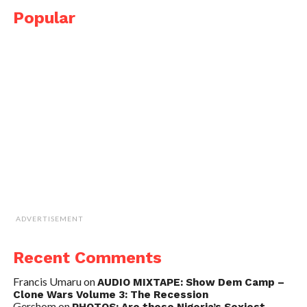
Popular
ADVERTISEMENT
Recent Comments
Francis Umaru
on
AUDIO MIXTAPE: Show Dem Camp –
Clone Wars Volume 3: The Recession
Gershom
on