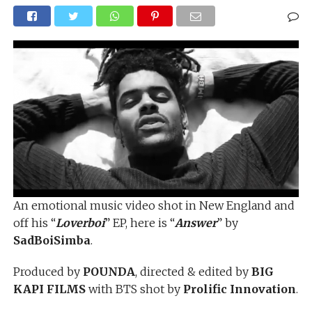
An emotional music video shot in New England and
off his “
Loverboi
” EP, here is “
Answer
” by
SadBoiSimba
.
Produced by
POUNDA
, directed & edited by
BIG
KAPI FILMS
with BTS shot by
Prolific Innovation
.