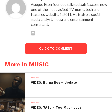
Asuquo Eton founded talkmediaafrica.com, now
one of the most visited TV, music, tech and
features website, in 2011. He is also a social
media analyst, media and entertainment
consultant.
CLICK TO COMMENT
More in MUSIC
MUSIC
VIDEO: Burna Boy – Update
MUSIC
VIDEO: 7AEL – Too Much Love