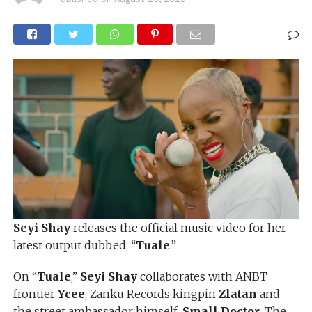
Seyi Shay
releases the official music video for her
latest output dubbed, “
Tuale
.”
On “
Tuale
,”
Seyi Shay
collaborates with ANBT
frontier
Ycee
, Zanku Records kingpin
Zlatan
and
the street ambassador himself,
Small Doctor
. The