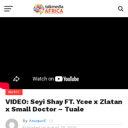
MUSIC
VIDEO: Seyi Shay FT. Ycee x Zlatan
x Small Doctor – Tuale
By
AsuquoE
Published on
August 25, 2020