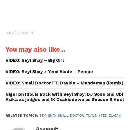
ADVERTISEMENT
You may also like...
VIDEO: Seyi Shay – Big Girl
VIDEO: Seyi Shay x Yemi Alade – Pempe
VIDEO: Small Doctor FT. Davido – Mandeman (Remix)
Nigerian Idol is Back with Seyi Shay, DJ Sose and Obi
Asika as judges and IK Osakioduwa as Season 6 Host
RELATED TOPICS:
SEYI SHAY
,
SMALL DOCTOR
,
TUALE
,
YCEE
,
ZLATAN
AsuquoE