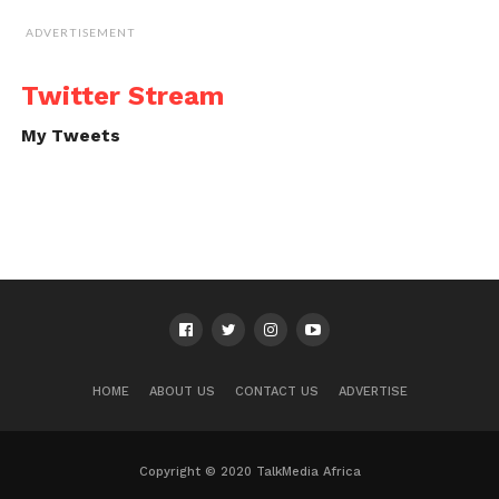
ADVERTISEMENT
Twitter Stream
My Tweets
HOME
ABOUT US
CONTACT US
ADVERTISE
Copyright © 2020 TalkMedia Africa