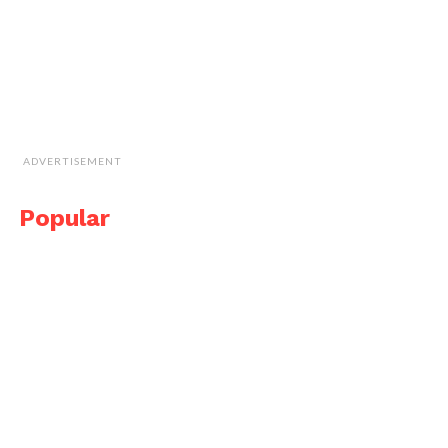
ADVERTISEMENT
Popular