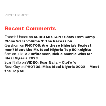
ADVERTISEMENT
Recent Comments
Francis Umaru
on
AUDIO MIXTAPE: Show Dem Camp –
Clone Wars Volume 3: The Recession
Gershom
on
PHOTOS: Are these Nigeria’s Sexiest
men? Meet the Mr. Ideal Nigeria Top 50 knights
Sam
on
TikTok Influencer, Rickie Mannie wins Mr
Ideal Nigeria 2023
Scar Naija
on
VIDEO: Scar Naija – Olofofo
Boss Guy
on
PHOTOS: Miss Ideal Nigeria 2022 – Meet
the Top 50