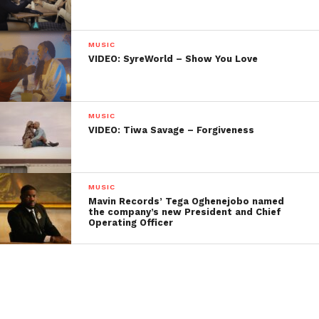
MUSIC
VIDEO: SyreWorld – Show You Love
MUSIC
VIDEO: Tiwa Savage – Forgiveness
MUSIC
Mavin Records’ Tega Oghenejobo named
the company’s new President and Chief
Operating Officer