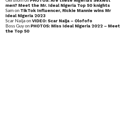
PHOTOS: Are these Nigeria’s Sexiest
men? Meet the Mr. Ideal Nigeria Top 50 knights
Sam
on
TikTok Influencer, Rickie Mannie wins Mr
Ideal Nigeria 2023
Scar Naija
on
VIDEO: Scar Naija – Olofofo
Boss Guy
on
PHOTOS: Miss Ideal Nigeria 2022 – Meet
the Top 50