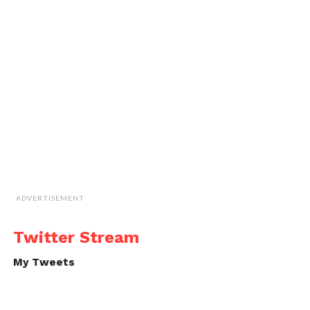
ADVERTISEMENT
Twitter Stream
My Tweets