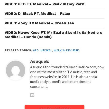
VIDEO: 6FO FT. Medikal – Walk In Dey Park
VIDEO: D-Black FT. Medikal – Falaa
VIDEO: Joey B x Medikal – Green Tea
VIDEO: Kwaw Kese FT. Mr Eazi x Skonti x Sarkodie x
Medikal – Dondo (Remix)
RELATED TOPICS:
6FO
,
MEDIKAL
,
WALK IN DEY PARK
AsuquoE
Asuquo Eton founded talkmediaafrica.com, now
one of the most visited TV, music, tech and
features website, in 2011. He is also a social
media analyst, media and entertainment
consultant.