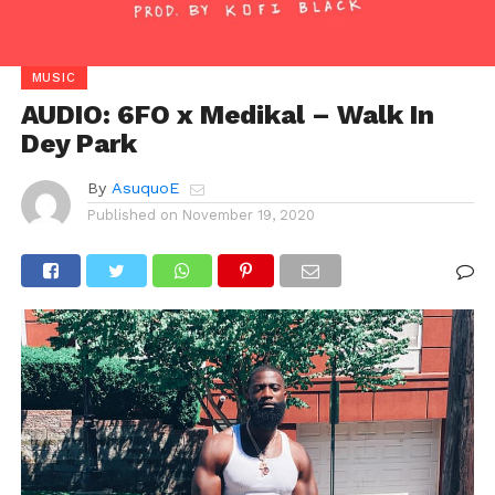
MUSIC
AUDIO: 6FO x Medikal – Walk In
Dey Park
By
AsuquoE
Published on
November 19, 2020