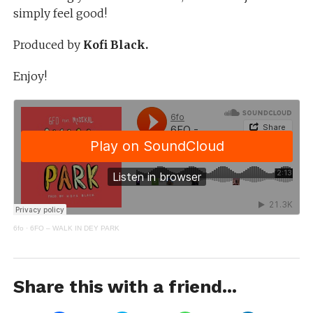
simply feel good!
Produced by
Kofi Black.
Enjoy!
6fo
·
6FO – WALK IN DEY PARK
Share this with a friend...