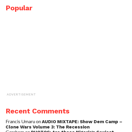
Popular
ADVERTISEMENT
Recent Comments
Francis Umaru
on
AUDIO MIXTAPE: Show Dem Camp –
Clone Wars Volume 3: The Recession
Gershom
on