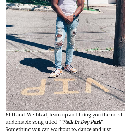
6FO
and
Medikal
, team up and bring you the most
undeniable song titled ”
Walk In Dey Park
“.
Something you can workout to, dance and just