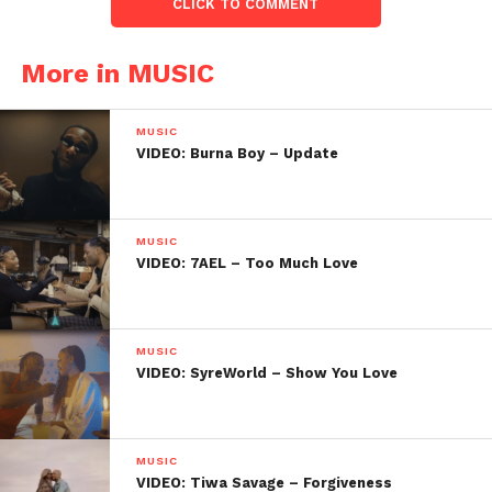
CLICK TO COMMENT
More in MUSIC
MUSIC
VIDEO: Burna Boy – Update
MUSIC
VIDEO: 7AEL – Too Much Love
MUSIC
VIDEO: SyreWorld – Show You Love
MUSIC
VIDEO: Tiwa Savage – Forgiveness