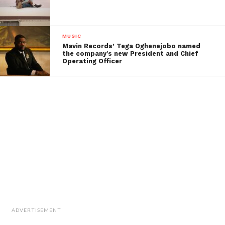
MUSIC
Mavin Records’ Tega Oghenejobo named
the company’s new President and Chief
Operating Officer
ADVERTISEMENT