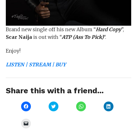
Brand new single off his new Album “
Hard Copy
”,
Scar Naija
is out with “
ATP (Ass To Pick)
“.
Enjoy!
LISTEN | STREAM | BUY
Share this with a friend...
Click
Click
Click
Click
to
to
to
to
share
share
share
share
on
on
on
on
Facebook
Twitter
WhatsApp
LinkedIn
Click
(Opens
(Opens
(Opens
(Opens
to
in
in
in
in
email
new
new
new
new
a