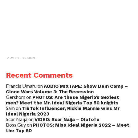
ADVERTISEMENT
Recent Comments
Francis Umaru
on
AUDIO MIXTAPE: Show Dem Camp –
Clone Wars Volume 3: The Recession
Gershom
on
PHOTOS: Are these Nigeria’s Sexiest
men? Meet the Mr. Ideal Nigeria Top 50 knights
Sam
on
TikTok Influencer, Rickie Mannie wins Mr
Ideal Nigeria 2023
Scar Naija
on
VIDEO: Scar Naija – Olofofo
Boss Guy
on
PHOTOS: Miss Ideal Nigeria 2022 – Meet
the Top 50