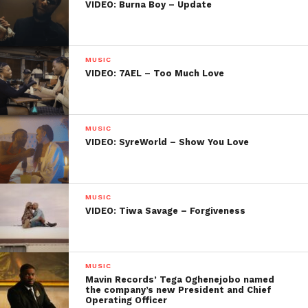
VIDEO: Burna Boy – Update
MUSIC
VIDEO: 7AEL – Too Much Love
MUSIC
VIDEO: SyreWorld – Show You Love
MUSIC
VIDEO: Tiwa Savage – Forgiveness
MUSIC
Mavin Records’ Tega Oghenejobo named
the company’s new President and Chief
Operating Officer