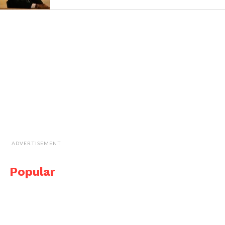
ADVERTISEMENT
Popular