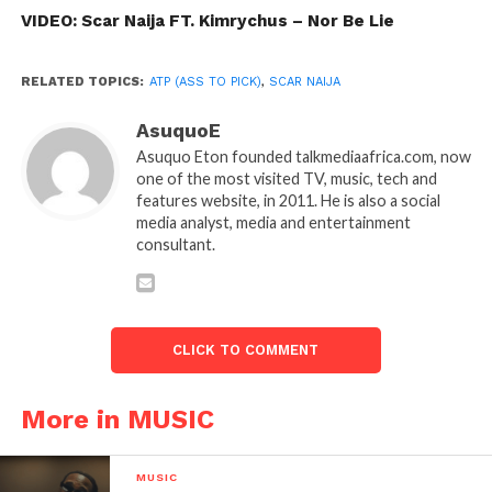
VIDEO: Scar Naija FT. Kimrychus – Nor Be Lie
RELATED TOPICS:
ATP (ASS TO PICK)
,
SCAR NAIJA
AsuquoE
Asuquo Eton founded talkmediaafrica.com, now
one of the most visited TV, music, tech and
features website, in 2011. He is also a social
media analyst, media and entertainment
consultant.
CLICK TO COMMENT
More in MUSIC
MUSIC