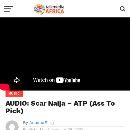
MUSIC
AUDIO: Scar Naija – ATP (Ass To
Pick)
By
AsuquoE
Published on
November 25, 2020