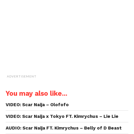
window)
window)
window)
window)
link
to
a
friend
(Opens
in
new
window)
ADVERTISEMENT
You may also like...
VIDEO: Scar Naija – Olofofo
VIDEO: Scar Naija x Tokyo FT. Kimrychus – Lie Lie
AUDIO: Scar Naija FT. Kimrychus – Belly of D Beast