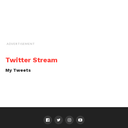
ADVERTISEMENT
Twitter Stream
My Tweets