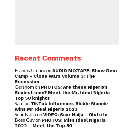
Recent Comments
Francis Umaru
on
AUDIO MIXTAPE: Show Dem
Camp – Clone Wars Volume 3: The
Recession
Gershom
on
PHOTOS: Are these Nigeria’s
Sexiest men? Meet the Mr. Ideal Nigeria
Top 50 knights
Sam
on
TikTok Influencer, Rickie Mannie
wins Mr Ideal Nigeria 2023
Scar Naija
on
VIDEO: Scar Naija – Olofofo
Boss Guy
on
PHOTOS: Miss Ideal Nigeria
2022 – Meet the Top 50