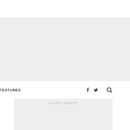
FEATURES
ADVERTISEMENT