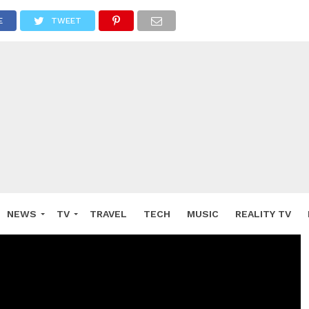
E
TWEET
NEWS
TV
TRAVEL
TECH
MUSIC
REALITY TV