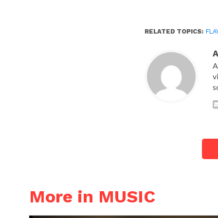
RELATED TOPICS:
FLA
A
v
s
More in MUSIC