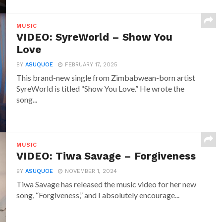
MUSIC
VIDEO: SyreWorld – Show You
Love
BY
ASUQUOE
FEBRUARY 17, 2025
This brand-new single from Zimbabwean-born artist
SyreWorld is titled “Show You Love.” He wrote the
song...
MUSIC
VIDEO: Tiwa Savage – Forgiveness
BY
ASUQUOE
NOVEMBER 1, 2024
Tiwa Savage has released the music video for her new
song, “Forgiveness,” and I absolutely encourage...