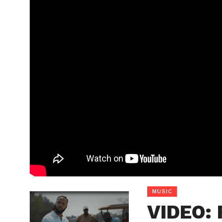
MUSIC
VIDEO: 