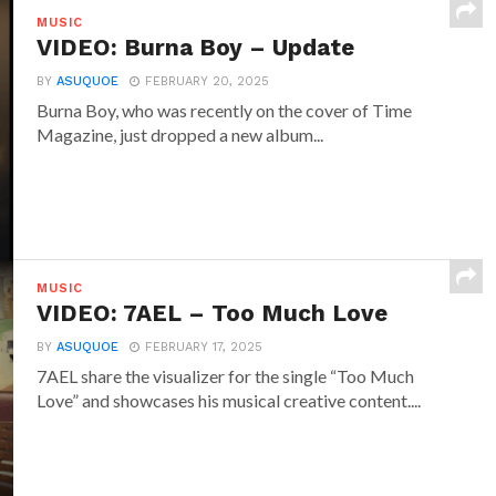
MUSIC
VIDEO: Burna Boy – Update
BY
ASUQUOE
FEBRUARY 20, 2025
Burna Boy, who was recently on the cover of Time
Magazine, just dropped a new album...
MUSIC
VIDEO: 7AEL – Too Much Love
BY
ASUQUOE
FEBRUARY 17, 2025
7AEL share the visualizer for the single “Too Much
Love” and showcases his musical creative content....