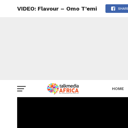
VIDEO: Flavour – Omo T’emi
SHAR
HOME