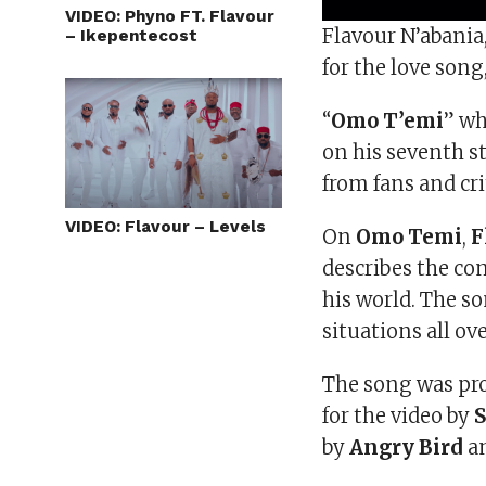
VIDEO: Phyno FT. Flavour
Flavour N’abani
– Ikepentecost
for the love song,
“
Omo T’emi
” wh
on his seventh s
from fans and cri
VIDEO: Flavour – Levels
On
Omo Temi
,
F
describes the co
his world. The so
situations all ov
The song was pr
for the video by
by
Angry Bird
an