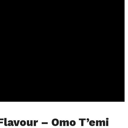
Flavour – Omo T’emi