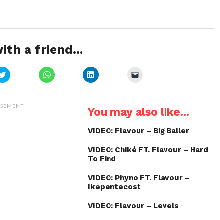
ith a friend...
Click
Click
Click
Click
to
to
to
to
share
share
share
email
on
on
on
a
Twitter
WhatsApp
LinkedIn
link
(Opens
(Opens
(Opens
to
ISEMENT
You may also like...
in
in
in
a
new
new
new
friend
window)
window)
window)
(Opens
in
VIDEO: Flavour – Big Baller
new
window)
VIDEO: Chiké FT. Flavour – Hard
To Find
VIDEO: Phyno FT. Flavour –
Ikepentecost
VIDEO: Flavour – Levels