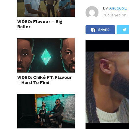
By
AsuquoE
Published on
VIDEO: Flavour – Big
Baller
SHARE
VIDEO: Chiké FT. Flavour
– Hard To Find