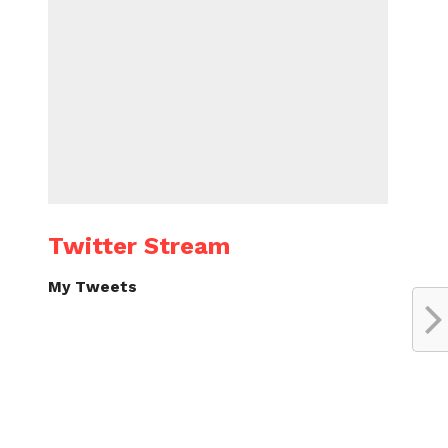
Twitter Stream
My Tweets