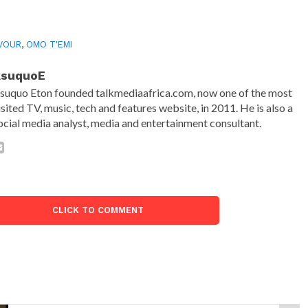
VOUR
,
OMO T'EMI
AsuquoE
suquo Eton founded talkmediaafrica.com, now one of the most
isited TV, music, tech and features website, in 2011. He is also a
ocial media analyst, media and entertainment consultant.
CLICK TO COMMENT