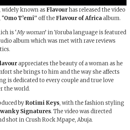
a, widely known as
Flavour
has released the video
 “
Omo T’emi
” off the
Flavour of Africa
album.
ich is ‘
My woman
’ in Yoruba language is featured
tudio album which was met with rave reviews
tics.
lavour
appreciates the beauty of a woman as he
mfort she brings to him and the way she affects
ng is dedicated to every couple and true love
er the world.
oduced by
Rotimi Keys
, with the fashion styling
Swanky Signatures
. The video was directed
d shot in Crush Rock Mpape, Abuja.