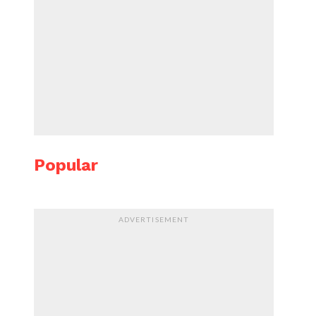
Popular
ADVERTISEMENT