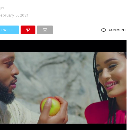
February 5, 2021
TWEET
COMMENT