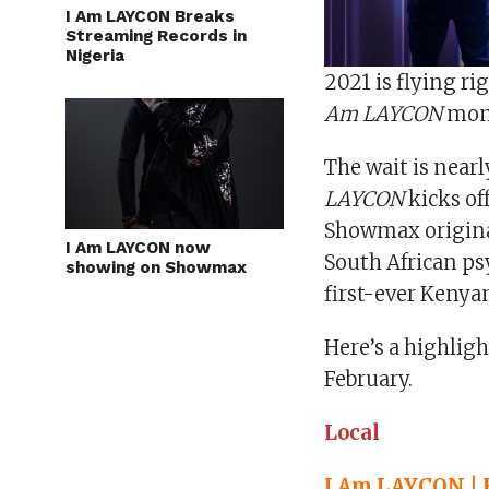
I Am LAYCON Breaks
Streaming Records in
Nigeria
2021 is flying ri
Am LAYCON
mon
The wait is nearl
LAYCON
kicks of
Showmax original
I Am LAYCON now
South African psy
showing on Showmax
first-ever Keny
Here’s a highlig
February.
Local
I Am LAYCON | 