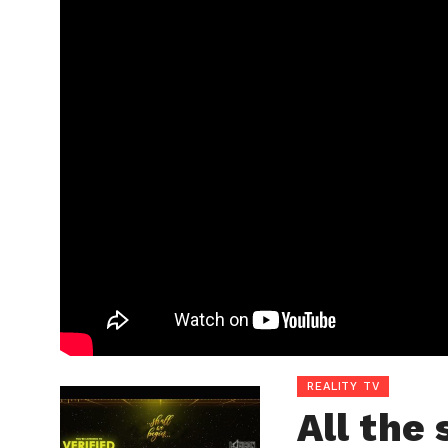
REALITY TV
All the