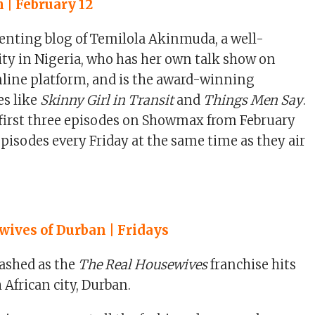
 | February 12
enting blog of Temilola Akinmuda, a well-
y in Nigeria, who has her own talk show on
nline platform, and is the award-winning
es like
Skinny Girl in Transit
and
Things Men Say
.
 first three episodes on Showmax from February
episodes every Friday at the same time as they air
ives of Durban | Fridays
ashed as the
The Real Housewives
franchise hits
 African city, Durban.