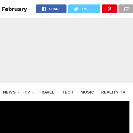
 February
SHARE
TWEET
NEWS
TV
TRAVEL
TECH
MUSIC
REALITY TV