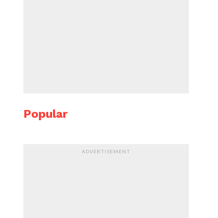
Popular
ADVERTISEMENT