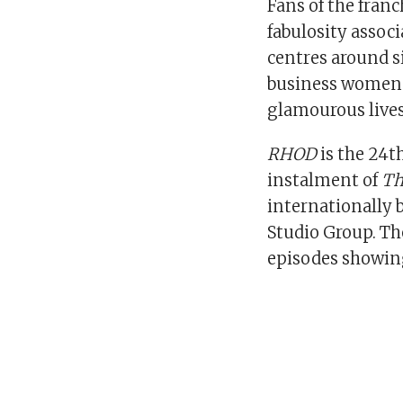
Fans of the franc
fabulosity assoc
centres around s
business women i
glamourous lives
RHOD
is the 24t
instalment of
Th
internationally 
Studio Group. T
episodes showing