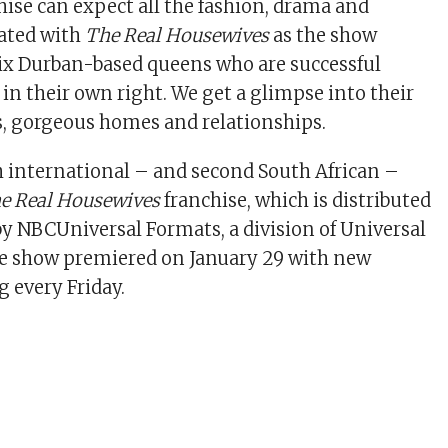
hise can expect all the fashion, drama and
iated with
The Real Housewives
as the show
ix Durban-based queens who are successful
n their own right. We get a glimpse into their
, gorgeous homes and relationships.
h international – and second South African –
e Real Housewives
franchise, which is distributed
by NBCUniversal Formats, a division of Universal
he show premiered on January 29 with new
 every Friday.