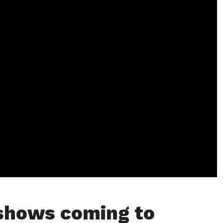
 shows coming to