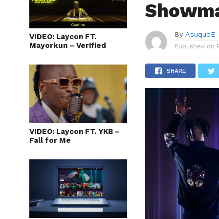
Showmax
By
AsuquoE
VIDEO: Laycon FT.
Mayorkun – Verified
Published on
SHARE
VIDEO: Laycon FT. YKB –
Fall for Me