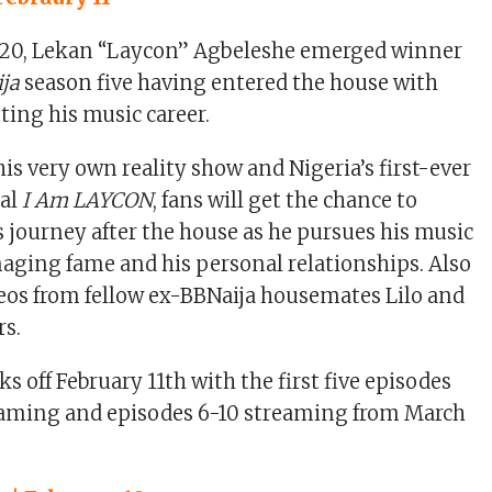
20, Lekan “Laycon” Agbeleshe emerged winner
ija
season five having entered the house with
ing his music career.
is very own reality show and Nigeria’s first-ever
al
I Am LAYCON
, fans will get the chance to
s journey after the house as he pursues his music
aging fame and his personal relationships. Also
eos from fellow ex-BBNaija housemates Lilo and
rs.
ks off February 11th with the first five episodes
reaming and episodes 6-10 streaming from March