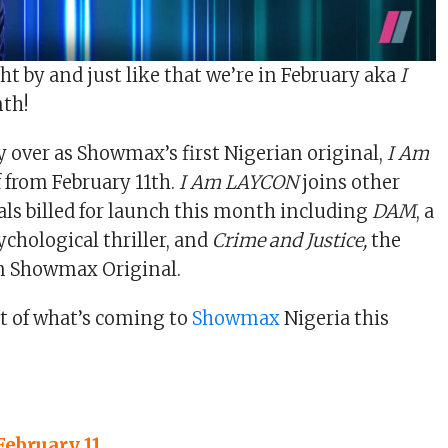
ght by and just like that we’re in February aka
I
th!
y over as Showmax’s first Nigerian original,
I Am
f from February 11th.
I Am LAYCON
joins other
s billed for launch this month including
DAM
, a
chological thriller, and
Crime and Justice,
the
an Showmax Original.
ht of what’s coming to
Showmax
Nigeria this
February 11