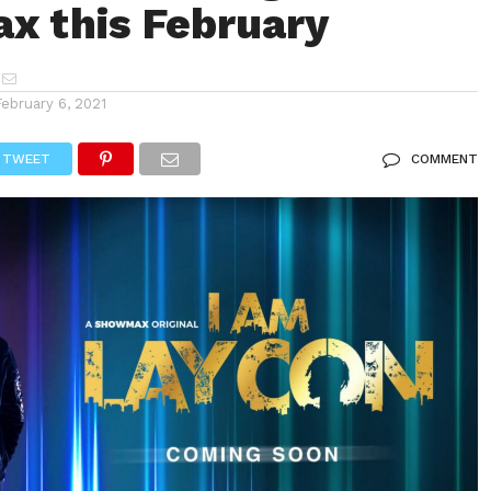
 this February
February 6, 2021
TWEET
COMMENT