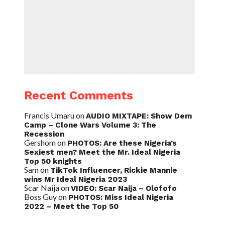
Recent Comments
Francis Umaru
on
AUDIO MIXTAPE: Show Dem
Camp – Clone Wars Volume 3: The
Recession
Gershom
on
PHOTOS: Are these Nigeria’s
Sexiest men? Meet the Mr. Ideal Nigeria
Top 50 knights
Sam
on
TikTok Influencer, Rickie Mannie
wins Mr Ideal Nigeria 2023
Scar Naija
on
VIDEO: Scar Naija – Olofofo
Boss Guy
on
PHOTOS: Miss Ideal Nigeria
2022 – Meet the Top 50