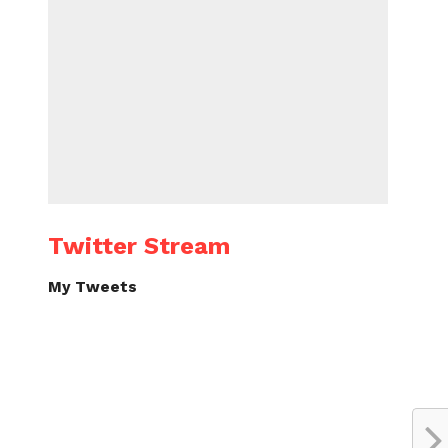
Twitter Stream
My Tweets