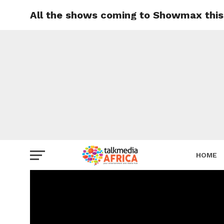
All the shows coming to Showmax this
HOME