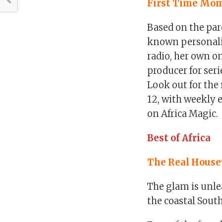
First Time Mom
Based on the par
known personalit
radio, her own o
producer for seri
Look out for the
12, with weekly 
on Africa Magic.
Best of Africa
The Real Housew
The glam is unle
the coastal South