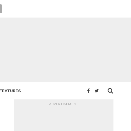
FEATURES
ADVERTISEMENT