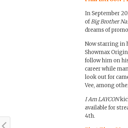
In September 20
of
Big Brother Na
dreams of promot
Now starring in h
Showmax Origin
follow him on hi
career while man
look out for cam
Vee, among othe
I Am LAYCON
kic
available for st
4th.