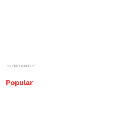
ADVERTISEMENT
Popular