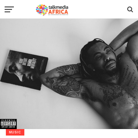
MUSIC