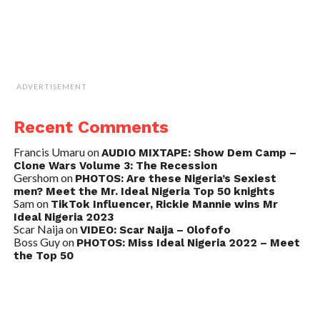
ADVERTISEMENT
Recent Comments
Francis Umaru
on
AUDIO MIXTAPE: Show Dem Camp –
Clone Wars Volume 3: The Recession
Gershom
on
PHOTOS: Are these Nigeria’s Sexiest
men? Meet the Mr. Ideal Nigeria Top 50 knights
Sam
on
TikTok Influencer, Rickie Mannie wins Mr
Ideal Nigeria 2023
Scar Naija
on
VIDEO: Scar Naija – Olofofo
Boss Guy
on
PHOTOS: Miss Ideal Nigeria 2022 – Meet
the Top 50