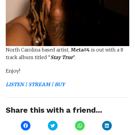
North Carolina based artist,
Meta#4
is out with a 8
track album titled “
Stay True
“.
Enjoy!
LISTEN | STREAM | BUY
Share this with a friend...
Click
Click
Click
Click
to
to
to
to
share
share
share
share