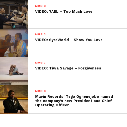
MUSIC
VIDEO: 7AEL – Too Much Love
MUSIC
VIDEO: SyreWorld – Show You Love
MUSIC
VIDEO: Tiwa Savage – Forgiveness
MUSIC
Mavin Records’ Tega Oghenejobo named
the company’s new President and Chief
Operating Officer