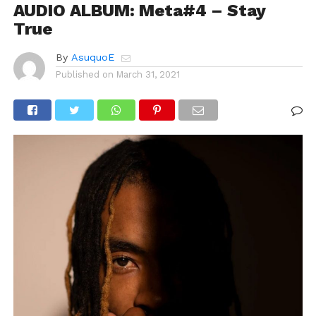
AUDIO ALBUM: Meta#4 – Stay
True
By
AsuquoE
Published on
March 31, 2021