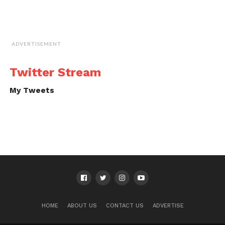
ADVERTISEMENT
Twitter Stream
My Tweets
HOME
ABOUT US
CONTACT US
ADVERTISE