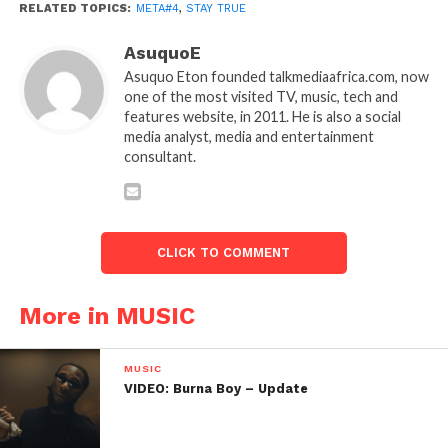
RELATED TOPICS:
META#4
,
STAY TRUE
AsuquoE
Asuquo Eton founded talkmediaafrica.com, now
one of the most visited TV, music, tech and
features website, in 2011. He is also a social
media analyst, media and entertainment
consultant.
CLICK TO COMMENT
More in MUSIC
MUSIC
VIDEO: Burna Boy – Update