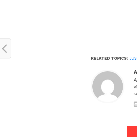
RELATED TOPICS:
JUS
A
v
s