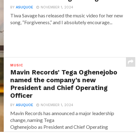
BY
ASUQUOE
NOVEMBER 1, 2024
Tiwa Savage has released the music video for her new
song, “Forgiveness,” and I absolutely encourage...
MUSIC
Mavin Records’ Tega Oghenejobo
named the company’s new
President and Chief Operating
Officer
BY
ASUQUOE
NOVEMBER 1, 2024
Mavin Records has announced a major leadership
change, naming Tega
Oghenejobo as President and Chief Operating
Officer of Mavin Global. Recognised for...