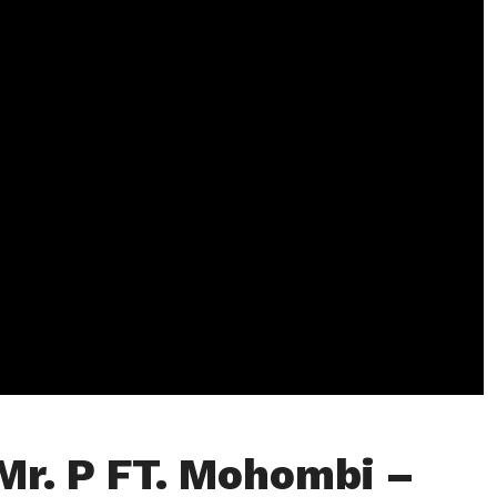
Mr. P FT. Mohombi –