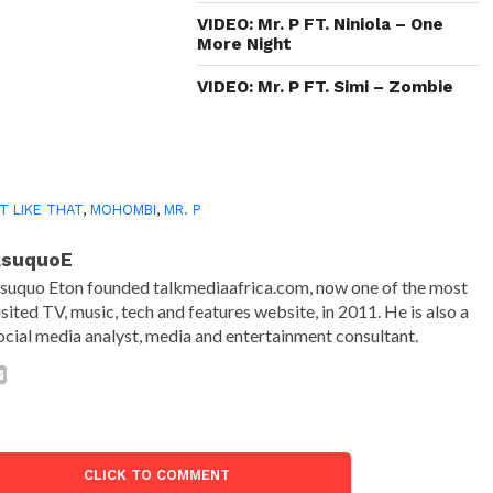
VIDEO: Mr. P FT. Niniola – One
More Night
VIDEO: Mr. P FT. Simi – Zombie
T LIKE THAT
,
MOHOMBI
,
MR. P
AsuquoE
suquo Eton founded talkmediaafrica.com, now one of the most
isited TV, music, tech and features website, in 2011. He is also a
ocial media analyst, media and entertainment consultant.
CLICK TO COMMENT