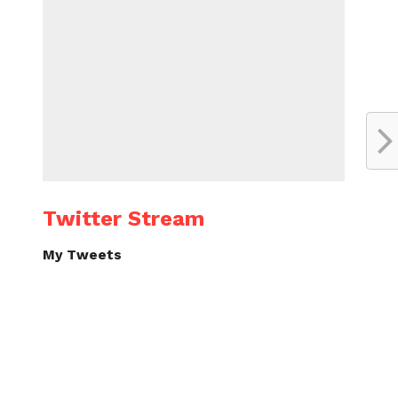
Twitter Stream
My Tweets