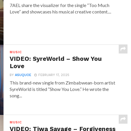
7AEL share the visualizer for the single “Too Much
Love” and showcases his musical creative content....
MUSIC
VIDEO: SyreWorld – Show You
Love
BY
ASUQUOE
FEBRUARY 17, 2025
This brand-new single from Zimbabwean-born artist
SyreWorld is titled “Show You Love.” He wrote the
song...
MUSIC
VIDEO: Tiwa Savage – Forgiveness