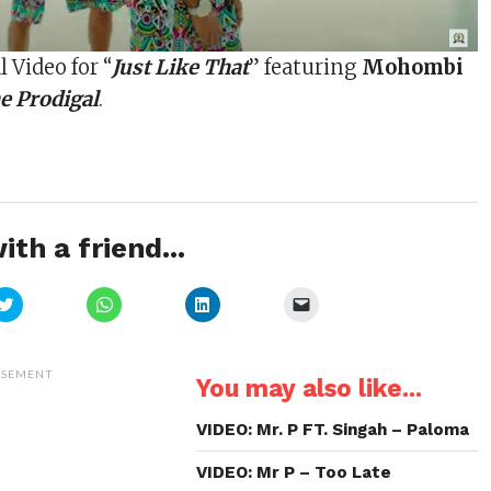
l Video for “
Just Like That
” featuring
Mohombi
e Prodigal
.
ith a friend...
Click
Click
Click
Click
to
to
to
to
share
share
share
email
on
on
on
a
Twitter
WhatsApp
LinkedIn
link
(Opens
(Opens
(Opens
to
ISEMENT
You may also like...
in
in
in
a
new
new
new
friend
window)
window)
window)
(Opens
in
VIDEO: Mr. P FT. Singah – Paloma
new
window)
VIDEO: Mr P – Too Late