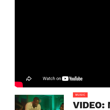
MUSIC
VIDEO: 