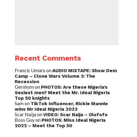
Recent Comments
Francis Umaru
on
AUDIO MIXTAPE: Show Dem
Camp – Clone Wars Volume 3: The
Recession
Gershom
on
PHOTOS: Are these Nigeria’s
Sexiest men? Meet the Mr. Ideal Nigeria
Top 50 knights
Sam
on
TikTok Influencer, Rickie Mannie
wins Mr Ideal Nigeria 2023
Scar Naija
on
VIDEO: Scar Naija – Olofofo
Boss Guy
on
PHOTOS: Miss Ideal Nigeria
2022 – Meet the Top 50