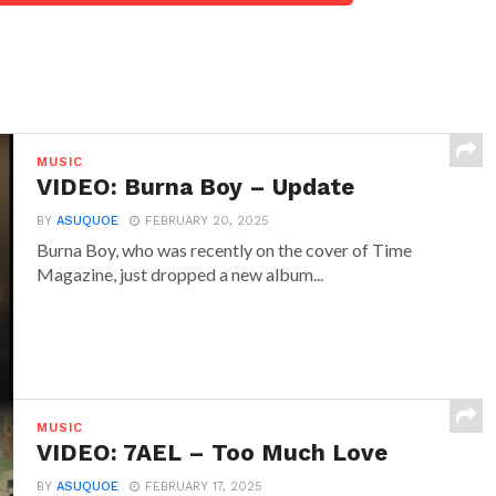
MUSIC
VIDEO: Burna Boy – Update
BY
ASUQUOE
FEBRUARY 20, 2025
Burna Boy, who was recently on the cover of Time
Magazine, just dropped a new album...
MUSIC
VIDEO: 7AEL – Too Much Love
BY
ASUQUOE
FEBRUARY 17, 2025