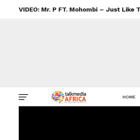
VIDEO: Mr. P FT. Mohombi – Just Like 
HOME