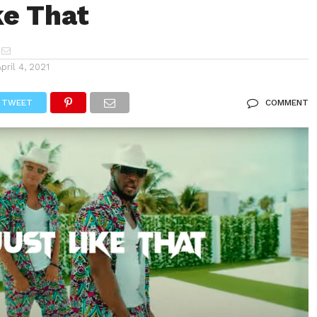
ke That
April 4, 2021
TWEET
COMMENT