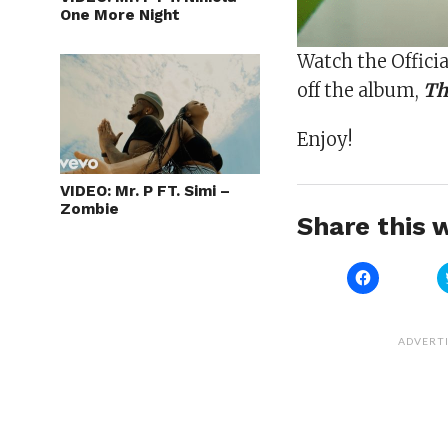
One More Night
Watch the Officia
off the album,
Th
Enjoy!
VIDEO: Mr. P FT. Simi –
Zombie
Share this w
Click
to
share
on
Facebook
(Opens
ADVERT
in
new
window)