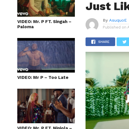
Just Li
By
AsuquoE
VIDEO: Mr. P FT. Singah –
Paloma
Published on
SHARE
VIDEO: Mr P – Too Late
VIDEO: Mr. P FT. Niniola –