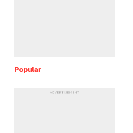
Popular
ADVERTISEMENT