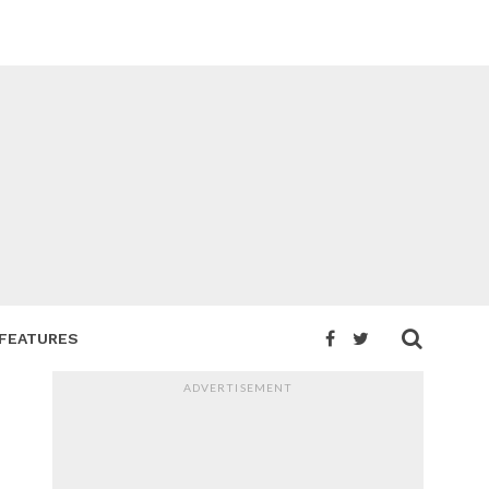
FEATURES
ADVERTISEMENT