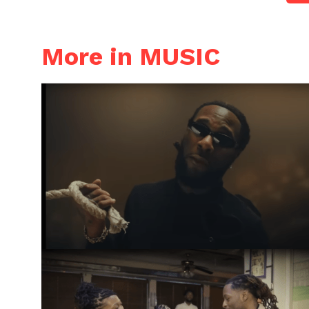
More in MUSIC