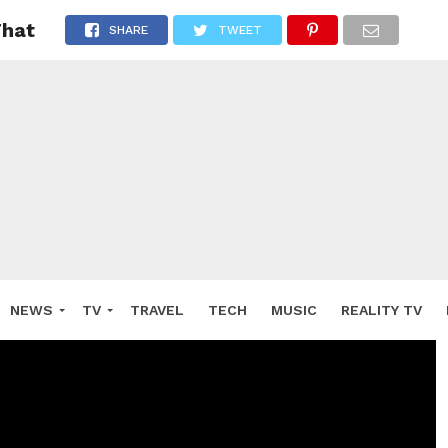
That
SHARE
TWEET
NEWS
TV
TRAVEL
TECH
MUSIC
REALITY TV