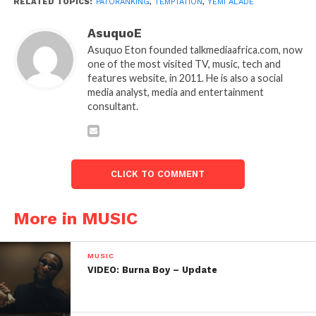
RELATED TOPICS:
PATORANKING
,
TEMPTATION
,
YEMI ALADE
AsuquoE
Asuquo Eton founded talkmediaafrica.com, now
one of the most visited TV, music, tech and
features website, in 2011. He is also a social
media analyst, media and entertainment
consultant.
CLICK TO COMMENT
More in MUSIC
MUSIC
VIDEO: Burna Boy – Update