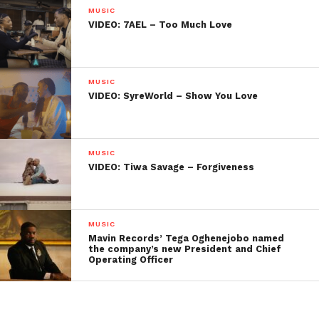
MUSIC
VIDEO: 7AEL – Too Much Love
MUSIC
VIDEO: SyreWorld – Show You Love
MUSIC
VIDEO: Tiwa Savage – Forgiveness
MUSIC
Mavin Records’ Tega Oghenejobo named
the company’s new President and Chief
Operating Officer