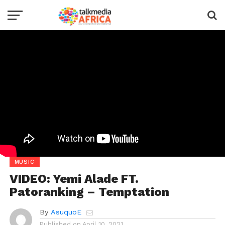
MUSIC
VIDEO: Yemi Alade FT.
Patoranking – Temptation
By
AsuquoE
Published on
April 10, 2021