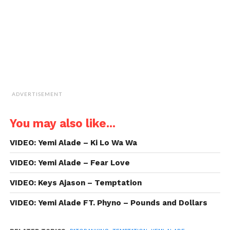
new
window)
ADVERTISEMENT
You may also like...
VIDEO: Yemi Alade – Ki Lo Wa Wa
VIDEO: Yemi Alade – Fear Love
VIDEO: Keys Ajason – Temptation
VIDEO: Yemi Alade FT. Phyno – Pounds and Dollars