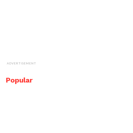
ADVERTISEMENT
Popular