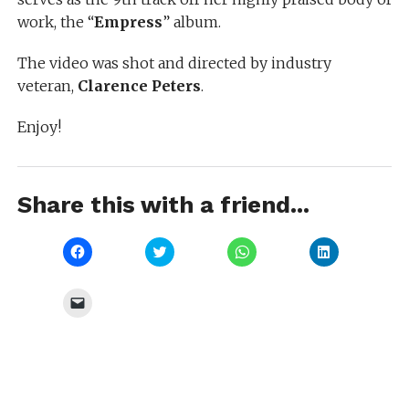
work, the “
Empress
” album.
The video was shot and directed by industry
veteran,
Clarence Peters
.
Enjoy!
Share this with a friend...
Click
Click
Click
Click
to
to
to
to
share
share
share
share
on
on
on
on
Facebook
Twitter
WhatsApp
LinkedIn
Click
(Opens
(Opens
(Opens
(Opens
to
in
in
in
in
email
new
new
new
new
a
window)
window)
window)
window)
link
to
a
friend
(Opens
in