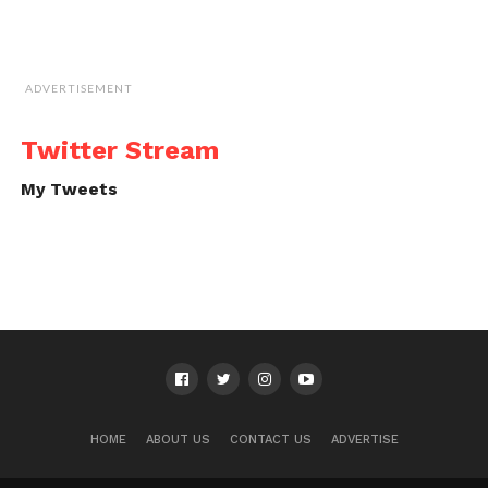
ADVERTISEMENT
Twitter Stream
My Tweets
HOME
ABOUT US
CONTACT US
ADVERTISE