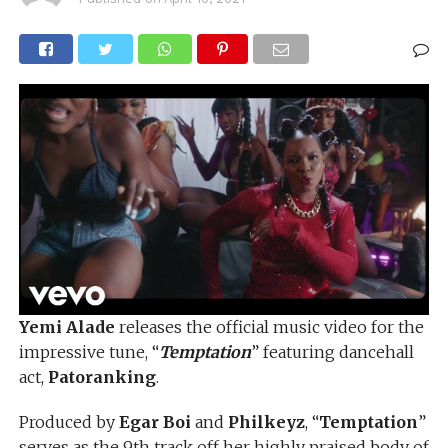
Yemi Alade
releases the official music video for the
impressive tune, “
Temptation
” featuring dancehall
act,
Patoranking
.
Produced by
Egar Boi
and
Philkeyz
, “
Temptation
”
serves as the 9th track off her highly praised body of