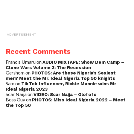
ADVERTISEMENT
Recent Comments
Francis Umaru
on
AUDIO MIXTAPE: Show Dem Camp –
Clone Wars Volume 3: The Recession
Gershom
on
PHOTOS: Are these Nigeria’s Sexiest
men? Meet the Mr. Ideal Nigeria Top 50 knights
Sam
on
TikTok Influencer, Rickie Mannie wins Mr
Ideal Nigeria 2023
Scar Naija
on
VIDEO: Scar Naija – Olofofo
Boss Guy
on
PHOTOS: Miss Ideal Nigeria 2022 – Meet
the Top 50