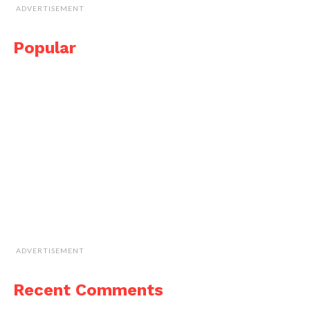
ADVERTISEMENT
Popular
ADVERTISEMENT
Recent Comments