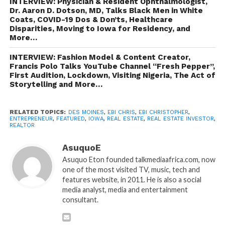
INTERVIEW: Physician & Resident Ophthalmologist,
Dr. Aaron D. Dotson, MD, Talks Black Men in White
Coats, COVID-19 Dos & Don’ts, Healthcare
Disparities, Moving to Iowa for Residency, and
More…
INTERVIEW: Fashion Model & Content Creator,
Francis Polo Talks YouTube Channel “Fresh Pepper”,
First Audition, Lockdown, Visiting Nigeria, The Act of
Storytelling and More…
RELATED TOPICS:
DES MOINES
,
EBI CHRIS
,
EBI CHRISTOPHER
,
ENTREPRENEUR
,
FEATURED
,
IOWA
,
REAL ESTATE
,
REAL ESTATE INVESTOR
,
REALTOR
AsuquoE
Asuquo Eton founded talkmediaafrica.com, now
one of the most visited TV, music, tech and
features website, in 2011. He is also a social
media analyst, media and entertainment
consultant.