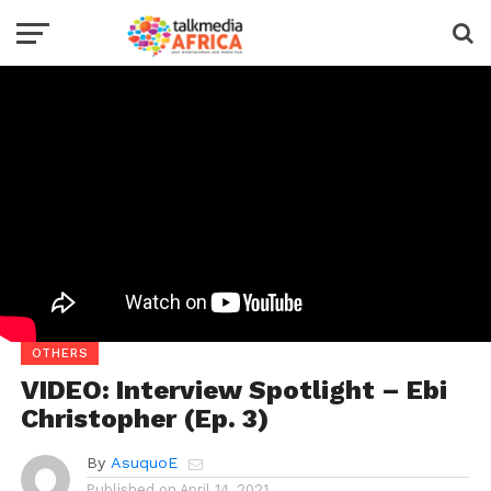
OTHERS
VIDEO: Interview Spotlight – Ebi
Christopher (Ep. 3)
By
AsuquoE
Published on
April 14, 2021