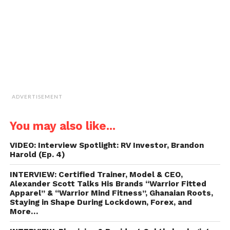
in
new
window)
ADVERTISEMENT
You may also like...
VIDEO: Interview Spotlight: RV Investor, Brandon
Harold (Ep. 4)
INTERVIEW: Certified Trainer, Model & CEO,
Alexander Scott Talks His Brands “Warrior Fitted
Apparel” & “Warrior Mind Fitness”, Ghanaian Roots,
Staying in Shape During Lockdown, Forex, and
More…