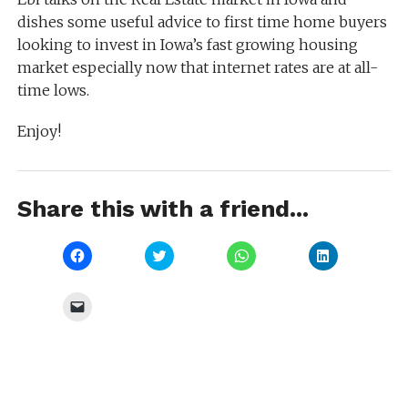
dishes some useful advice to first time home buyers
looking to invest in Iowa’s fast growing housing
market especially now that internet rates are at all-
time lows.
Enjoy!
Share this with a friend...
Click
Click
Click
Click
to
to
to
to
share
share
share
share
on
on
on
on
Facebook
Twitter
WhatsApp
LinkedIn
Click
(Opens
(Opens
(Opens
(Opens
to
in
in
in
in
email
new
new
new
new
a
window)
window)
window)
window)
link
to
a
friend
(Opens