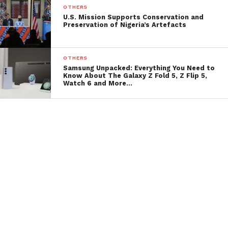
OTHERS
U.S. Mission Supports Conservation and
Preservation of Nigeria’s Artefacts
OTHERS
Samsung Unpacked: Everything You Need to
Know About The Galaxy Z Fold 5, Z Flip 5,
Watch 6 and More…