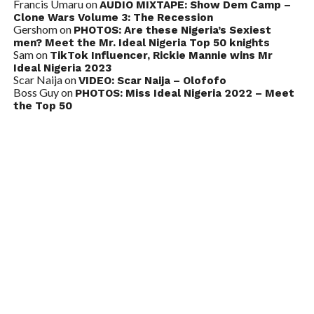
Francis Umaru
on
AUDIO MIXTAPE: Show Dem Camp –
Clone Wars Volume 3: The Recession
Gershom
on
PHOTOS: Are these Nigeria’s Sexiest
men? Meet the Mr. Ideal Nigeria Top 50 knights
Sam
on
TikTok Influencer, Rickie Mannie wins Mr
Ideal Nigeria 2023
Scar Naija
on
VIDEO: Scar Naija – Olofofo
Boss Guy
on
PHOTOS: Miss Ideal Nigeria 2022 – Meet
the Top 50