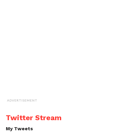
ADVERTISEMENT
Twitter Stream
My Tweets