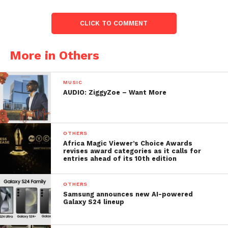
CLICK TO COMMENT
More in Others
MUSIC
AUDIO: ZiggyZoe – Want More
OTHERS
Africa Magic Viewer’s Choice Awards
revises award categories as it calls for
entries ahead of its 10th edition
OTHERS
Samsung announces new AI-powered
Galaxy S24 lineup