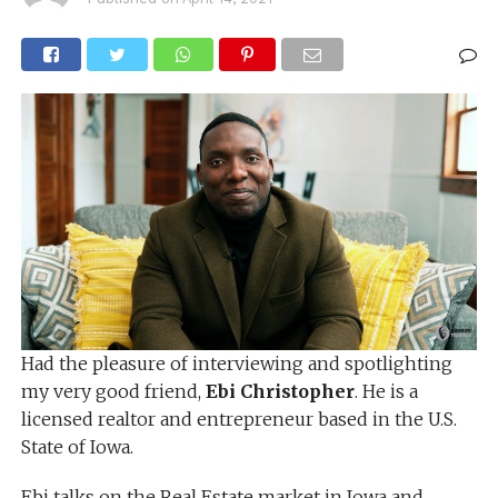
Had the pleasure of interviewing and spotlighting
my very good friend,
Ebi Christopher
. He is a
licensed realtor and entrepreneur based in the U.S.
State of Iowa.
Ebi talks on the Real Estate market in Iowa and