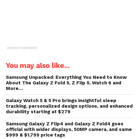
ADVERTISEMENT
You may also like...
Samsung Unpacked: Everything You Need to Know
About The Galaxy Z Fold 5, Z Flip 5, Watch 6 and
More…
Galaxy Watch 5 & 5 Pro brings insightful sleep
tracking, personalized design options, and enhanced
durability starting at $279
Samsung Galaxy Z Flip4 and Galaxy Z Fold4 goes
official with wider displays, 50MP camera, and same
$999 & $1,799 price tags