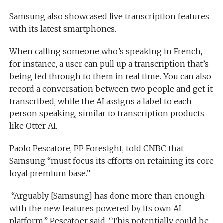
Samsung also showcased live transcription features
with its latest smartphones.
When calling someone who’s speaking in French,
for instance, a user can pull up a transcription that’s
being fed through to them in real time. You can also
record a conversation between two people and get it
transcribed, while the AI assigns a label to each
person speaking, similar to transcription products
like Otter AI.
Paolo Pescatore, PP Foresight, told CNBC that
Samsung “must focus its efforts on retaining its core
loyal premium base.”
“Arguably [Samsung] has done more than enough
with the new features powered by its own AI
platform,” Pescatoer said. “This potentially could be