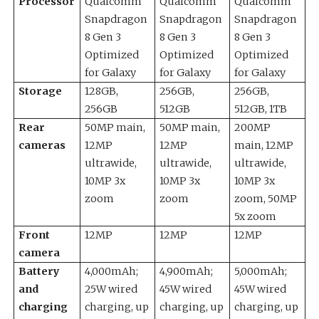
Processor
Qualcomm
Qualcomm
Qualcomm
Snapdragon
Snapdragon
Snapdragon
8 Gen 3
8 Gen 3
8 Gen 3
Optimized
Optimized
Optimized
for Galaxy
for Galaxy
for Galaxy
Storage
128GB,
256GB,
256GB,
256GB
512GB
512GB, 1TB
Rear
50MP main,
50MP main,
200MP
cameras
12MP
12MP
main, 12MP
ultrawide,
ultrawide,
ultrawide,
10MP 3x
10MP 3x
10MP 3x
zoom
zoom
zoom, 50MP
5x zoom
Front
12MP
12MP
12MP
camera
Battery
4,000mAh;
4,900mAh;
5,000mAh;
and
25W wired
45W wired
45W wired
charging
charging, up
charging, up
charging, up