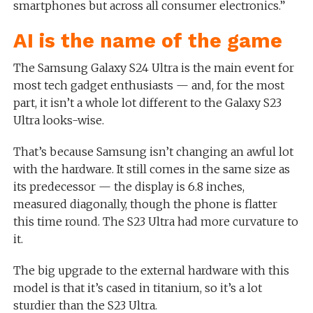
smartphones but across all consumer electronics.”
AI is the name of the game
The Samsung Galaxy S24 Ultra is the main event for
most tech gadget enthusiasts — and, for the most
part, it isn’t a whole lot different to the Galaxy S23
Ultra looks-wise.
That’s because Samsung isn’t changing an awful lot
with the hardware. It still comes in the same size as
its predecessor — the display is 6.8 inches,
measured diagonally, though the phone is flatter
this time round. The S23 Ultra had more curvature to
it.
The big upgrade to the external hardware with this
model is that it’s cased in titanium, so it’s a lot
sturdier than the S23 Ultra.