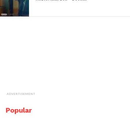
ADVERTISEMENT
Popular