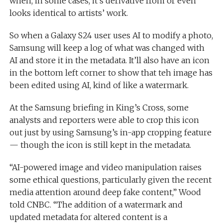
when, in some cases, it’s derivative from or even
looks identical to artists’ work.
So when a Galaxy S24 user uses AI to modify a photo,
Samsung will keep a log of what was changed with
AI and store it in the metadata. It’ll also have an icon
in the bottom left corner to show that teh image has
been edited using AI, kind of like a watermark.
At the Samsung briefing in King’s Cross, some
analysts and reporters were able to crop this icon
out just by using Samsung’s in-app cropping feature
— though the icon is still kept in the metadata.
“AI-powered image and video manipulation raises
some ethical questions, particularly given the recent
media attention around deep fake content,” Wood
told CNBC. “The addition of a watermark and
updated metadata for altered content is a