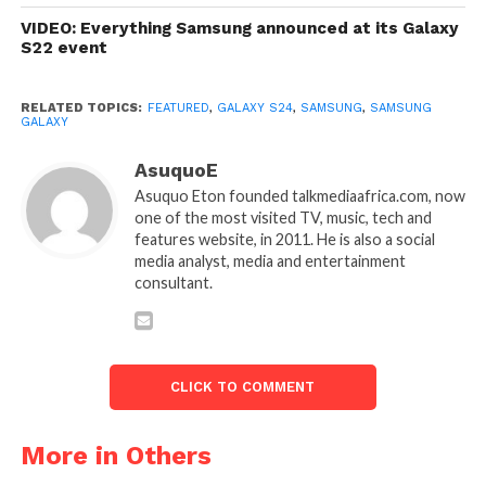
VIDEO: Everything Samsung announced at its Galaxy
S22 event
RELATED TOPICS:
FEATURED
,
GALAXY S24
,
SAMSUNG
,
SAMSUNG
GALAXY
AsuquoE
Asuquo Eton founded talkmediaafrica.com, now
one of the most visited TV, music, tech and
features website, in 2011. He is also a social
media analyst, media and entertainment
consultant.
CLICK TO COMMENT
More in Others