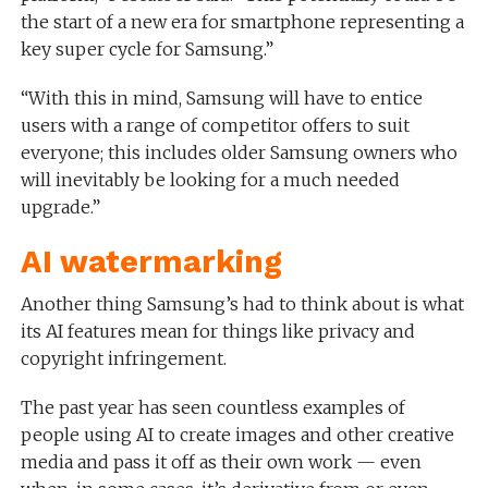
the start of a new era for smartphone representing a
key super cycle for Samsung.”
“With this in mind, Samsung will have to entice
users with a range of competitor offers to suit
everyone; this includes older Samsung owners who
will inevitably be looking for a much needed
upgrade.”
AI watermarking
Another thing Samsung’s had to think about is what
its AI features mean for things like privacy and
copyright infringement.
The past year has seen countless examples of
people using AI to create images and other creative
media and pass it off as their own work — even