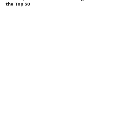
the Top 50