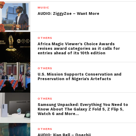
MUSIC
AUDIO: ZiggyZoe – Want More
OTHERS
Africa Magic Viewer’s Choice Awards
revises award categories as it calls for
entries ahead of its 10th edition
OTHERS
U.S. Mission Supports Conservation and
Preservation of Nigeria’s Artefacts
OTHERS
Samsung Unpacked: Everything You Need to
Know About The Galaxy Z Fold 5, Z Flip 5,
Watch 6 and More…
OTHERS
AUDIO: Xian Bell – Doechii