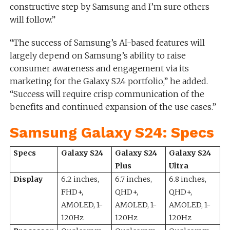
constructive step by Samsung and I’m sure others
will follow.”
“The success of Samsung’s AI-based features will
largely depend on Samsung’s ability to raise
consumer awareness and engagement via its
marketing for the Galaxy S24 portfolio,” he added.
“Success will require crisp communication of the
benefits and continued expansion of the use cases.”
Samsung Galaxy S24: Specs
Specs
Galaxy S24
Galaxy S24
Galaxy S24
Plus
Ultra
Display
6.2 inches,
6.7 inches,
6.8 inches,
FHD+,
QHD+,
QHD+,
AMOLED, 1-
AMOLED, 1-
AMOLED, 1-
120Hz
120Hz
120Hz