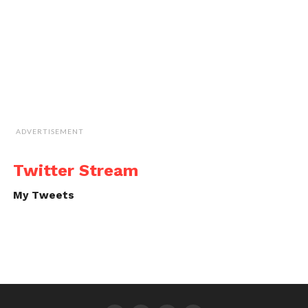
ADVERTISEMENT
Twitter Stream
My Tweets