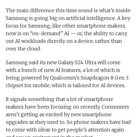
The main difference this time round is what’s inside:
Samsung is going big on artificial intelligence. A key
focus for Samsung, like other smartphone makers,
now is on “on-demand” AI — or, the ability to carry
out AI workloads directly on a device, rather than
over the cloud.
Samsung said its new Galaxy S24 Ultra will come
with a bunch of new AI features, a lot of which is
being powered by Qualcomm’s Snapdragon 8 Gen 3
chipset for mobile, which is tailored for AI devices.
It signals something that a lot of smartphone
makers have been focusing on recently. Consumers
aren’t getting as excited by new smartphone
upgrades as they used to. So phone makers have had
to come with ideas to get people’s attention again