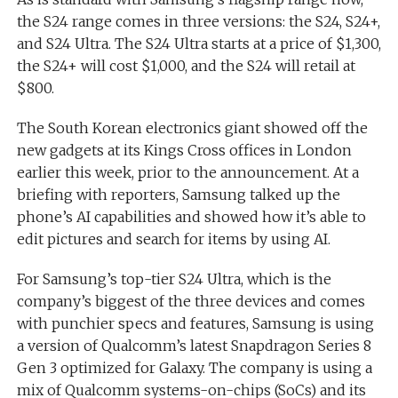
the S24 range comes in three versions: the S24, S24+,
and S24 Ultra. The S24 Ultra starts at a price of $1,300,
the S24+ will cost $1,000, and the S24 will retail at
$800.
The South Korean electronics giant showed off the
new gadgets at its Kings Cross offices in London
earlier this week, prior to the announcement. At a
briefing with reporters, Samsung talked up the
phone’s AI capabilities and showed how it’s able to
edit pictures and search for items by using AI.
For Samsung’s top-tier S24 Ultra, which is the
company’s biggest of the three devices and comes
with punchier specs and features, Samsung is using
a version of Qualcomm’s latest Snapdragon Series 8
Gen 3 optimized for Galaxy. The company is using a
mix of Qualcomm systems-on-chips (SoCs) and its