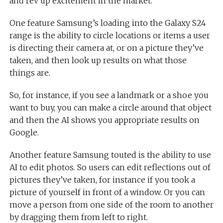
and rev up excitement in the market.
One feature Samsung’s loading into the Galaxy S24
range is the ability to circle locations or items a user
is directing their camera at, or on a picture they’ve
taken, and then look up results on what those
things are.
So, for instance, if you see a landmark or a shoe you
want to buy, you can make a circle around that object
and then the AI shows you appropriate results on
Google.
Another feature Samsung touted is the ability to use
AI to edit photos. So users can edit reflections out of
pictures they’ve taken, for instance if you took a
picture of yourself in front of a window. Or you can
move a person from one side of the room to another
by dragging them from left to right.