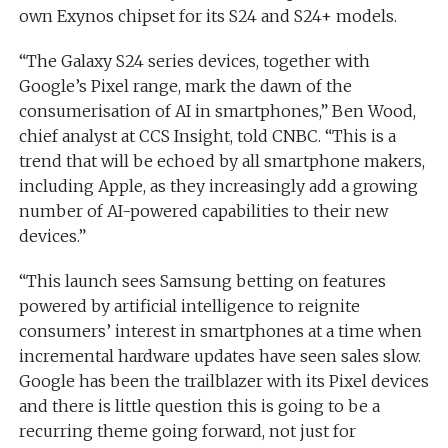
own Exynos chipset for its S24 and S24+ models.
“The Galaxy S24 series devices, together with
Google’s Pixel range, mark the dawn of the
consumerisation of AI in smartphones,” Ben Wood,
chief analyst at CCS Insight, told CNBC. “This is a
trend that will be echoed by all smartphone makers,
including Apple, as they increasingly add a growing
number of AI-powered capabilities to their new
devices.”
“This launch sees Samsung betting on features
powered by artificial intelligence to reignite
consumers’ interest in smartphones at a time when
incremental hardware updates have seen sales slow.
Google has been the trailblazer with its Pixel devices
and there is little question this is going to be a
recurring theme going forward, not just for