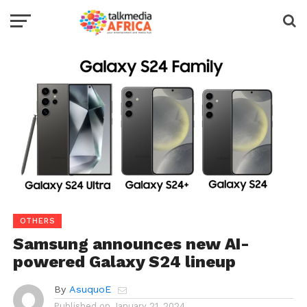
OTHERS
Samsung announces new AI-
powered Galaxy S24 lineup
By
AsuquoE
Published on
January 21, 2024