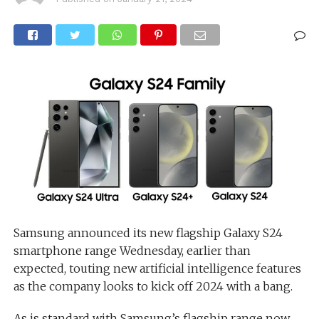
Samsung announced its new flagship Galaxy S24
smartphone range Wednesday, earlier than
expected, touting new artificial intelligence features
as the company looks to kick off 2024 with a bang.
As is standard with Samsung’s flagship range now,