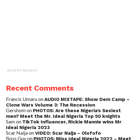
ADVERTISEMENT
Recent Comments
Francis Umaru
on
AUDIO MIXTAPE: Show Dem Camp –
Clone Wars Volume 3: The Recession
Gershom
on
PHOTOS: Are these Nigeria’s Sexiest
men? Meet the Mr. Ideal Nigeria Top 50 knights
Sam
on
TikTok Influencer, Rickie Mannie wins Mr
Ideal Nigeria 2023
Scar Naija
on
VIDEO: Scar Naija – Olofofo
Boss Guy
on
PHOTOS: Miss Ideal Nigeria 2022 – Meet