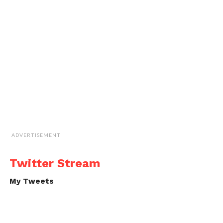
ADVERTISEMENT
Twitter Stream
My Tweets