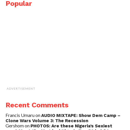
Popular
ADVERTISEMENT
Recent Comments
Francis Umaru
on
AUDIO MIXTAPE: Show Dem Camp –
Clone Wars Volume 3: The Recession
Gershom
on
PHOTOS: Are these Nigeria’s Sexiest