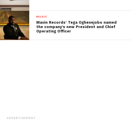
MUSIC
Mavin Records’ Tega Oghenejobo named
the company’s new President and Chief
Operating Officer
ADVERTISEMENT