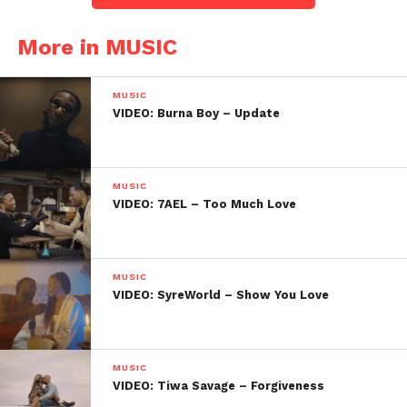
More in MUSIC
MUSIC
VIDEO: Burna Boy – Update
MUSIC
VIDEO: 7AEL – Too Much Love
MUSIC
VIDEO: SyreWorld – Show You Love
MUSIC
VIDEO: Tiwa Savage – Forgiveness