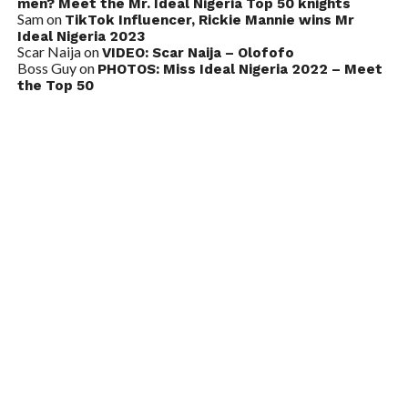
men? Meet the Mr. Ideal Nigeria Top 50 knights
Sam
on
TikTok Influencer, Rickie Mannie wins Mr
Ideal Nigeria 2023
Scar Naija
on
VIDEO: Scar Naija – Olofofo
Boss Guy
on
PHOTOS: Miss Ideal Nigeria 2022 – Meet
the Top 50