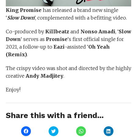
King Promise
has released a brand new single
‘
Slow Down
‘, complemented with a befitting video.
Co-produced by
Killbeatz
and
Nonso Amadi
, ‘
Slow
Down
‘ serves as
Promise
‘s first official single for
2021, a follow-up to
Eazi
-assisted ‘
Oh Yeah
(Remix)
.
The crispy video was shot and directed by the highly
creative
Andy Madjitey
.
Enjoy!
Share this with a friend...
Click
Click
Click
Click
to
to
to
to