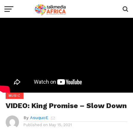
MUSIC
VIDEO: King Promise – Slow Down
By
AsuquoE
Published on
May 15, 2021