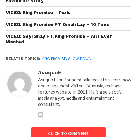
Favourite Story
VIDEO: King Promise – Paris
VIDEO: King Promise FT. Omah Lay – 10 Toes
VIDEO: Seyi Shay FT. King Promise – All I Ever
Wanted
RELATED TOPICS:
KING PROMISE
,
SLOW DOWN
AsuquoE
Asuquo Eton founded talkmediaafrica.com, now
one of the most visited TV, music, tech and
features website, in 2011. He is also a social
media analyst, media and entertainment
consultant.
CLICK TO COMMENT