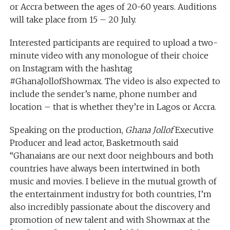
or Accra between the ages of 20-60 years. Auditions
will take place from 15 – 20 July.
Interested participants are required to upload a two-
minute video with any monologue of their choice
on Instagram with the hashtag
#GhanaJollofShowmax. The video is also expected to
include the sender’s name, phone number and
location – that is whether they’re in Lagos or Accra.
Speaking on the production,
Ghana Jollof
Executive
Producer and lead actor, Basketmouth said
“Ghanaians are our next door neighbours and both
countries have always been intertwined in both
music and movies. I believe in the mutual growth of
the entertainment industry for both countries, I’m
also incredibly passionate about the discovery and
promotion of new talent and with Showmax at the