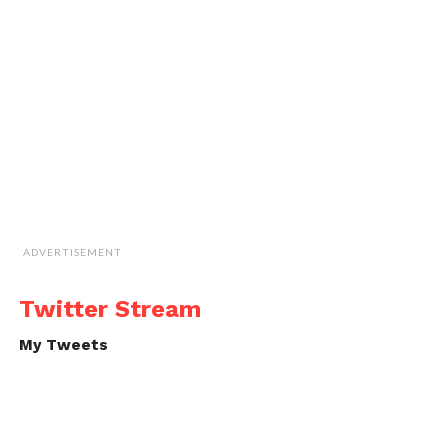
ADVERTISEMENT
Twitter Stream
My Tweets