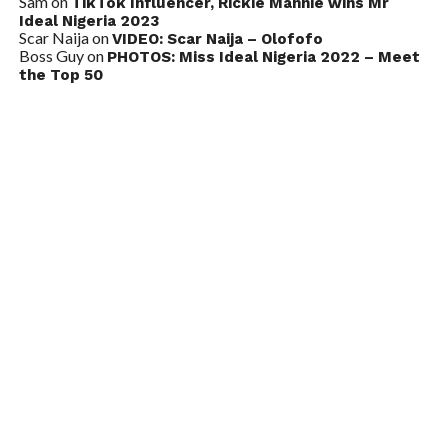
Sam
on
TikTok Influencer, Rickie Mannie wins Mr
Ideal Nigeria 2023
Scar Naija
on
VIDEO: Scar Naija – Olofofo
Boss Guy
on
PHOTOS: Miss Ideal Nigeria 2022 – Meet
the Top 50