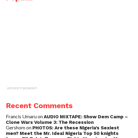
ADVERTISEMENT
Recent Comments
Francis Umaru
on
AUDIO MIXTAPE: Show Dem Camp –
Clone Wars Volume 3: The Recession
Gershom
on
PHOTOS: Are these Nigeria’s Sexiest
men? Meet the Mr. Ideal Nigeria Top 50 knights