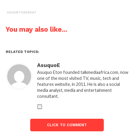
ADVERTISEMENT
You may also like...
RELATED TOPICS:
AsuquoE
Asuquo Eton founded talkmediaafrica.com, now
one of the most visited TV, music, tech and
features website, in 2011. He is also a social
media analyst, media and entertainment
consultant.
CLICK TO COMMENT