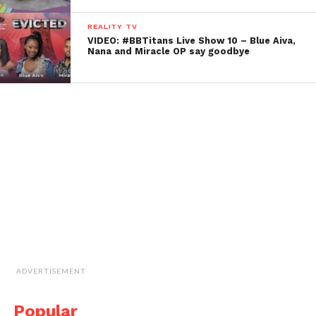
REALITY TV
VIDEO: #BBTitans Live Show 10 – Blue Aiva,
Nana and Miracle OP say goodbye
ADVERTISEMENT
Popular