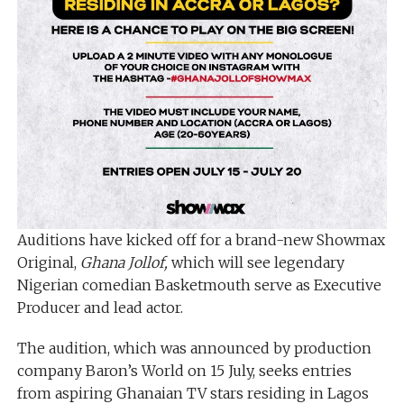
Auditions have kicked off for a brand-new Showmax
Original,
Ghana Jollof,
which will see legendary
Nigerian comedian Basketmouth serve as Executive
Producer and lead actor.
The audition, which was announced by production
company Baron’s World on 15 July, seeks entries
from aspiring Ghanaian TV stars residing in Lagos