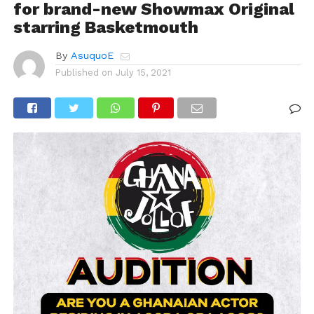
for brand-new Showmax Original
starring Basketmouth
By
AsuquoE
Published on
July 15, 2021