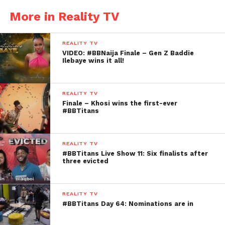
More in Reality TV
REALITY TV
VIDEO: #BBNaija Finale – Gen Z Baddie
Ilebaye wins it all!
REALITY TV
Finale – Khosi wins the first-ever
#BBTitans
REALITY TV
#BBTitans Live Show 11: Six finalists after
three evicted
REALITY TV
#BBTitans Day 64: Nominations are in