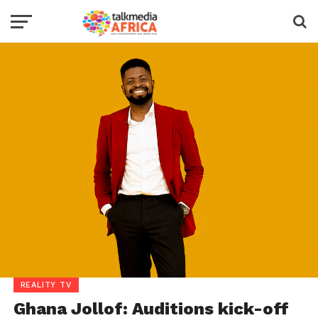
REALITY TV
Ghana Jollof: Auditions kick-off