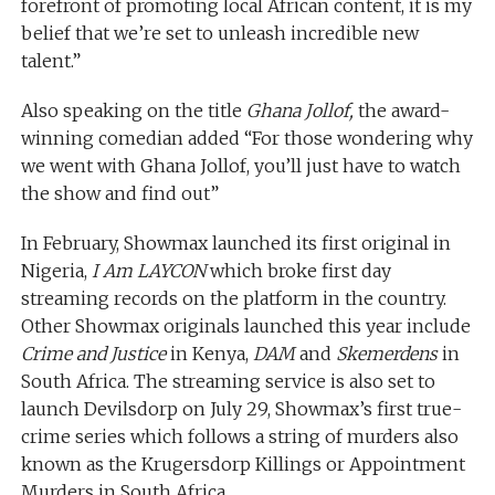
forefront of promoting local African content, it is my
belief that we’re set to unleash incredible new
talent.”
Also speaking on the title
Ghana Jollof,
the award-
winning comedian added “For those wondering why
we went with Ghana Jollof, you’ll just have to watch
the show and find out”
In February, Showmax launched its first original in
Nigeria,
I Am LAYCON
which broke first day
streaming records on the platform in the country.
Other Showmax originals launched this year include
Crime and Justice
in Kenya,
DAM
and
Skemerdens
in
South Africa. The streaming service is also set to
launch Devilsdorp on July 29, Showmax’s first true-
crime series which follows a string of murders also
known as the Krugersdorp Killings or Appointment
Murders in South Africa.