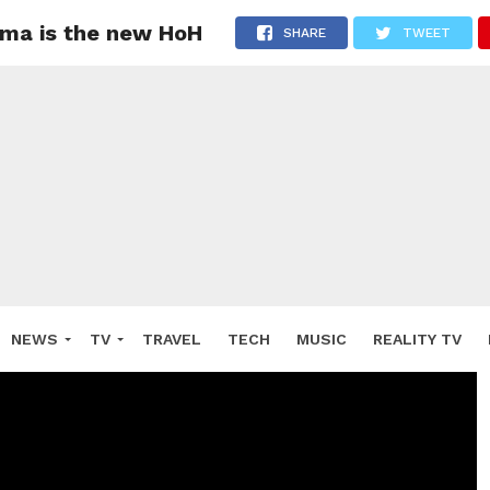
oma is the new HoH
SHARE
TWEET
NEWS
TV
TRAVEL
TECH
MUSIC
REALITY TV