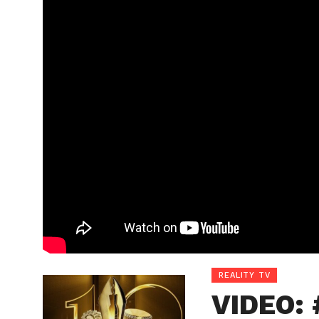
REALITY TV
VIDEO: 