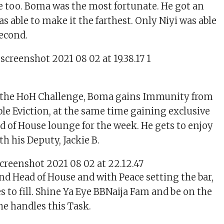
e too. Boma was the most fortunate. He got an
as able to make it the farthest. Only Niyi was able
second.
f the HoH Challenge, Boma gains Immunity from
ble Eviction, at the same time gaining exclusive
ad of House lounge for the week. He gets to enjoy
th his Deputy, Jackie B.
nd Head of House and with Peace setting the bar,
 to fill. Shine Ya Eye BBNaija Fam and be on the
he handles this Task.