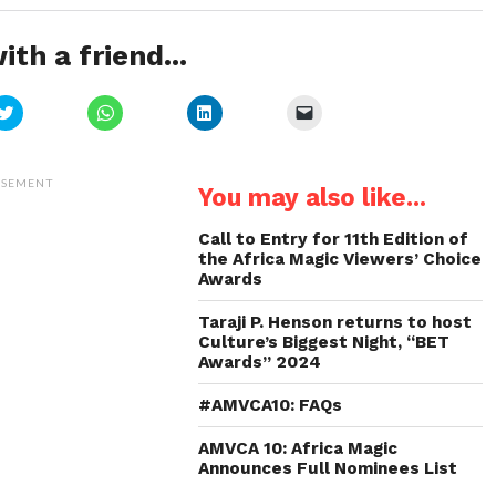
ith a friend...
Click
Click
Click
Click
to
to
to
to
share
share
share
email
on
on
on
a
Twitter
WhatsApp
LinkedIn
link
(Opens
(Opens
(Opens
to
ISEMENT
You may also like...
in
in
in
a
new
new
new
friend
window)
window)
window)
(Opens
in
Call to Entry for 11th Edition of
new
the Africa Magic Viewers’ Choice
window)
Awards
Taraji P. Henson returns to host
Culture’s Biggest Night, “BET
Awards” 2024
#AMVCA10: FAQs
AMVCA 10: Africa Magic
Announces Full Nominees List