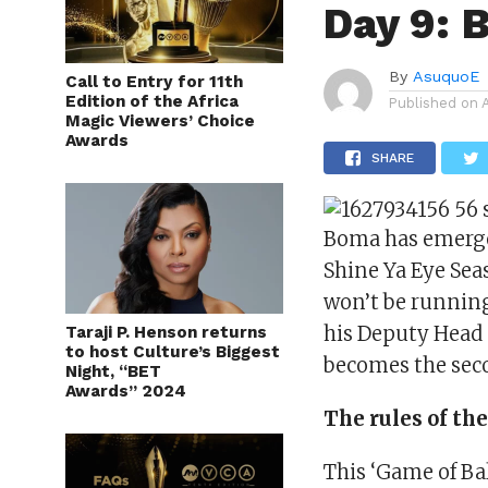
Day 9: 
By
AsuquoE
Call to Entry for 11th
Edition of the Africa
Published on
Magic Viewers’ Choice
Awards
SHARE
Boma has emerged
Shine Ya Eye Sea
won’t be running
his Deputy Head 
Taraji P. Henson returns
to host Culture’s Biggest
becomes the sec
Night, “BET
Awards” 2024
The rules of t
This ‘Game of Bal