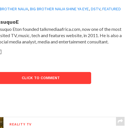
 BROTHER NAIJA
,
BIG BROTHER NAIJA SHINE YA EYE
,
DSTV
,
FEATURED
AsuquoE
suquo Eton founded talkmediaafrica.com, now one of the most
isited TV, music, tech and features website, in 2011. He is also a
ocial media analyst, media and entertainment consultant.
CLICK TO COMMENT
REALITY TV