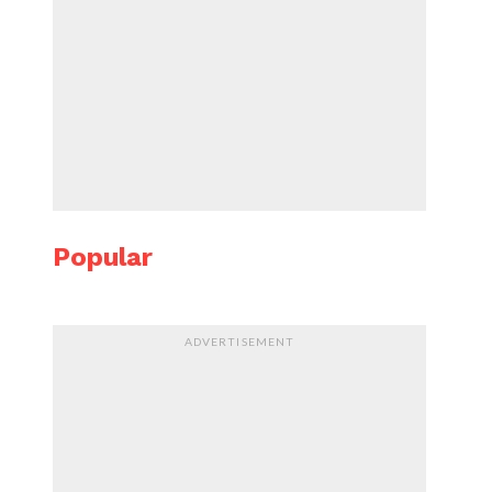
Popular
ADVERTISEMENT