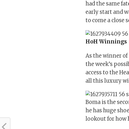
had the same fat
early start and w
to come a close 
HoH Winnings
As the winner o
the week’s possi
access to the He
all this luxury wi
Boma is the seco
he has huge shoes
lookout for how 