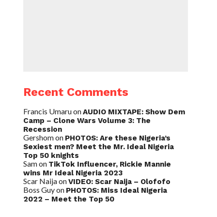
Recent Comments
Francis Umaru
on
AUDIO MIXTAPE: Show Dem
Camp – Clone Wars Volume 3: The
Recession
Gershom
on
PHOTOS: Are these Nigeria’s
Sexiest men? Meet the Mr. Ideal Nigeria
Top 50 knights
Sam
on
TikTok Influencer, Rickie Mannie
wins Mr Ideal Nigeria 2023
Scar Naija
on
VIDEO: Scar Naija – Olofofo
Boss Guy
on
PHOTOS: Miss Ideal Nigeria
2022 – Meet the Top 50