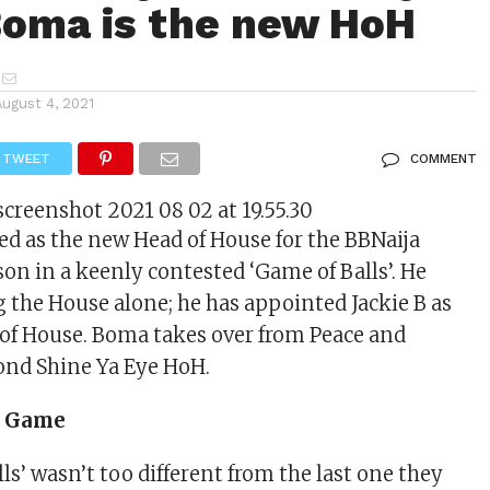
Boma is the new HoH
August 4, 2021
TWEET
COMMENT
 as the new Head of House for the BBNaija
son in a keenly contested ‘Game of Balls’. He
 the House alone; he has appointed Jackie B as
of House. Boma takes over from Peace and
ond Shine Ya Eye HoH.
he Game
ls’ wasn’t too different from the last one they