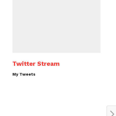
Twitter Stream
My Tweets