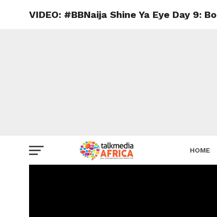
VIDEO: #BBNaija Shine Ya Eye Day 9: B
HOME