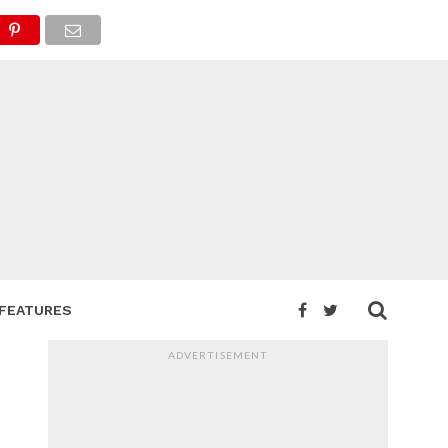
FEATURES
ADVERTISEMENT