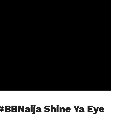
#BBNaija Shine Ya Eye