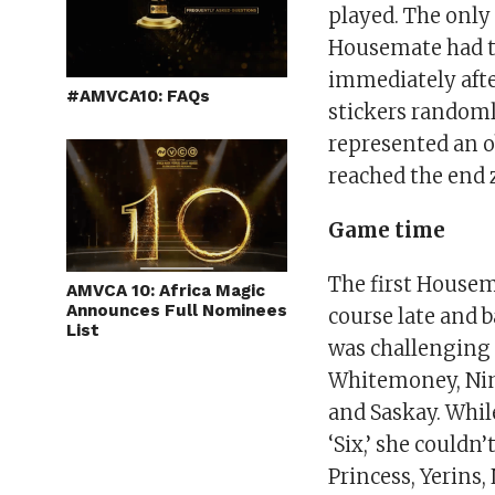
played. The only
Housemate had to 
immediately afte
#AMVCA10: FAQs
stickers randoml
represented an o
reached the end 
Game time
The first Housem
AMVCA 10: Africa Magic
Announces Full Nominees
course late and 
List
was challenging 
Whitemoney, Nini,
and Saskay. While
‘Six,’ she couldn
Princess, Yerins,