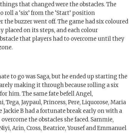
 things that changed were the obstacles. The
roll a ‘six’ from the ‘Start’ position
r the buzzer went off. The game had six coloured
y placed on its steps, and each colour
bstacle that players had to overcome until they
zone.
ate to go was Saga, but he ended up starting the
barely making it through because rolling a six
for him. The same fate befell Angel,
 Tega, Jaypaul, Princess, Pere, Liquorose, Maria
 Jackie B had a fortunate break early on with a
’t overcome the obstacles she faced. Sammie,
 Niyi, Arin, Cross, Beatrice, Yousef and Emmanuel