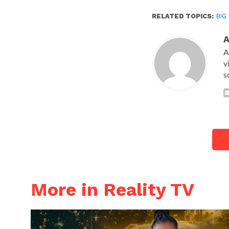
RELATED TOPICS:
BIG
A
v
s
More in Reality TV