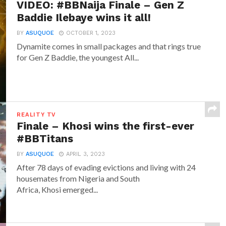
VIDEO: #BBNaija Finale – Gen Z
Baddie Ilebaye wins it all!
BY
ASUQUOE
OCTOBER 1, 2023
Dynamite comes in small packages and that rings true
for Gen Z Baddie, the youngest All...
REALITY TV
Finale – Khosi wins the first-ever
#BBTitans
BY
ASUQUOE
APRIL 3, 2023
After 78 days of evading evictions and living with 24
housemates from Nigeria and South
Africa, Khosi emerged...