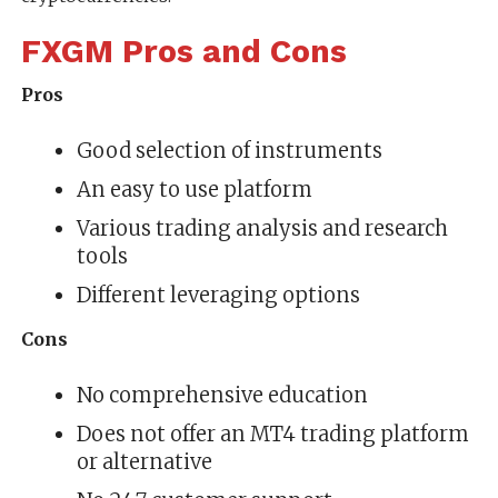
FXGM Pros and Cons
Pros
Good selection of instruments
An easy to use platform
Various trading analysis and research
tools
Different leveraging options
Cons
No comprehensive education
Does not offer an MT4 trading platform
or alternative