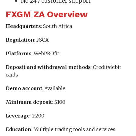
No 24.7 customer support
FXGM ZA Overview
Headquarters
: South Africa
Regulation
: FSCA
Platforms
: WebPROfit
Deposit and withdrawal methods
: Credit/debit
cards
Demo account
: Available
Minimum deposit
: $100
Leverage
: 1:200
Education
: Multiple trading tools and services