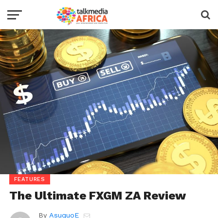
FEATURES
The Ultimate FXGM ZA Review
By
AsuquoE