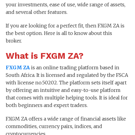
your investments, ease of use, wide range of assets,
and several other features.
If you are looking for a perfect fit, then FXGM ZA is
the best option. Here is all to know about this
broker.
What is FXGM ZA?
FXGM ZA
is an online trading platform based in
South Africa. It is licensed and regulated by the FSCA
with license no.50202. The platform sets itself apart
by offering an intuitive and easy-to-use platform
that comes with multiple helping tools. It is ideal for
both beginners and expert traders.
FXGM ZA offers a wide range of financial assets like
commodities, currency pairs, indices, and
cryptocurrencies.