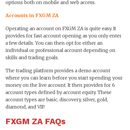
options both on mobile and web access.
Accounts in FXGM ZA
Operating an account on FXGM ZA is quite easy. It
provides for fast account opening as you only enter
a few details. You can then opt for either an
individual or professional account depending on
skills and trading goals.
The trading platform provides a demo account
where you can learn before you start spending your
money on the live account. It then provides for 6
account types defined by account equity. These
account types are basic, discovery, silver, gold,
diamond, and VIP.
FXGM ZA FAQs