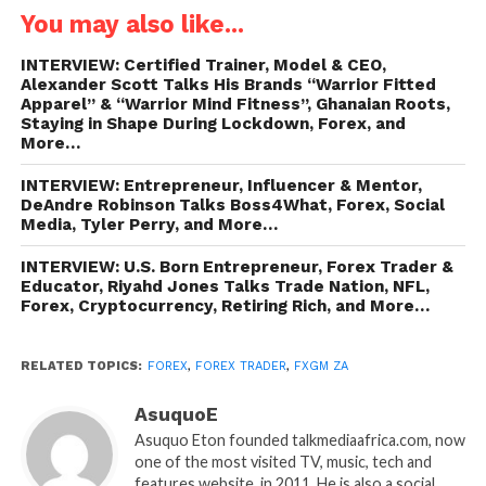
You may also like...
INTERVIEW: Certified Trainer, Model & CEO,
Alexander Scott Talks His Brands “Warrior Fitted
Apparel” & “Warrior Mind Fitness”, Ghanaian Roots,
Staying in Shape During Lockdown, Forex, and
More…
INTERVIEW: Entrepreneur, Influencer & Mentor,
DeAndre Robinson Talks Boss4What, Forex, Social
Media, Tyler Perry, and More…
INTERVIEW: U.S. Born Entrepreneur, Forex Trader &
Educator, Riyahd Jones Talks Trade Nation, NFL,
Forex, Cryptocurrency, Retiring Rich, and More…
RELATED TOPICS:
FOREX
,
FOREX TRADER
,
FXGM ZA
AsuquoE
Asuquo Eton founded talkmediaafrica.com, now
one of the most visited TV, music, tech and
features website, in 2011. He is also a social