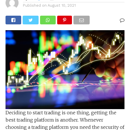
Published on
August 10, 2021
Deciding to start trading is one thing, getting the
best trading platform is another. Whenever
choosing a trading platform you need the security of