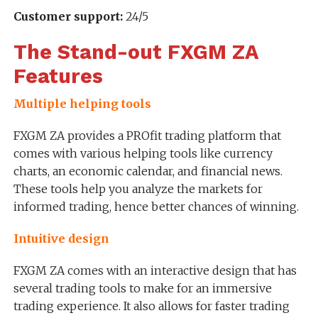
Customer support:
24/5
The Stand-out FXGM ZA
Features
Multiple helping tools
FXGM ZA provides a PROfit trading platform that
comes with various helping tools like currency
charts, an economic calendar, and financial news.
These tools help you analyze the markets for
informed trading, hence better chances of winning.
Intuitive design
FXGM ZA comes with an interactive design that has
several trading tools to make for an immersive
trading experience. It also allows for faster trading