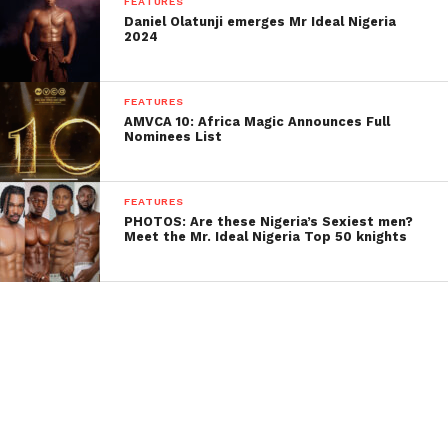
FEATURES
Daniel Olatunji emerges Mr Ideal Nigeria
2024
FEATURES
AMVCA 10: Africa Magic Announces Full
Nominees List
FEATURES
PHOTOS: Are these Nigeria’s Sexiest men?
Meet the Mr. Ideal Nigeria Top 50 knights