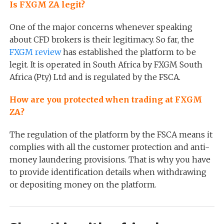
Is FXGM ZA legit?
One of the major concerns whenever speaking
about CFD brokers is their legitimacy. So far, the
FXGM review
has established the platform to be
legit. It is operated in South Africa by FXGM South
Africa (Pty) Ltd and is regulated by the FSCA.
How are you protected when trading at FXGM
ZA?
The regulation of the platform by the FSCA means it
complies with all the customer protection and anti-
money laundering provisions. That is why you have
to provide identification details when withdrawing
or depositing money on the platform.