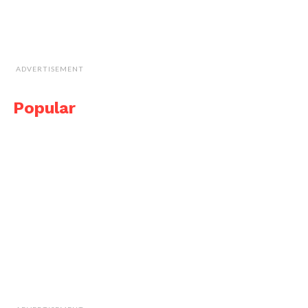
ADVERTISEMENT
Popular