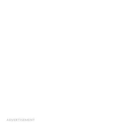
ADVERTISEMENT