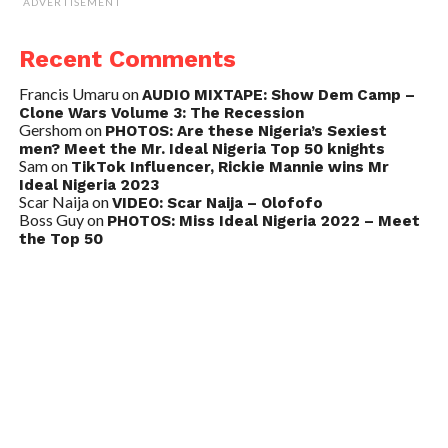
ADVERTISEMENT
Recent Comments
Francis Umaru
on
AUDIO MIXTAPE: Show Dem Camp –
Clone Wars Volume 3: The Recession
Gershom
on
PHOTOS: Are these Nigeria’s Sexiest
men? Meet the Mr. Ideal Nigeria Top 50 knights
Sam
on
TikTok Influencer, Rickie Mannie wins Mr
Ideal Nigeria 2023
Scar Naija
on
VIDEO: Scar Naija – Olofofo
Boss Guy
on
PHOTOS: Miss Ideal Nigeria 2022 – Meet
the Top 50