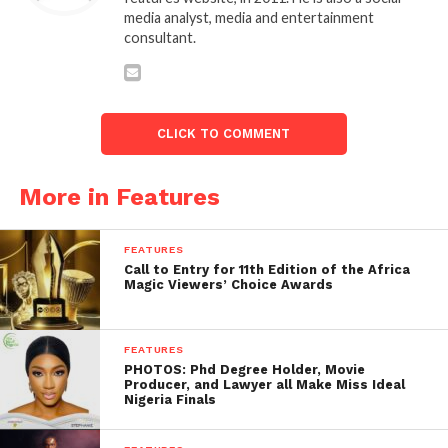
media analyst, media and entertainment
consultant.
CLICK TO COMMENT
More in Features
FEATURES
Call to Entry for 11th Edition of the Africa
Magic Viewers’ Choice Awards
FEATURES
PHOTOS: Phd Degree Holder, Movie
Producer, and Lawyer all Make Miss Ideal
Nigeria Finals