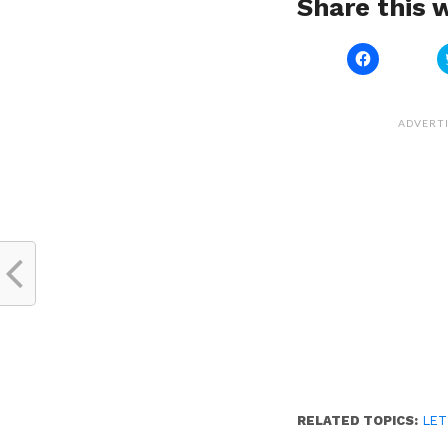
Share this w
Click
to
share
on
Facebook
(Opens
ADVERT
in
new
window)
RELATED TOPICS:
LET