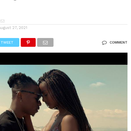
August 27, 2021
TWEET
COMMENT