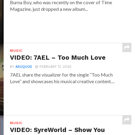
Burna Boy, who was recently on the cover of Time
Magazine, just dropped a new album...
MUSIC
VIDEO: 7AEL – Too Much Love
BY
ASUQUOE
FEBRUARY 17, 2025
7AEL share the visualizer for the single “Too Much
Love” and showcases his musical creative content....
MUSIC
VIDEO: SyreWorld – Show You