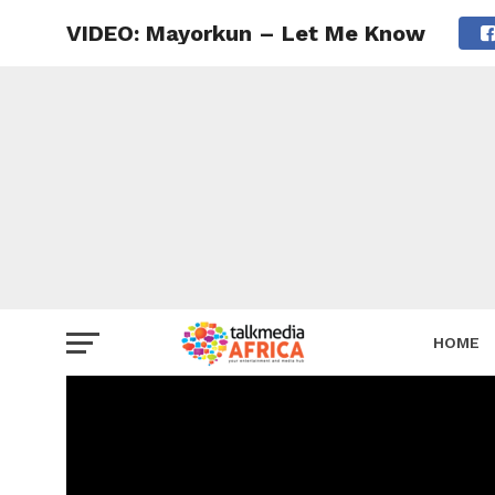
VIDEO: Mayorkun – Let Me Know
HOME