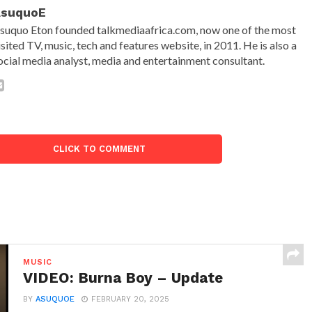
AsuquoE
suquo Eton founded talkmediaafrica.com, now one of the most
isited TV, music, tech and features website, in 2011. He is also a
ocial media analyst, media and entertainment consultant.
CLICK TO COMMENT
MUSIC
VIDEO: Burna Boy – Update
BY
ASUQUOE
FEBRUARY 20, 2025