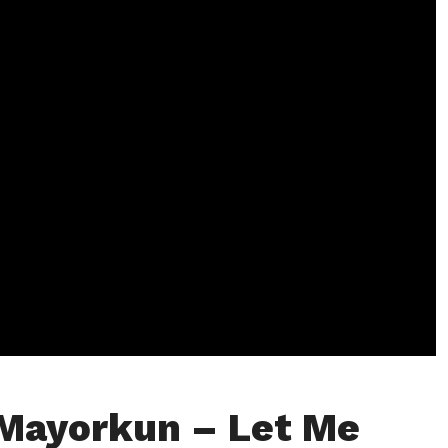
Mayorkun – Let Me