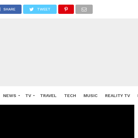
SHARE
TWEET
NEWS
TV
TRAVEL
TECH
MUSIC
REALITY TV