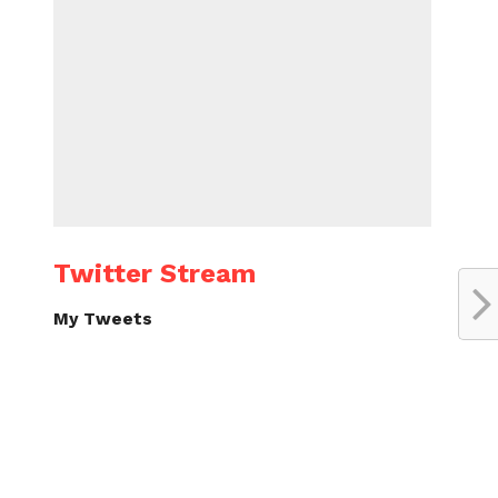
Twitter Stream
My Tweets