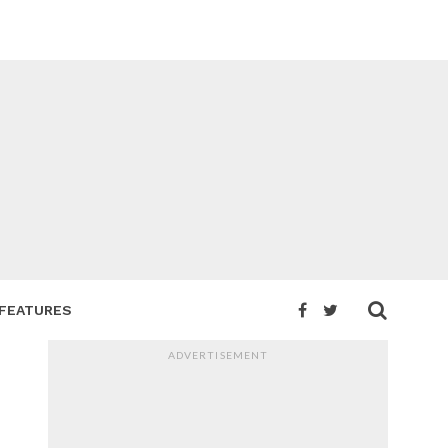
FEATURES
ADVERTISEMENT