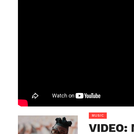
MUSIC
VIDEO: 