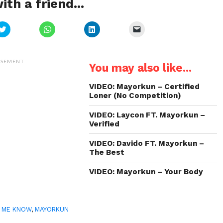
ith a friend...
Click
Click
Click
Click
to
to
to
to
share
share
share
email
on
on
on
a
Twitter
WhatsApp
LinkedIn
link
(Opens
(Opens
(Opens
to
ISEMENT
You may also like...
in
in
in
a
new
new
new
friend
window)
window)
window)
(Opens
in
VIDEO: Mayorkun – Certified
new
Loner (No Competition)
window)
VIDEO: Laycon FT. Mayorkun –
Verified
VIDEO: Davido FT. Mayorkun –
The Best
VIDEO: Mayorkun – Your Body
 ME KNOW
,
MAYORKUN