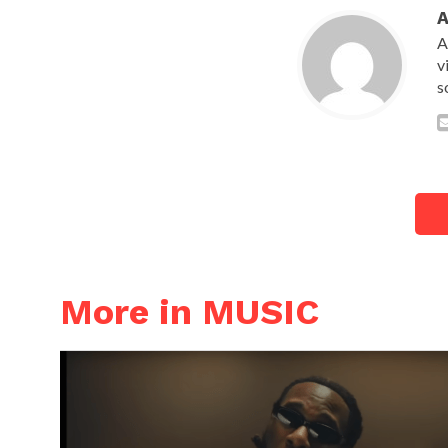
A
v
s
More in MUSIC