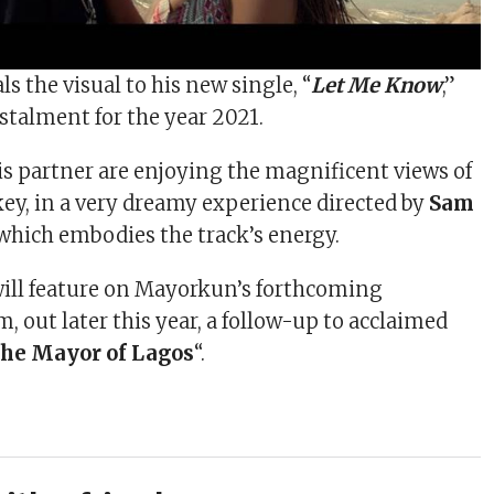
ls the visual to his new single, “
Let Me Know
,”
nstalment for the year 2021.
 partner are enjoying the magnificent views of
ey, in a very dreamy experience directed by
Sam
 which embodies the track’s energy.
ill feature on Mayorkun’s forthcoming
 out later this year, a follow-up to acclaimed
he Mayor of Lagos
“.