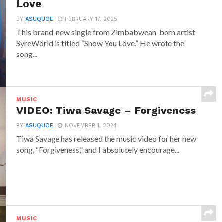
Love
BY
ASUQUOE
FEBRUARY 17, 2025
This brand-new single from Zimbabwean-born artist
SyreWorld is titled “Show You Love.” He wrote the
song...
MUSIC
VIDEO: Tiwa Savage – Forgiveness
BY
ASUQUOE
NOVEMBER 1, 2024
Tiwa Savage has released the music video for her new
song, “Forgiveness,” and I absolutely encourage...
MUSIC