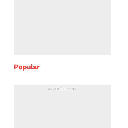
Popular
ADVERTISEMENT