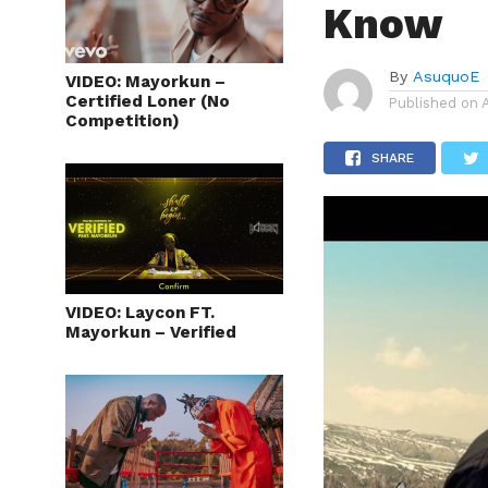
Know
By
AsuquoE
VIDEO: Mayorkun –
Certified Loner (No
Published on
Competition)
SHARE
VIDEO: Laycon FT.
Mayorkun – Verified