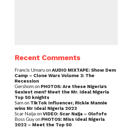
Recent Comments
Francis Umaru
on
AUDIO MIXTAPE: Show Dem
Camp – Clone Wars Volume 3: The
Recession
Gershom
on
PHOTOS: Are these Nigeria’s
Sexiest men? Meet the Mr. Ideal Nigeria
Top 50 knights
Sam
on
TikTok Influencer, Rickie Mannie
wins Mr Ideal Nigeria 2023
Scar Naija
on
VIDEO: Scar Naija – Olofofo
Boss Guy
on
PHOTOS: Miss Ideal Nigeria
2022 – Meet the Top 50