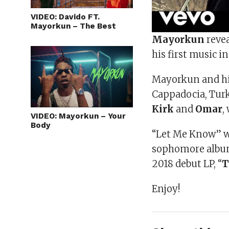
VIDEO: Davido FT.
Mayorkun – The Best
Mayorkun
revea
his first music i
Mayorkun and his
Cappadocia, Turk
Kirk
and
Omar
,
VIDEO: Mayorkun – Your
Body
“Let Me Know” w
sophomore album,
2018 debut LP, “
T
Enjoy!