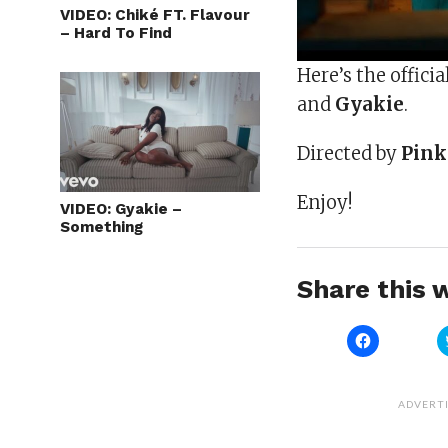
VIDEO: Chiké FT. Flavour
– Hard To Find
Here’s the officia
and
Gyakie
.
Directed by
Pink
Enjoy!
VIDEO: Gyakie –
Something
Share this w
Click
to
share
on
Facebook
(Opens
ADVERT
in
new
window)