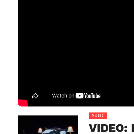
MUSIC
VIDEO: 