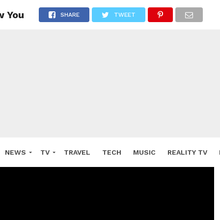
w You
SHARE
TWEET
NEWS
TV
TRAVEL
TECH
MUSIC
REALITY TV