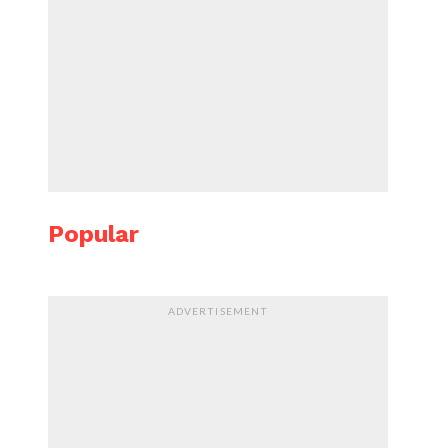
Popular
ADVERTISEMENT