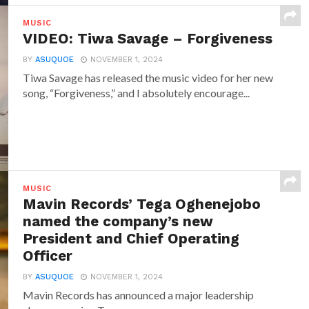
MUSIC
VIDEO: Tiwa Savage – Forgiveness
BY
ASUQUOE
NOVEMBER 1, 2024
Tiwa Savage has released the music video for her new
song, “Forgiveness,” and I absolutely encourage...
MUSIC
Mavin Records’ Tega Oghenejobo
named the company’s new
President and Chief Operating
Officer
BY
ASUQUOE
NOVEMBER 1, 2024
Mavin Records has announced a major leadership