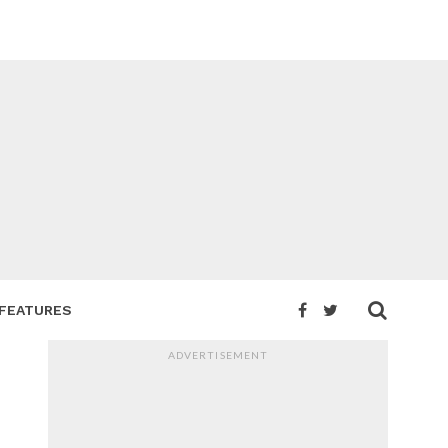
FEATURES
ADVERTISEMENT