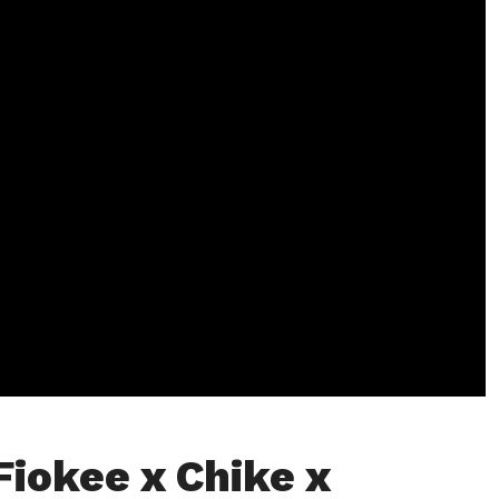
Fiokee x Chike x