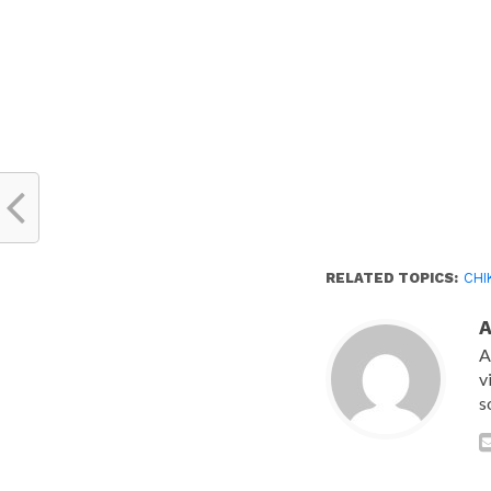
RELATED TOPICS:
CHI
A
v
s