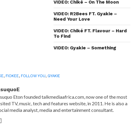
in
VIDEO: Chiké – On The Moon
new
window)
VIDEO: R2Bees FT. Gyakie –
Need Your Love
VIDEO: Chiké FT. Flavour – Hard
To Find
VIDEO: Gyakie – Something
KE
,
FIOKEE
,
FOLLOW YOU
,
GYAKIE
AsuquoE
suquo Eton founded talkmediaafrica.com, now one of the most
isited TV, music, tech and features website, in 2011. He is also a
ocial media analyst, media and entertainment consultant.