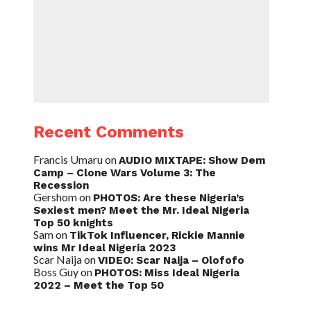
Recent Comments
Francis Umaru
on
AUDIO MIXTAPE: Show Dem
Camp – Clone Wars Volume 3: The
Recession
Gershom
on
PHOTOS: Are these Nigeria’s
Sexiest men? Meet the Mr. Ideal Nigeria
Top 50 knights
Sam
on
TikTok Influencer, Rickie Mannie
wins Mr Ideal Nigeria 2023
Scar Naija
on
VIDEO: Scar Naija – Olofofo
Boss Guy
on
PHOTOS: Miss Ideal Nigeria
2022 – Meet the Top 50