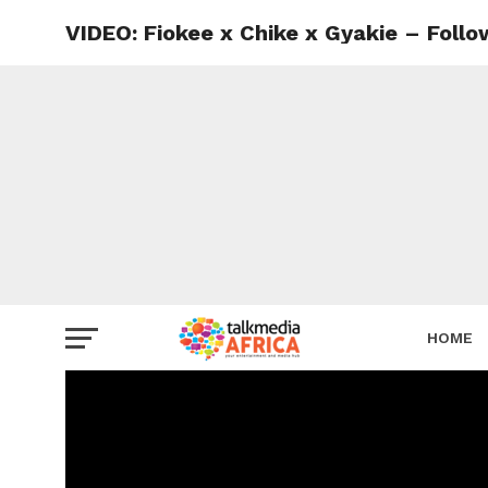
VIDEO: Fiokee x Chike x Gyakie – Follo
HOME