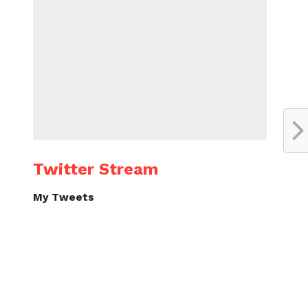
Twitter Stream
My Tweets