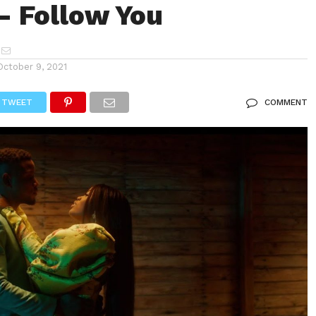
– Follow You
October 9, 2021
TWEET
COMMENT