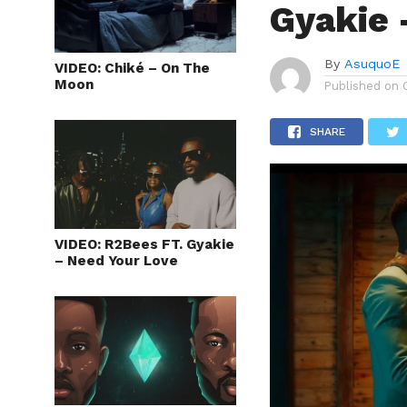
Gyakie 
By
AsuquoE
VIDEO: Chiké – On The
Moon
Published on
SHARE
VIDEO: R2Bees FT. Gyakie
– Need Your Love