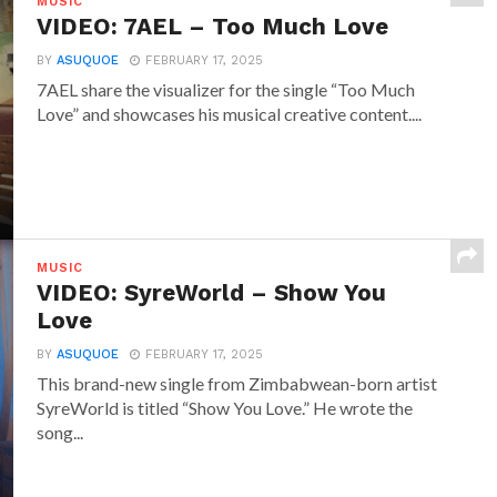
MUSIC
VIDEO: 7AEL – Too Much Love
BY
ASUQUOE
FEBRUARY 17, 2025
7AEL share the visualizer for the single “Too Much
Love” and showcases his musical creative content....
MUSIC
VIDEO: SyreWorld – Show You
Love
BY
ASUQUOE
FEBRUARY 17, 2025
This brand-new single from Zimbabwean-born artist
SyreWorld is titled “Show You Love.” He wrote the
song...