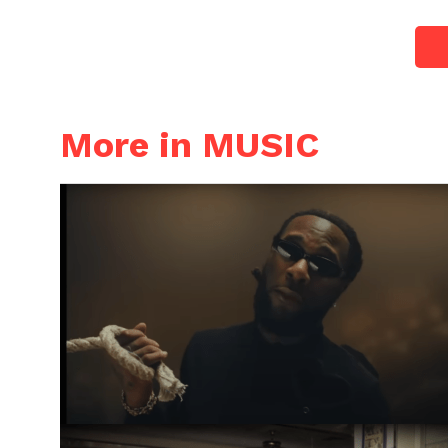
More in MUSIC