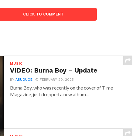
CLICK TO COMMENT
MUSIC
VIDEO: Burna Boy – Update
BY
ASUQUOE
FEBRUARY 20, 2025
Burna Boy, who was recently on the cover of Time
Magazine, just dropped a new album...