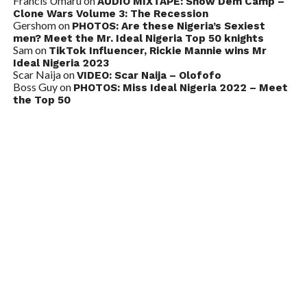
Francis Umaru
on
AUDIO MIXTAPE: Show Dem Camp –
Clone Wars Volume 3: The Recession
Gershom
on
PHOTOS: Are these Nigeria’s Sexiest
men? Meet the Mr. Ideal Nigeria Top 50 knights
Sam
on
TikTok Influencer, Rickie Mannie wins Mr
Ideal Nigeria 2023
Scar Naija
on
VIDEO: Scar Naija – Olofofo
Boss Guy
on
PHOTOS: Miss Ideal Nigeria 2022 – Meet
the Top 50