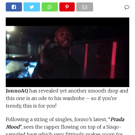
JonnoAQ
has revealed yet another smooth drop and
this one is an ode to his wardrobe – so if you’re
trendy, this is for you!
Following a string of singles, Jonno’s latest, “
Prada
Mood
”, sees the rapper flowing on top of a Sisqo-
sampled beat which very fittingly makes room for