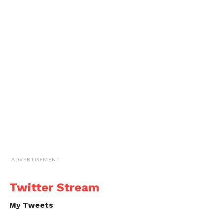
ADVERTISEMENT
Twitter Stream
My Tweets