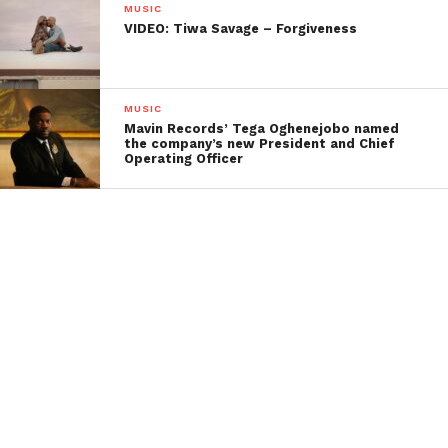
MUSIC
VIDEO: Tiwa Savage – Forgiveness
MUSIC
Mavin Records’ Tega Oghenejobo named
the company’s new President and Chief
Operating Officer