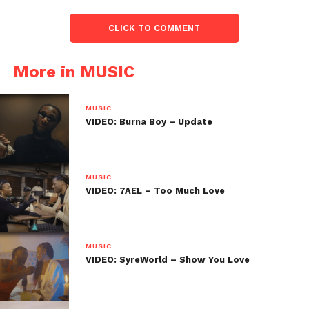
CLICK TO COMMENT
More in MUSIC
MUSIC
VIDEO: Burna Boy – Update
MUSIC
VIDEO: 7AEL – Too Much Love
MUSIC
VIDEO: SyreWorld – Show You Love