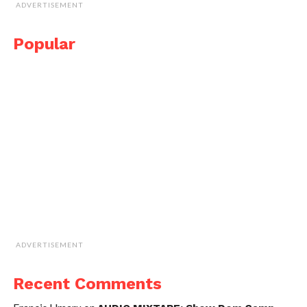
ADVERTISEMENT
Popular
ADVERTISEMENT
Recent Comments