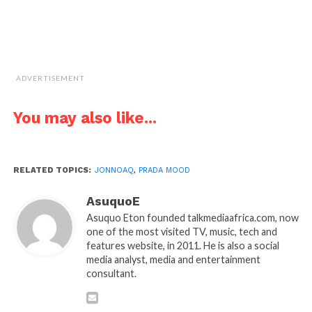
ADVERTISEMENT
You may also like...
RELATED TOPICS:
JONNOAQ
,
PRADA MOOD
AsuquoE
Asuquo Eton founded talkmediaafrica.com, now
one of the most visited TV, music, tech and
features website, in 2011. He is also a social
media analyst, media and entertainment
consultant.