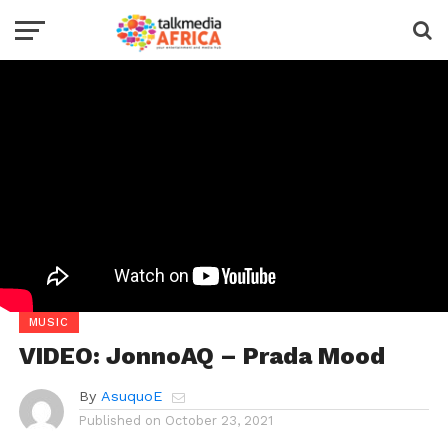
MUSIC
VIDEO: JonnoAQ – Prada Mood
By
AsuquoE
Published on
October 23, 2021