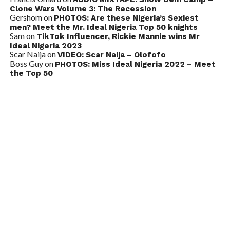
Clone Wars Volume 3: The Recession
Gershom
on
PHOTOS: Are these Nigeria’s Sexiest
men? Meet the Mr. Ideal Nigeria Top 50 knights
Sam
on
TikTok Influencer, Rickie Mannie wins Mr
Ideal Nigeria 2023
Scar Naija
on
VIDEO: Scar Naija – Olofofo
Boss Guy
on
PHOTOS: Miss Ideal Nigeria 2022 – Meet
the Top 50