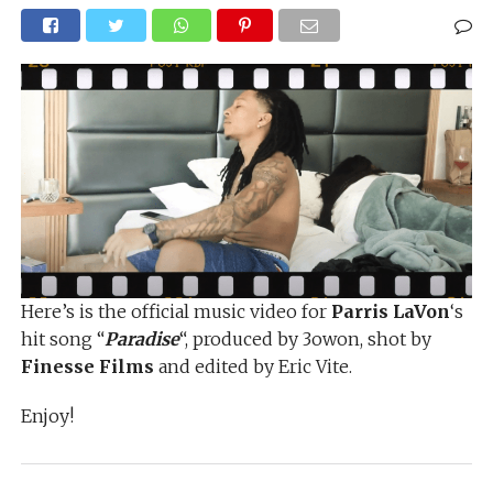
Here’s is the official music video for
Parris LaVon
‘s
hit song “
Paradise
“, produced by 3owon, shot by
Finesse Films
and edited by Eric Vite.
Enjoy!