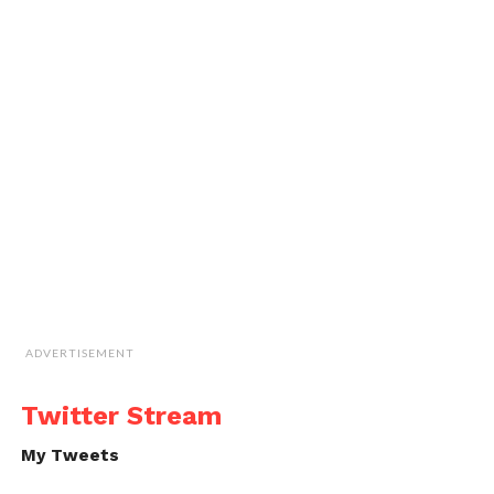
ADVERTISEMENT
Twitter Stream
My Tweets