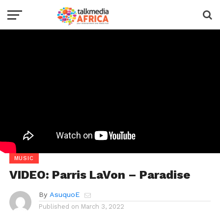
MUSIC
VIDEO: Parris LaVon – Paradise
By
AsuquoE
Published on
March 3, 2022