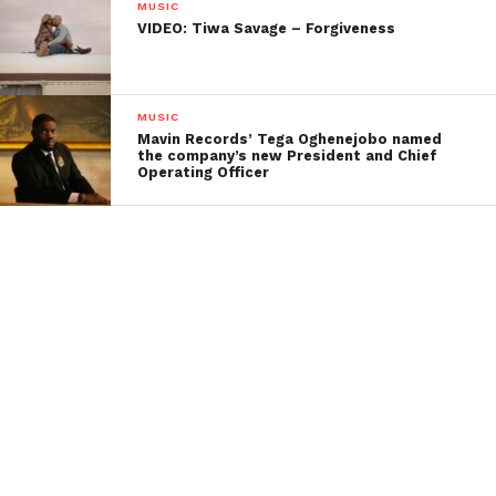
MUSIC
VIDEO: Tiwa Savage – Forgiveness
MUSIC
Mavin Records’ Tega Oghenejobo named
the company’s new President and Chief
Operating Officer