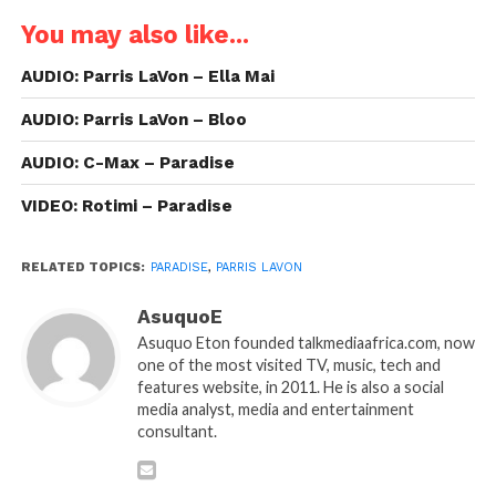
You may also like...
AUDIO: Parris LaVon – Ella Mai
AUDIO: Parris LaVon – Bloo
AUDIO: C-Max – Paradise
VIDEO: Rotimi – Paradise
RELATED TOPICS:
PARADISE
,
PARRIS LAVON
AsuquoE
Asuquo Eton founded talkmediaafrica.com, now
one of the most visited TV, music, tech and
features website, in 2011. He is also a social
media analyst, media and entertainment
consultant.