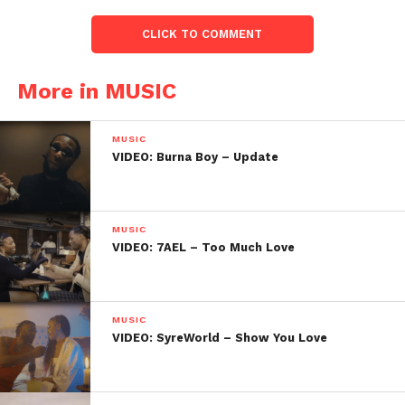
CLICK TO COMMENT
More in MUSIC
MUSIC
VIDEO: Burna Boy – Update
MUSIC
VIDEO: 7AEL – Too Much Love
MUSIC
VIDEO: SyreWorld – Show You Love