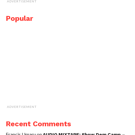
ADVERTISEMENT
Popular
ADVERTISEMENT
Recent Comments
Francis Umaru
on
AUDIO MIXTAPE: Show Dem Camp –