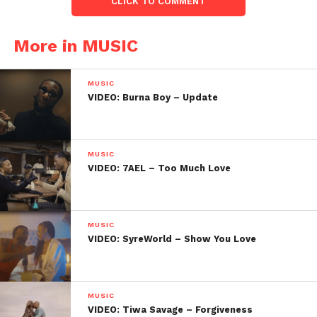
CLICK TO COMMENT
More in MUSIC
MUSIC
VIDEO: Burna Boy – Update
MUSIC
VIDEO: 7AEL – Too Much Love
MUSIC
VIDEO: SyreWorld – Show You Love
MUSIC
VIDEO: Tiwa Savage – Forgiveness