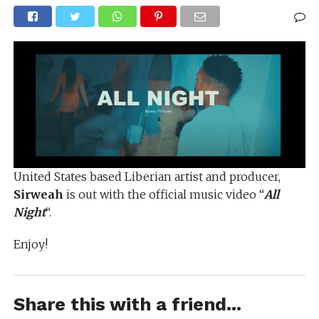
United States based Liberian artist and producer,
Sirweah
is out with the official music video “
All
Night
“.
Enjoy!
Share this with a friend...