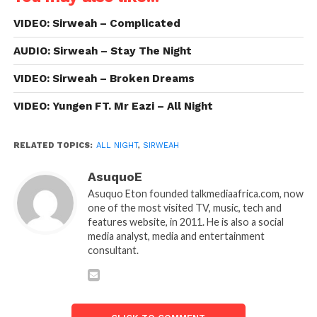
VIDEO: Sirweah – Complicated
AUDIO: Sirweah – Stay The Night
VIDEO: Sirweah – Broken Dreams
VIDEO: Yungen FT. Mr Eazi – All Night
RELATED TOPICS:
ALL NIGHT
,
SIRWEAH
AsuquoE
Asuquo Eton founded talkmediaafrica.com, now
one of the most visited TV, music, tech and
features website, in 2011. He is also a social
media analyst, media and entertainment
consultant.