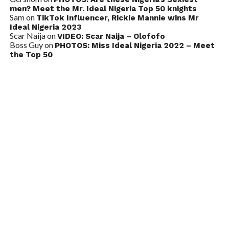
men? Meet the Mr. Ideal Nigeria Top 50 knights
Sam
on
TikTok Influencer, Rickie Mannie wins Mr
Ideal Nigeria 2023
Scar Naija
on
VIDEO: Scar Naija – Olofofo
Boss Guy
on
PHOTOS: Miss Ideal Nigeria 2022 – Meet
the Top 50