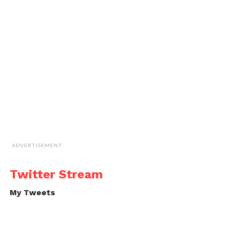
ADVERTISEMENT
Twitter Stream
My Tweets