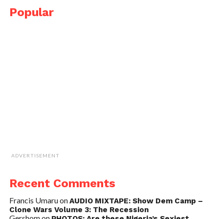
Popular
ADVERTISEMENT
Recent Comments
Francis Umaru
on
AUDIO MIXTAPE: Show Dem Camp –
Clone Wars Volume 3: The Recession
Gershom
on
PHOTOS: Are these Nigeria’s Sexiest