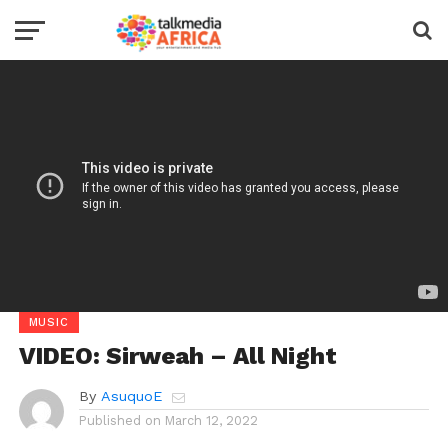
MUSIC
VIDEO: Sirweah – All Night
By
AsuquoE
Published on
March 12, 2022