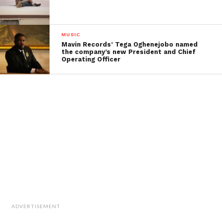
MUSIC
Mavin Records’ Tega Oghenejobo named
the company’s new President and Chief
Operating Officer
ADVERTISEMENT