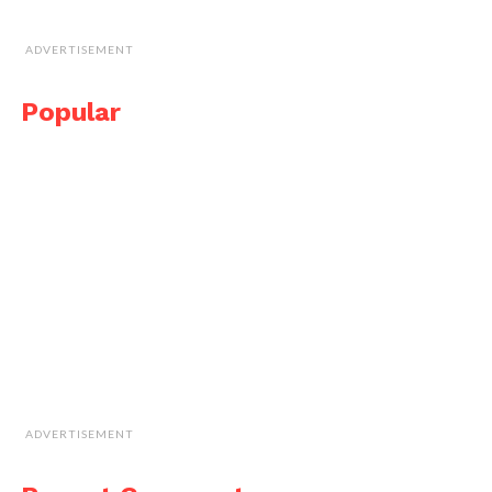
ADVERTISEMENT
Popular
ADVERTISEMENT