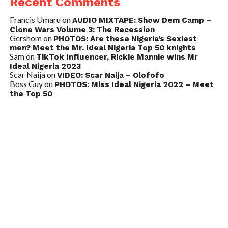
Recent Comments
Francis Umaru
on
AUDIO MIXTAPE: Show Dem Camp –
Clone Wars Volume 3: The Recession
Gershom
on
PHOTOS: Are these Nigeria’s Sexiest
men? Meet the Mr. Ideal Nigeria Top 50 knights
Sam
on
TikTok Influencer, Rickie Mannie wins Mr
Ideal Nigeria 2023
Scar Naija
on
VIDEO: Scar Naija – Olofofo
Boss Guy
on
PHOTOS: Miss Ideal Nigeria 2022 – Meet
the Top 50