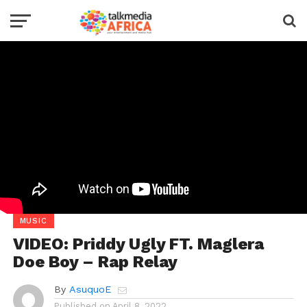
MUSIC
VIDEO: Priddy Ugly FT. Maglera
Doe Boy – Rap Relay
By
AsuquoE
Published on
April 8, 2022