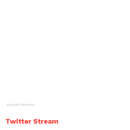
ADVERTISEMENT
Twitter Stream