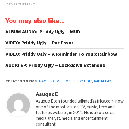
ADVERTISEMENT
You may also like...
ALBUM AUDIO: Priddy Ugly – MUD
VIDEO: Priddy Ugly – Por Favor
VIDEO: Priddy Ugly – A Reminder To You x Rainbow
AUDIO EP: Priddy Ugly – Lockdown Extended
RELATED TOPICS:
MAGLERA DOE BOY
,
PRIDDY UGLY
,
RAP RELAY
AsuquoE
Asuquo Eton founded talkmediaafrica.com, now
one of the most visited TV, music, tech and
features website, in 2011. He is also a social
media analyst, media and entertainment
consultant.