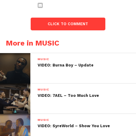
CLICK TO COMMENT
More in MUSIC
MUSIC
VIDEO: Burna Boy – Update
MUSIC
VIDEO: 7AEL – Too Much Love
MUSIC
VIDEO: SyreWorld – Show You Love