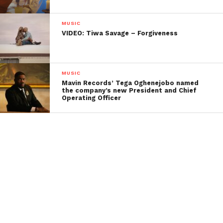
MUSIC
VIDEO: Tiwa Savage – Forgiveness
MUSIC
Mavin Records’ Tega Oghenejobo named
the company’s new President and Chief
Operating Officer