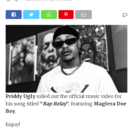
Priddy Ugly
rolled out the official music video for
his song titled
“
Rap Relay
”
, featuring
Maglera Doe
Boy
.
Enjoy!