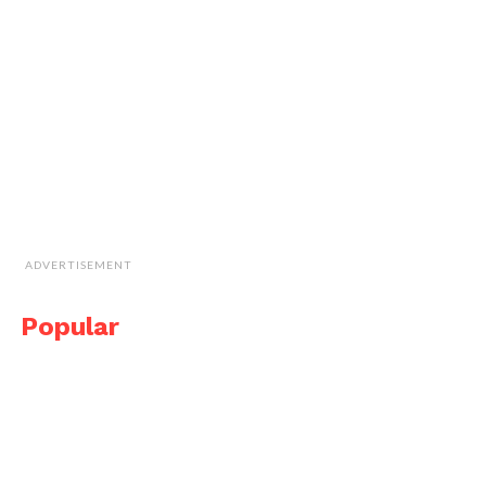
ADVERTISEMENT
Popular