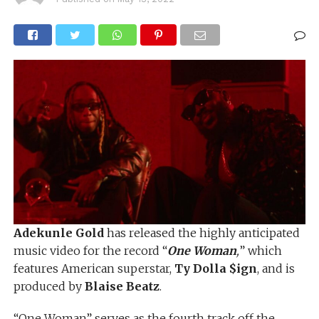
Adekunle Gold
has released the highly anticipated
music video for the record “
One Woman
,
” which
features American superstar,
Ty Dolla $ign
, and is
produced by
Blaise Beatz
.
“One Woman” serves as the fourth track off the