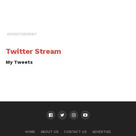
ADVERTISEMENT
Twitter Stream
My Tweets
HOME
ABOUT US
CONTACT US
ADVERTISE