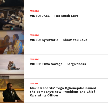
MUSIC
VIDEO: 7AEL – Too Much Love
MUSIC
VIDEO: SyreWorld – Show You Love
MUSIC
VIDEO: Tiwa Savage – Forgiveness
MUSIC
Mavin Records’ Tega Oghenejobo named
the company’s new President and Chief
Operating Officer