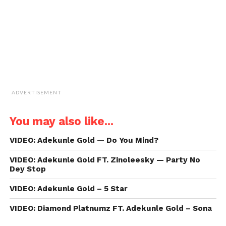
new
window)
ADVERTISEMENT
You may also like...
VIDEO: Adekunle Gold — Do You Mind?
VIDEO: Adekunle Gold FT. Zinoleesky — Party No
Dey Stop
VIDEO: Adekunle Gold – 5 Star
VIDEO: Diamond Platnumz FT. Adekunle Gold – Sona