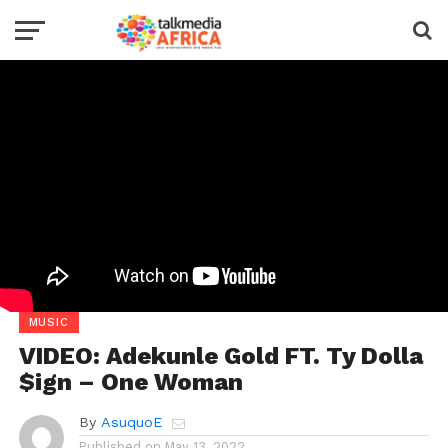
MUSIC
VIDEO: Adekunle Gold FT. Ty Dolla
$ign – One Woman
By
AsuquoE
Published on
May 13, 2022