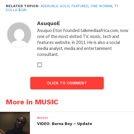
RELATED TOPICS:
ADEKUNLE GOLD
,
FEATURED
,
ONE WOMAN
,
TY
DOLLA $IGN
AsuquoE
Asuquo Eton founded talkmediaafrica.com, now
one of the most visited TV, music, tech and
features website, in 2011. He is also a social
media analyst, media and entertainment
consultant.
CLICK TO COMMENT
More in MUSIC
MUSIC
VIDEO: Burna Boy – Update