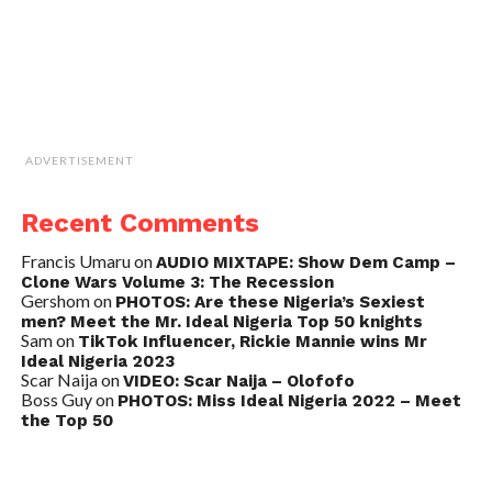
ADVERTISEMENT
Recent Comments
Francis Umaru
on
AUDIO MIXTAPE: Show Dem Camp –
Clone Wars Volume 3: The Recession
Gershom
on
PHOTOS: Are these Nigeria’s Sexiest
men? Meet the Mr. Ideal Nigeria Top 50 knights
Sam
on
TikTok Influencer, Rickie Mannie wins Mr
Ideal Nigeria 2023
Scar Naija
on
VIDEO: Scar Naija – Olofofo
Boss Guy
on
PHOTOS: Miss Ideal Nigeria 2022 – Meet
the Top 50