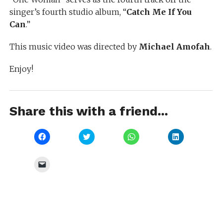
singer’s fourth studio album, “
Catch Me If You
Can
.”
This music video was directed by
Michael Amofah
.
Enjoy!
Share this with a friend...
Click
Click
Click
Click
to
to
to
to
share
share
share
share
on
on
on
on
Facebook
Twitter
WhatsApp
LinkedIn
Click
(Opens
(Opens
(Opens
(Opens
to
in
in
in
in
email
new
new
new
new
a
window)
window)
window)
window)
link
to
a
friend
(Opens
in