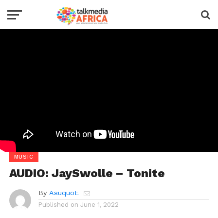
MUSIC
AUDIO: JaySwolle – Tonite
By
AsuquoE
Published on
June 1, 2022