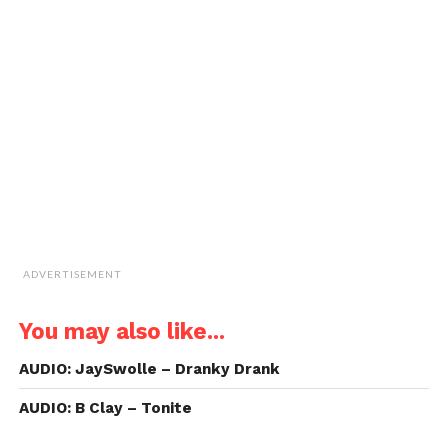
new
new
new
new
a
window)
window)
window)
window)
link
to
a
friend
(Opens
in
new
window)
ADVERTISEMENT
You may also like...
AUDIO: JaySwolle – Dranky Drank
AUDIO: B Clay – Tonite