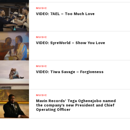
MUSIC
VIDEO: 7AEL – Too Much Love
MUSIC
VIDEO: SyreWorld – Show You Love
MUSIC
VIDEO: Tiwa Savage – Forgiveness
MUSIC
Mavin Records’ Tega Oghenejobo named
the company’s new President and Chief
Operating Officer