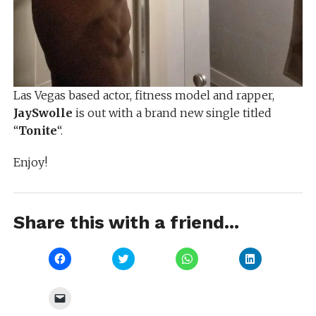
Las Vegas based actor, fitness model and rapper,
JaySwolle
is out with a brand new single titled
“
Tonite
“.
Enjoy!
Share this with a friend...
Click
Click
Click
Click
to
to
to
to
share
share
share
share
on
on
on
on
Facebook
Twitter
WhatsApp
LinkedIn
Click
(Opens
(Opens
(Opens
(Opens
to
in
in
in
in
email