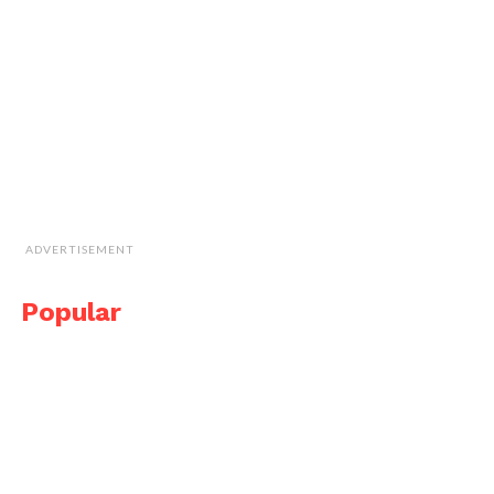
ADVERTISEMENT
Popular