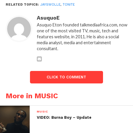
RELATED TOPICS:
JAYSWOLLE
,
TONITE
AsuquoE
Asuquo Eton founded talkmediaafrica.com, now
one of the most visited TV, music, tech and
features website, in 2011. He is also a social
media analyst, media and entertainment
consultant.
CLICK TO COMMENT
More in MUSIC
MUSIC
VIDEO: Burna Boy – Update