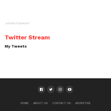
ADVERTISEMENT
Twitter Stream
My Tweets
HOME
ABOUT US
CONTACT US
ADVERTISE