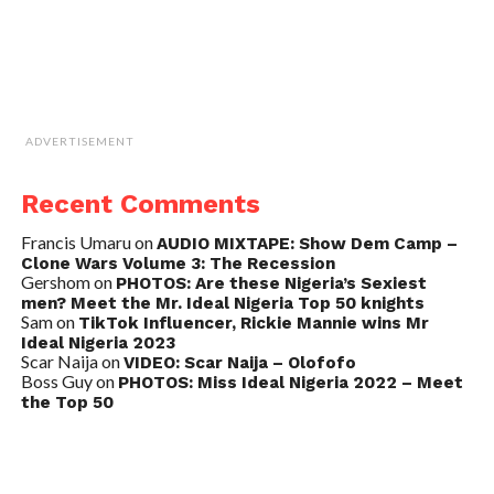
ADVERTISEMENT
Recent Comments
Francis Umaru
on
AUDIO MIXTAPE: Show Dem Camp –
Clone Wars Volume 3: The Recession
Gershom
on
PHOTOS: Are these Nigeria’s Sexiest
men? Meet the Mr. Ideal Nigeria Top 50 knights
Sam
on
TikTok Influencer, Rickie Mannie wins Mr
Ideal Nigeria 2023
Scar Naija
on
VIDEO: Scar Naija – Olofofo
Boss Guy
on
PHOTOS: Miss Ideal Nigeria 2022 – Meet
the Top 50