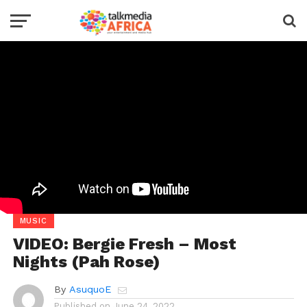
MUSIC
VIDEO: Bergie Fresh – Most
Nights (Pah Rose)
By
AsuquoE
Published on
June 24, 2022