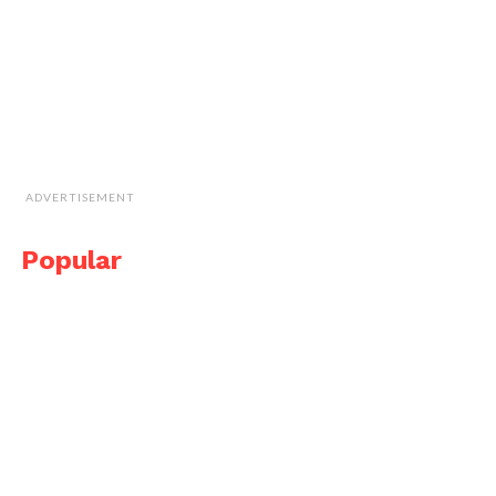
ADVERTISEMENT
Popular