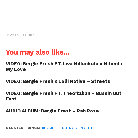
ADVERTISEMENT
You may also like...
VIDEO: Bergie Fresh FT. Lwa Ndlunkulu x Ndomla –
My Love
VIDEO: Bergie Fresh x Lolli Native – Streets
VIDEO: Bergie Fresh FT. Theo’taban – Bussin Out
Fast
AUDIO ALBUM: Bergie Fresh – Pah Rose
RELATED TOPICS:
BERGIE FRESH
,
MOST NIGHTS