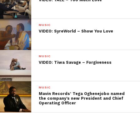
MUSIC
VIDEO: SyreWorld – Show You Love
MUSIC
VIDEO: Tiwa Savage – Forgiveness
MUSIC
Mavin Records’ Tega Oghenejobo named
the company’s new President and Chief
Operating Officer