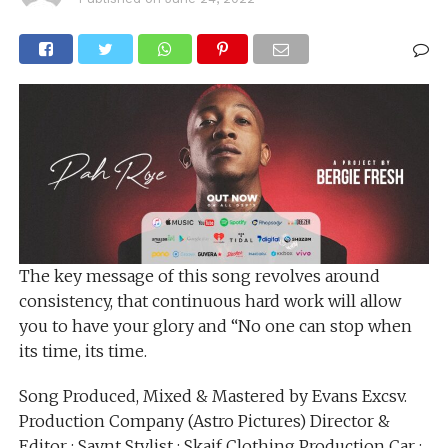
The key message of this song revolves around
consistency, that continuous hard work will allow
you to have your glory and “No one can stop when
its time, its time.
Song Produced, Mixed & Mastered by Evans Excsv.
Production Company (Astro Pictures) Director &
Editor : Saynt Stylist : Skaif Clothing Production Car :