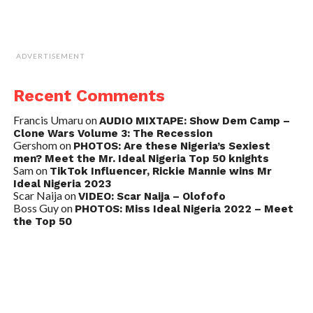
ADVERTISEMENT
Recent Comments
Francis Umaru
on
AUDIO MIXTAPE: Show Dem Camp –
Clone Wars Volume 3: The Recession
Gershom
on
PHOTOS: Are these Nigeria’s Sexiest
men? Meet the Mr. Ideal Nigeria Top 50 knights
Sam
on
TikTok Influencer, Rickie Mannie wins Mr
Ideal Nigeria 2023
Scar Naija
on
VIDEO: Scar Naija – Olofofo
Boss Guy
on
PHOTOS: Miss Ideal Nigeria 2022 – Meet
the Top 50