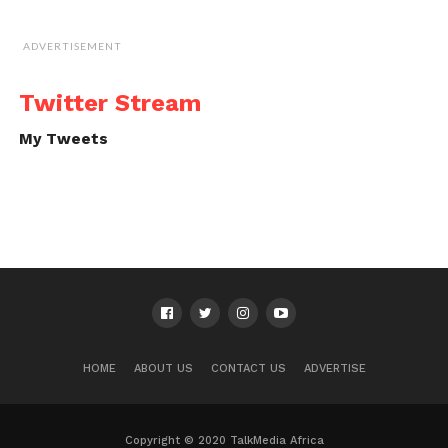
ADVERTISEMENT
Twitter Stream
My Tweets
HOME
ABOUT US
CONTACT US
ADVERTISE
Copyright © 2020 TalkMedia Africa