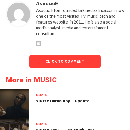
AsuquoE
Asuquo Eton founded talkmediaafrica.com, now
one of the most visited TV, music, tech and
features website, in 2011. He is also a social
media analyst, media and entertainment
consultant.
CLICK TO COMMENT
More in MUSIC
MUSIC
VIDEO: Burna Boy – Update
MUSIC
VIDEO: 7AEL – Too Much Love