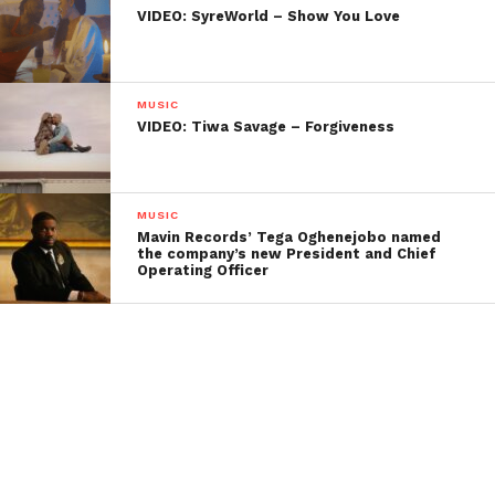
VIDEO: SyreWorld – Show You Love
MUSIC
VIDEO: Tiwa Savage – Forgiveness
MUSIC
Mavin Records’ Tega Oghenejobo named
the company’s new President and Chief
Operating Officer