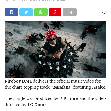
Fireboy DML
delivers the official music video for
the chart-topping track, “
Bandana
” featuring
Asake
.
The single was produced by
P. Priime
, and the video
directed by
TG Omori
.