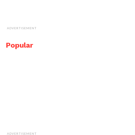
ADVERTISEMENT
Popular
ADVERTISEMENT