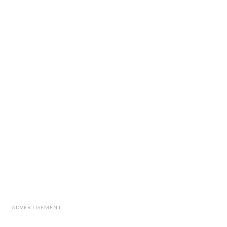
ADVERTISEMENT