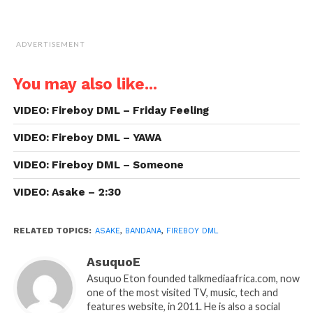
ADVERTISEMENT
You may also like...
VIDEO: Fireboy DML – Friday Feeling
VIDEO: Fireboy DML – YAWA
VIDEO: Fireboy DML – Someone
VIDEO: Asake – 2:30
RELATED TOPICS:
ASAKE
,
BANDANA
,
FIREBOY DML
AsuquoE
Asuquo Eton founded talkmediaafrica.com, now
one of the most visited TV, music, tech and
features website, in 2011. He is also a social