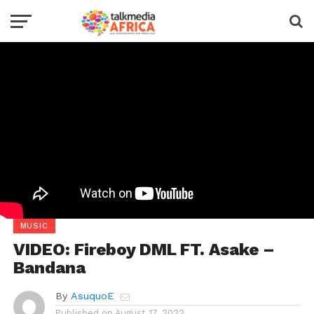
MUSIC
VIDEO: Fireboy DML FT. Asake –
Bandana
By
AsuquoE
Published on
August 17, 2022