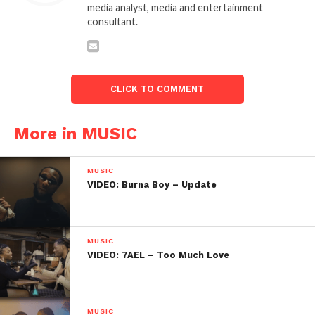
media analyst, media and entertainment
consultant.
CLICK TO COMMENT
More in MUSIC
MUSIC
VIDEO: Burna Boy – Update
MUSIC
VIDEO: 7AEL – Too Much Love
MUSIC