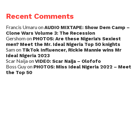
Recent Comments
Francis Umaru
on
AUDIO MIXTAPE: Show Dem Camp –
Clone Wars Volume 3: The Recession
Gershom
on
PHOTOS: Are these Nigeria’s Sexiest
men? Meet the Mr. Ideal Nigeria Top 50 knights
Sam
on
TikTok Influencer, Rickie Mannie wins Mr
Ideal Nigeria 2023
Scar Naija
on
VIDEO: Scar Naija – Olofofo
Boss Guy
on
PHOTOS: Miss Ideal Nigeria 2022 – Meet
the Top 50