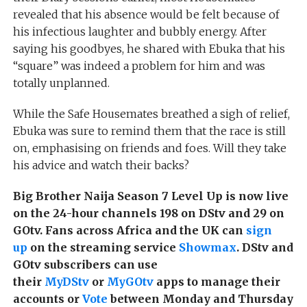
revealed that his absence would be felt because of
his infectious laughter and bubbly energy. After
saying his goodbyes, he shared with Ebuka that his
“square” was indeed a problem for him and was
totally unplanned.
While the Safe Housemates breathed a sigh of relief,
Ebuka was sure to remind them that the race is still
on, emphasising on friends and foes. Will they take
his advice and watch their backs?
Big Brother Naija Season 7 Level Up is now live
on the 24-hour channels 198 on DStv and 29 on
GOtv. Fans across Africa and the UK can
sign
up
on the streaming service
Showmax
. DStv and
GOtv subscribers can use
their
MyDStv
or
MyGOtv
apps to manage their
accounts or
Vote
between Monday and Thursday