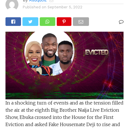
By
AsuquoE
Published on
September 5, 2022
In a shocking turn of events and as the tension filled
the air at the eighth Big Brother Naija Live Eviction
Show, Ebuka crossed into the House for the First
Eviction and asked Fake Housemate Deji to rise and