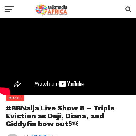
MUSIC
#BBNaija Live Show 8 – Triple
Eviction as Deji, Diana, and
Giddyfia bow out!￼