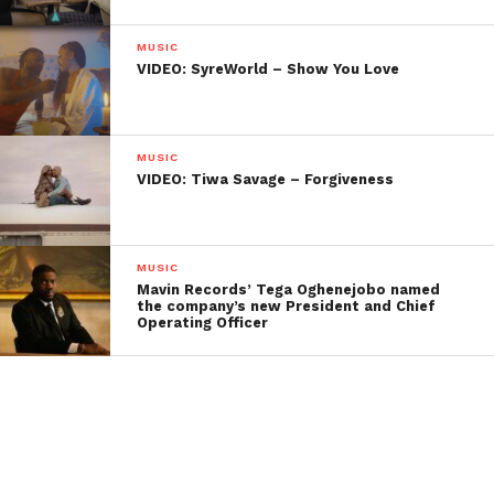
MUSIC
VIDEO: SyreWorld – Show You Love
MUSIC
VIDEO: Tiwa Savage – Forgiveness
MUSIC
Mavin Records’ Tega Oghenejobo named
the company’s new President and Chief
Operating Officer