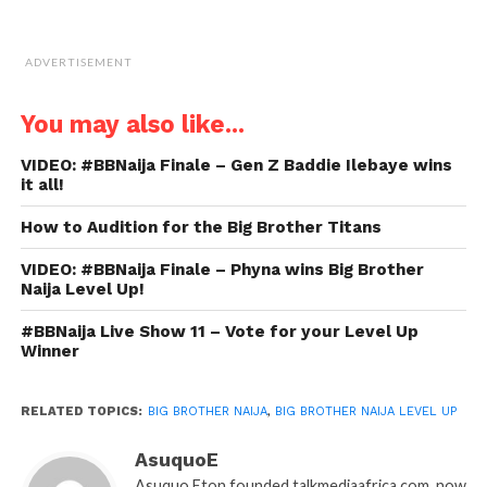
ADVERTISEMENT
You may also like...
VIDEO: #BBNaija Finale – Gen Z Baddie Ilebaye wins
it all!
How to Audition for the Big Brother Titans
VIDEO: #BBNaija Finale – Phyna wins Big Brother
Naija Level Up!
#BBNaija Live Show 11 – Vote for your Level Up
Winner
RELATED TOPICS:
BIG BROTHER NAIJA
,
BIG BROTHER NAIJA LEVEL UP
AsuquoE
Asuquo Eton founded talkmediaafrica.com, now