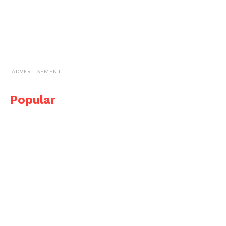
ADVERTISEMENT
Popular