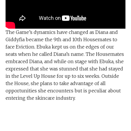
The Game’s dynamics have changed as Diana and
Giddyfia became the 9th and 10th Housemates to
face Eviction. Ebuka kept us on the edges of our
seats when he called Diana’s name. The Housemates
embraced Diana, and while on stage with Ebuka, she
expressed that she was stunned that she had stayed
in the Level Up House for up to six weeks. Outside
the House, she plans to take advantage of all
opportunities she encounters but is peculiar about
entering the skincare industry.