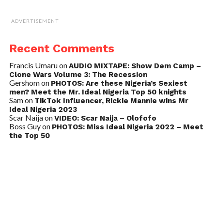
ADVERTISEMENT
Recent Comments
Francis Umaru
on
AUDIO MIXTAPE: Show Dem Camp –
Clone Wars Volume 3: The Recession
Gershom
on
PHOTOS: Are these Nigeria’s Sexiest
men? Meet the Mr. Ideal Nigeria Top 50 knights
Sam
on
TikTok Influencer, Rickie Mannie wins Mr
Ideal Nigeria 2023
Scar Naija
on
VIDEO: Scar Naija – Olofofo
Boss Guy
on
PHOTOS: Miss Ideal Nigeria 2022 – Meet
the Top 50