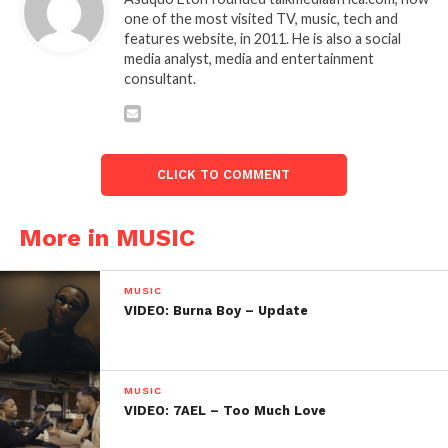
one of the most visited TV, music, tech and
features website, in 2011. He is also a social
media analyst, media and entertainment
consultant.
CLICK TO COMMENT
More in MUSIC
MUSIC
VIDEO: Burna Boy – Update
MUSIC
VIDEO: 7AEL – Too Much Love