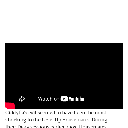
Giddyfia’s exit seemed to have been the most
shocking to the Level Up Housemates. During
their Diary sessions earlier, most Housemates