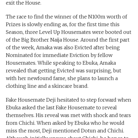
exit the House.
The race to find the winner of the N100m worth of
Prizes is slowly ending as, for the first time this
Season, three Level Up Housemates were booted out
of the Big Brother Naija House. Around the first part
of the week, Amaka was also Evicted after being
Nominated for immediate Eviction by fellow
Housemates. While speaking to Ebuka, Amaka
revealed that getting Evicted was surprising, but
with her newfound fame, she plans to launch a
clothing line and a skincare brand.
Fake Housemate Deji hesitated to step forward when
Ebuka asked the last Fake Housemate to reveal
themselves. His reveal was met with shock and tears
from Chichi. When asked by Ebuka who he would
miss the most, Deji mentioned Dotun and Chichi.