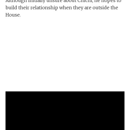
Although initially unsure about Chichi, he hopes to
build their relationship when they are outside the
House.