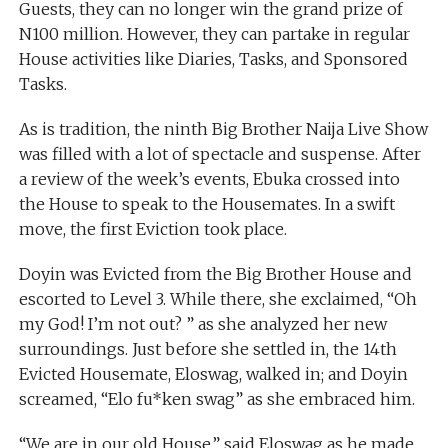
Guests, they can no longer win the grand prize of
N100 million. However, they can partake in regular
House activities like Diaries, Tasks, and Sponsored
Tasks.
As is tradition, the ninth Big Brother Naija Live Show
was filled with a lot of spectacle and suspense. After
a review of the week’s events, Ebuka crossed into
the House to speak to the Housemates. In a swift
move, the first Eviction took place.
Doyin was Evicted from the Big Brother House and
escorted to Level 3. While there, she exclaimed, “Oh
my God! I’m not out? ” as she analyzed her new
surroundings. Just before she settled in, the 14th
Evicted Housemate, Eloswag, walked in; and Doyin
screamed, “Elo fu*ken swag” as she embraced him.
“We are in our old House,” said Eloswag as he made