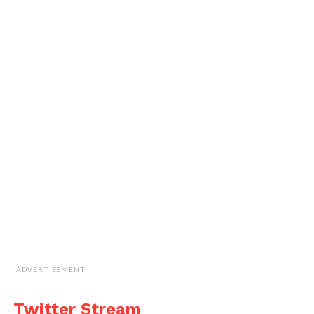
ADVERTISEMENT
Twitter Stream