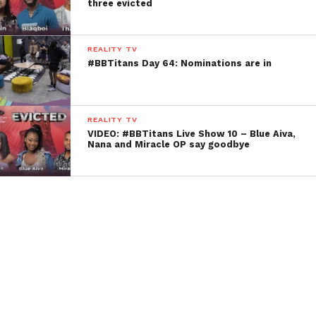
three evicted
REALITY TV
#BBTitans Day 64: Nominations are in
REALITY TV
VIDEO: #BBTitans Live Show 10 – Blue Aiva,
Nana and Miracle OP say goodbye