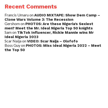
Recent Comments
Francis Umaru
on
AUDIO MIXTAPE: Show Dem Camp –
Clone Wars Volume 3: The Recession
Gershom
on
PHOTOS: Are these Nigeria’s Sexiest
men? Meet the Mr. Ideal Nigeria Top 50 knights
Sam
on
TikTok Influencer, Rickie Mannie wins Mr
Ideal Nigeria 2023
Scar Naija
on
VIDEO: Scar Naija – Olofofo
Boss Guy
on
PHOTOS: Miss Ideal Nigeria 2022 – Meet
the Top 50