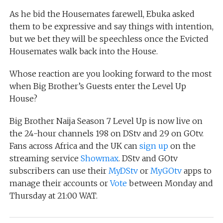
As he bid the Housemates farewell, Ebuka asked
them to be expressive and say things with intention,
but we bet they will be speechless once the Evicted
Housemates walk back into the House.
Whose reaction are you looking forward to the most
when Big Brother’s Guests enter the Level Up
House?
Big Brother Naija Season 7 Level Up is now live on
the 24-hour channels 198 on DStv and 29 on GOtv.
Fans across Africa and the UK can
sign up
on the
streaming service
Showmax
. DStv and GOtv
subscribers can use their
MyDStv
or
MyGOtv
apps to
manage their accounts or
Vote
between Monday and
Thursday at 21:00 WAT.