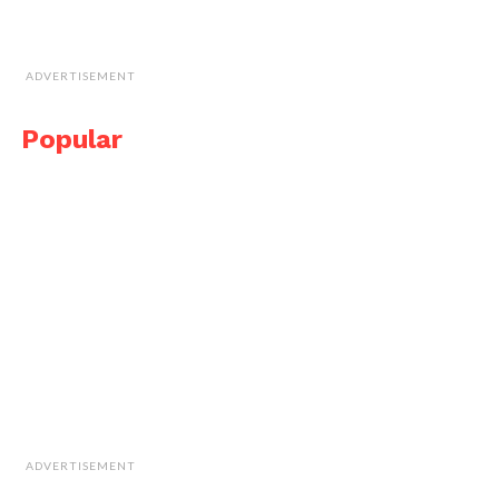
ADVERTISEMENT
Popular
ADVERTISEMENT