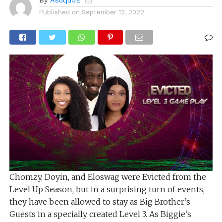
By
AsuquoE
Published on
September 12, 2022
Chomzy, Doyin, and Eloswag were Evicted from the
Level Up Season, but in a surprising turn of events,
they have been allowed to stay as Big Brother’s
Guests in a specially created Level 3. As Biggie’s