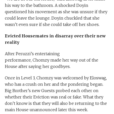
his way to the bathroom. A shocked Doyin
questioned his movement as she was unsure if they
could leave the lounge. Doyin chuckled that she
wasn’t even sure if she could take off her shoes.
Evicted Housemates in disarray over their new
reality
After Peruzzi’s entertaining
performance, Chomzy made her way out of the
House after saying her goodbyes.
Once in Level 3, Chomzy was welcomed by Eloswag,
who has a crush on her and the pondering began.
Big Brother’s new Guests probed each other on
whether their Eviction was real or fake. What they
don’t know is that they will also be returning to the
main House unannounced later this week.