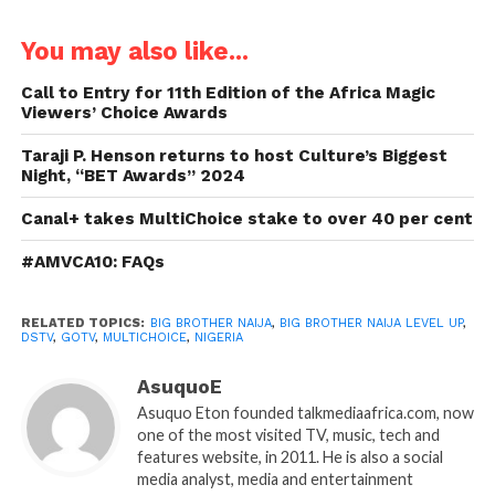
You may also like...
Call to Entry for 11th Edition of the Africa Magic
Viewers’ Choice Awards
Taraji P. Henson returns to host Culture’s Biggest
Night, “BET Awards” 2024
Canal+ takes MultiChoice stake to over 40 per cent
#AMVCA10: FAQs
RELATED TOPICS:
BIG BROTHER NAIJA
,
BIG BROTHER NAIJA LEVEL UP
,
DSTV
,
GOTV
,
MULTICHOICE
,
NIGERIA
AsuquoE
Asuquo Eton founded talkmediaafrica.com, now
one of the most visited TV, music, tech and
features website, in 2011. He is also a social
media analyst, media and entertainment