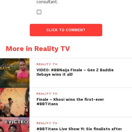
consultant.
CLICK TO COMMENT
More in Reality TV
REALITY TV
VIDEO: #BBNaija Finale – Gen Z Baddie
Ilebaye wins it all!
REALITY TV
Finale – Khosi wins the first-ever
#BBTitans
REALITY TV
#BBTitans Live Show 11: Six finalists after