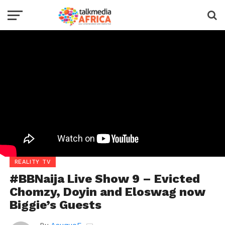
REALITY TV
#BBNaija Live Show 9 – Evicted
Chomzy, Doyin and Eloswag now
Biggie’s Guests