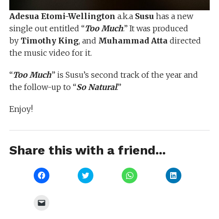
Adesua Etomi-Wellington
a.k.a
Susu
has a new
single out entitled “
Too Much
.” It was produced
by
Timothy King
, and
Muhammad Atta
directed
the music video for it.
“
Too Much
” is Susu’s second track of the year and
the follow-up to “
So Natural
.”
Enjoy!
Share this with a friend...
Click
Click
Click
Click
to
to
to
to
share
share
share
share
on
on
on
on
Facebook
Twitter
WhatsApp
LinkedIn
Click
(Opens
(Opens
(Opens
(Opens
to
in
in
in
in
email
new
new
new
new