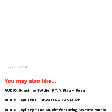
a
window)
window)
window)
window)
link
to
a
friend
(Opens
in
new
window)
ADVERTISEMENT
You may also like...
AUDIO: Sunshine Soldier FT. Y Blaq – Susu
VIDEO: Laylizzy FT. Kwesta – Too Much
VIDEO: Laylizzy “Too Much” featuring Kwesta music