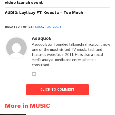
video launch event
AUDIO: Laylizzy FT. Kwesta – Too Much
RELATED TOPICS:
SUSU
,
TOO MUCH
AsuquoE
Asuquo Eton founded talkmediaafrica.com, now
one of the most visited TV, music, tech and
features website, in 2011. He is also a social
media analyst, media and entertainment
consultant.
CLICK TO COMMENT
More in MUSIC