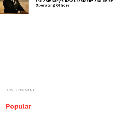
the company’s new President and Chief
Operating Officer
ADVERTISEMENT
Popular