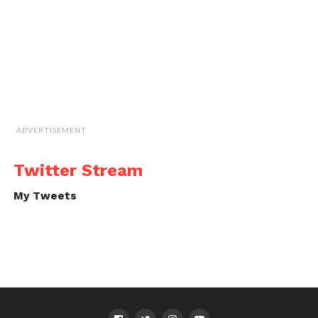
ADVERTISEMENT
Twitter Stream
My Tweets