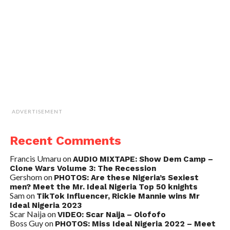
ADVERTISEMENT
Recent Comments
Francis Umaru
on
AUDIO MIXTAPE: Show Dem Camp –
Clone Wars Volume 3: The Recession
Gershom
on
PHOTOS: Are these Nigeria’s Sexiest
men? Meet the Mr. Ideal Nigeria Top 50 knights
Sam
on
TikTok Influencer, Rickie Mannie wins Mr
Ideal Nigeria 2023
Scar Naija
on
VIDEO: Scar Naija – Olofofo
Boss Guy
on
PHOTOS: Miss Ideal Nigeria 2022 – Meet