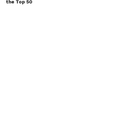
the Top 50