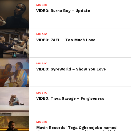
MUSIC
VIDEO: Burna Boy – Update
MUSIC
VIDEO: 7AEL – Too Much Love
MUSIC
VIDEO: SyreWorld – Show You Love
MUSIC
VIDEO: Tiwa Savage – Forgiveness
MUSIC
Mavin Records’ Tega Oghenejobo named