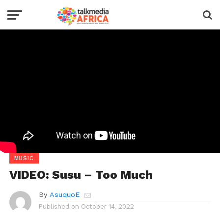
MUSIC
VIDEO: Susu – Too Much
By
AsuquoE
Published on
October 14, 2022