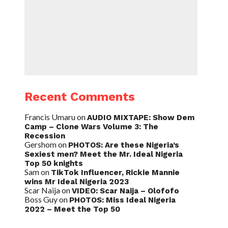
Recent Comments
Francis Umaru
on
AUDIO MIXTAPE: Show Dem
Camp – Clone Wars Volume 3: The
Recession
Gershom
on
PHOTOS: Are these Nigeria’s
Sexiest men? Meet the Mr. Ideal Nigeria
Top 50 knights
Sam
on
TikTok Influencer, Rickie Mannie
wins Mr Ideal Nigeria 2023
Scar Naija
on
VIDEO: Scar Naija – Olofofo
Boss Guy
on
PHOTOS: Miss Ideal Nigeria
2022 – Meet the Top 50