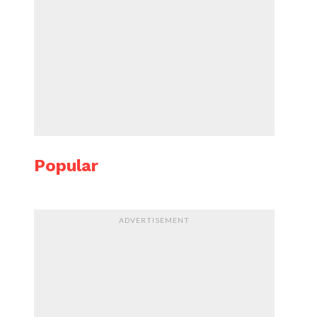
Popular
ADVERTISEMENT