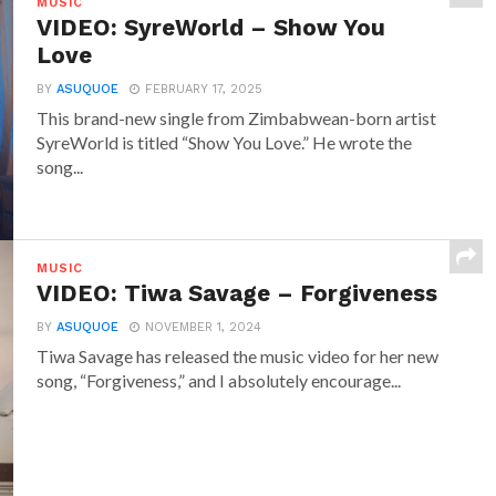
MUSIC
VIDEO: SyreWorld – Show You
Love
BY
ASUQUOE
FEBRUARY 17, 2025
This brand-new single from Zimbabwean-born artist
SyreWorld is titled “Show You Love.” He wrote the
song...
MUSIC
VIDEO: Tiwa Savage – Forgiveness
BY
ASUQUOE
NOVEMBER 1, 2024
Tiwa Savage has released the music video for her new
song, “Forgiveness,” and I absolutely encourage...