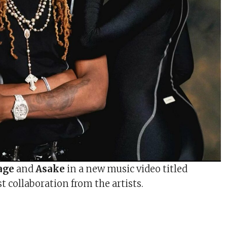
age
and
Asake
in a new music video titled
rst collaboration from the artists.