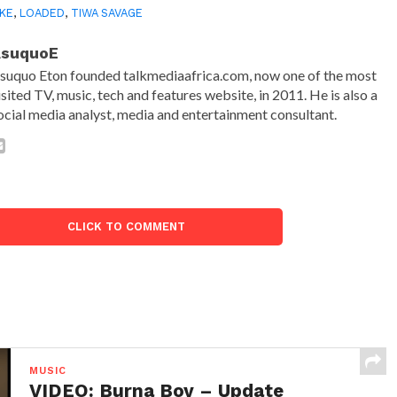
KE
,
LOADED
,
TIWA SAVAGE
AsuquoE
suquo Eton founded talkmediaafrica.com, now one of the most
isited TV, music, tech and features website, in 2011. He is also a
ocial media analyst, media and entertainment consultant.
CLICK TO COMMENT
MUSIC
VIDEO: Burna Boy – Update