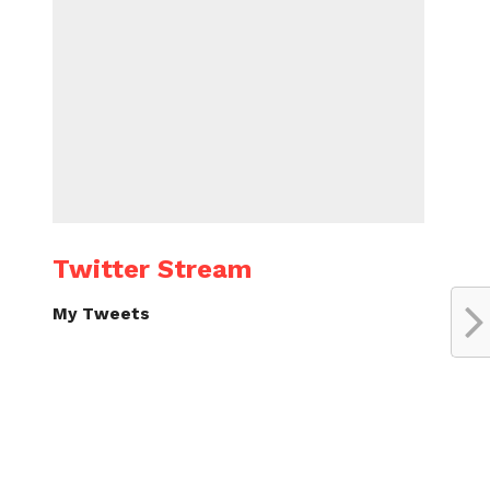
Twitter Stream
My Tweets