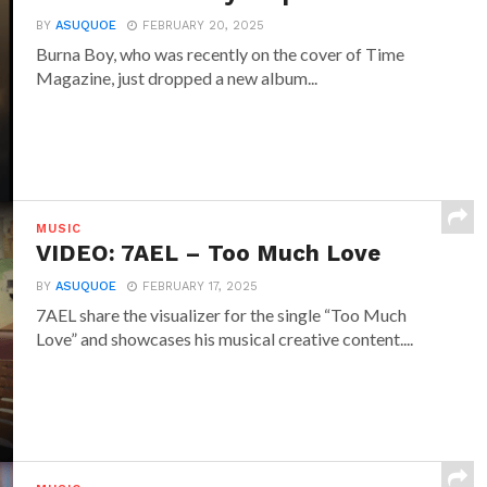
BY
ASUQUOE
FEBRUARY 20, 2025
Burna Boy, who was recently on the cover of Time
Magazine, just dropped a new album...
MUSIC
VIDEO: 7AEL – Too Much Love
BY
ASUQUOE
FEBRUARY 17, 2025
7AEL share the visualizer for the single “Too Much
Love” and showcases his musical creative content....