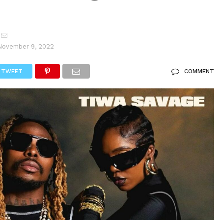
November 9, 2022
TWEET
COMMENT