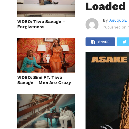
Loaded
By
AsuquoE
VIDEO: Tiwa Savage –
Forgiveness
Published on
SHARE
VIDEO: Simi FT. Tiwa
Savage – Men Are Crazy