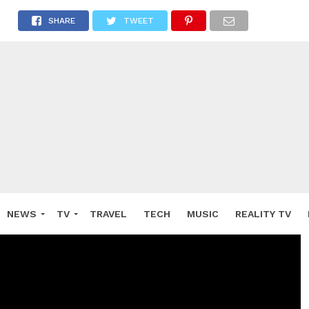
SHARE
TWEET
NEWS
TV
TRAVEL
TECH
MUSIC
REALITY TV