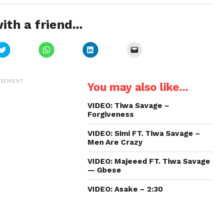
ith a friend...
Click
Click
Click
Click
to
to
to
to
share
share
share
email
on
on
on
a
Twitter
WhatsApp
LinkedIn
link
(Opens
(Opens
(Opens
to
ISEMENT
You may also like...
in
in
in
a
new
new
new
friend
window)
window)
window)
(Opens
in
VIDEO: Tiwa Savage –
new
Forgiveness
window)
VIDEO: Simi FT. Tiwa Savage –
Men Are Crazy
VIDEO: Majeeed FT. Tiwa Savage
— Gbese
VIDEO: Asake – 2:30