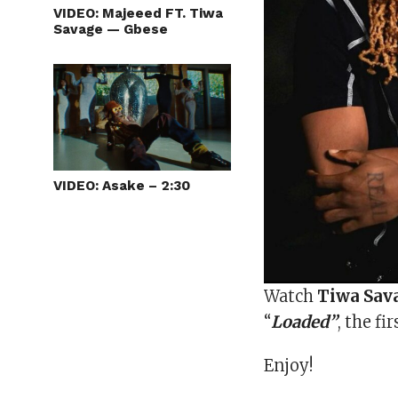
VIDEO: Majeeed FT. Tiwa
Savage — Gbese
VIDEO: Asake – 2:30
Watch
Tiwa Sav
“
Loaded”
, the fi
Enjoy!