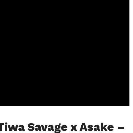
Tiwa Savage x Asake –