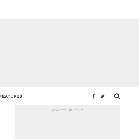
FEATURES
ADVERTISEMENT