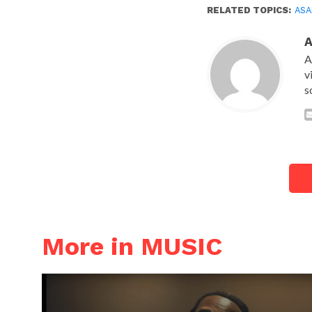
RELATED TOPICS:
ASA
A
v
s
More in MUSIC