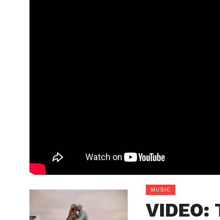
MUSIC
VIDEO: 