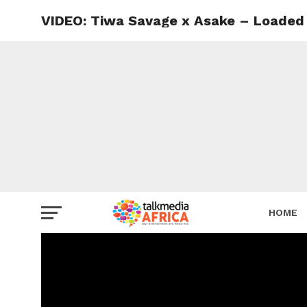
VIDEO: Tiwa Savage x Asake – Loaded
HOME