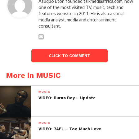
Asuquo Eton founded talkmediaafrica.com, now
one of the most visited TV, music, tech and
features website, in 2011. He is also a social
media analyst, media and entertainment
consultant.
CLICK TO COMMENT
More in MUSIC
MUSIC
VIDEO: Burna Boy – Update
MUSIC
VIDEO: 7AEL – Too Much Love