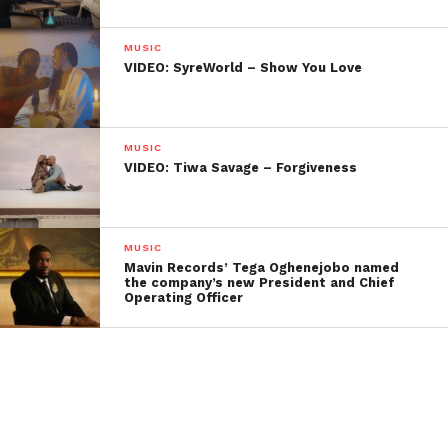
MUSIC
VIDEO: SyreWorld – Show You Love
MUSIC
VIDEO: Tiwa Savage – Forgiveness
MUSIC
Mavin Records’ Tega Oghenejobo named
the company’s new President and Chief
Operating Officer