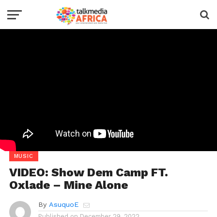
MUSIC
VIDEO: Show Dem Camp FT.
Oxlade – Mine Alone
By
AsuquoE
Published on
December 29, 2022