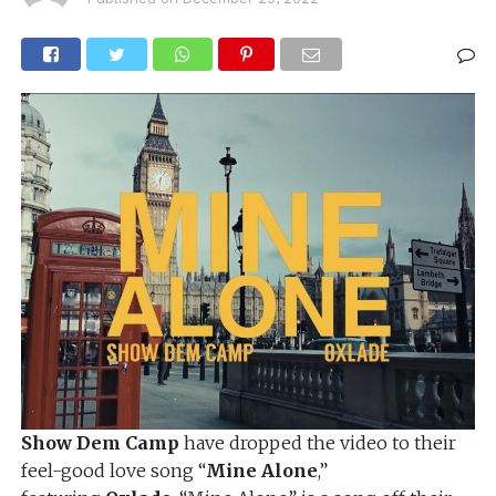
Show
Dem
Camp
have dropped the video to their
feel-good love song “
Mine
Alone
,”