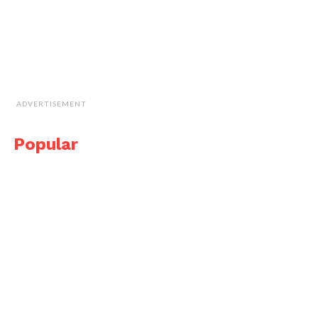
ADVERTISEMENT
Popular