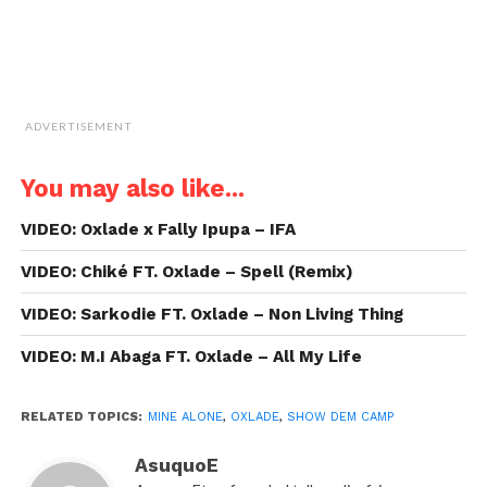
ADVERTISEMENT
You may also like...
VIDEO: Oxlade x Fally Ipupa – IFA
VIDEO: Chiké FT. Oxlade – Spell (Remix)
VIDEO: Sarkodie FT. Oxlade – Non Living Thing
VIDEO: M.I Abaga FT. Oxlade – All My Life
RELATED TOPICS:
MINE ALONE
,
OXLADE
,
SHOW DEM CAMP
AsuquoE