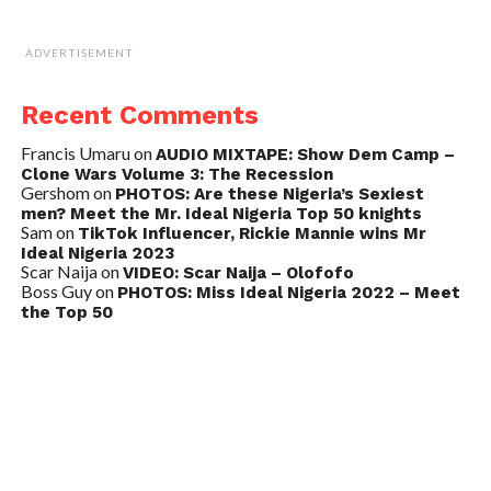
ADVERTISEMENT
Recent Comments
Francis Umaru
on
AUDIO MIXTAPE: Show Dem Camp –
Clone Wars Volume 3: The Recession
Gershom
on
PHOTOS: Are these Nigeria’s Sexiest
men? Meet the Mr. Ideal Nigeria Top 50 knights
Sam
on
TikTok Influencer, Rickie Mannie wins Mr
Ideal Nigeria 2023
Scar Naija
on
VIDEO: Scar Naija – Olofofo
Boss Guy
on
PHOTOS: Miss Ideal Nigeria 2022 – Meet
the Top 50