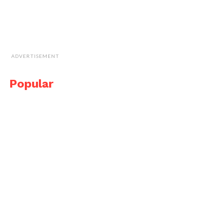
ADVERTISEMENT
Popular