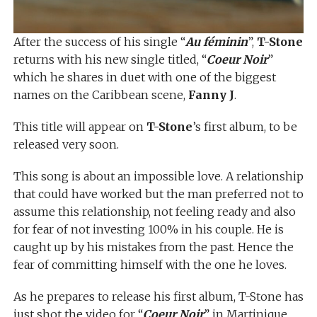
After the success of his single “
Au féminin
”,
T-Stone
returns with his new single titled, “
Coeur Noir
”
which he shares in duet with one of the biggest
names on the Caribbean scene,
Fanny J
.
This title will appear on
T-Stone
’s first album, to be
released very soon.
This song is about an impossible love. A relationship
that could have worked but the man preferred not to
assume this relationship, not feeling ready and also
for fear of not investing 100% in his couple. He is
caught up by his mistakes from the past. Hence the
fear of committing himself with the one he loves.
As he prepares to release his first album, T-Stone has
just shot the video for “
Coeur Noir
” in Martinique.