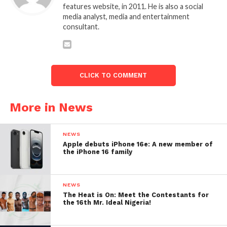
features website, in 2011. He is also a social
media analyst, media and entertainment
consultant.
CLICK TO COMMENT
More in News
NEWS
Apple debuts iPhone 16e: A new member of
the iPhone 16 family
NEWS
The Heat is On: Meet the Contestants for
the 16th Mr. Ideal Nigeria!