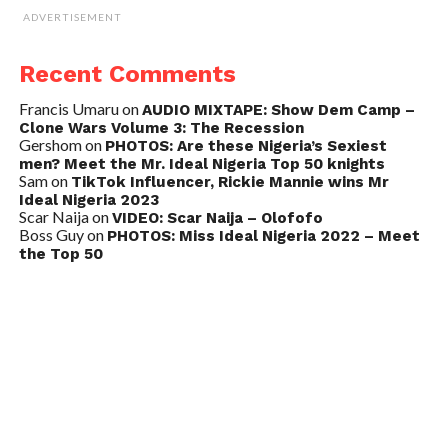
ADVERTISEMENT
Recent Comments
Francis Umaru
on
AUDIO MIXTAPE: Show Dem Camp –
Clone Wars Volume 3: The Recession
Gershom
on
PHOTOS: Are these Nigeria’s Sexiest
men? Meet the Mr. Ideal Nigeria Top 50 knights
Sam
on
TikTok Influencer, Rickie Mannie wins Mr
Ideal Nigeria 2023
Scar Naija
on
VIDEO: Scar Naija – Olofofo
Boss Guy
on
PHOTOS: Miss Ideal Nigeria 2022 – Meet
the Top 50