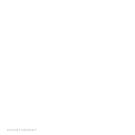
ADVERTISEMENT