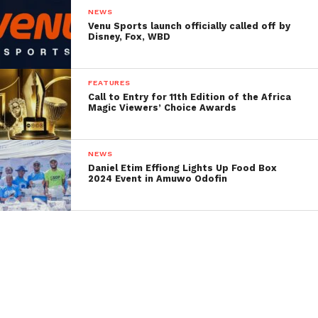
NEWS
Venu Sports launch officially called off by
Disney, Fox, WBD
FEATURES
Call to Entry for 11th Edition of the Africa
Magic Viewers’ Choice Awards
NEWS
Daniel Etim Effiong Lights Up Food Box
2024 Event in Amuwo Odofin