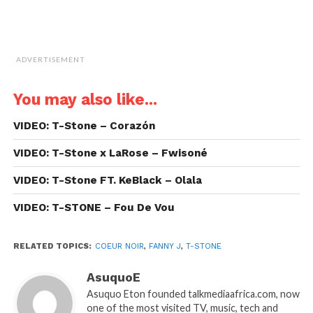
ADVERTISEMENT
You may also like...
VIDEO: T-Stone – Corazón
VIDEO: T-Stone x LaRose – Fwisoné
VIDEO: T-Stone FT. KeBlack – Olala
VIDEO: T-STONE – Fou De Vou
RELATED TOPICS:
COEUR NOIR
,
FANNY J
,
T-STONE
AsuquoE
Asuquo Eton founded talkmediaafrica.com, now
one of the most visited TV, music, tech and