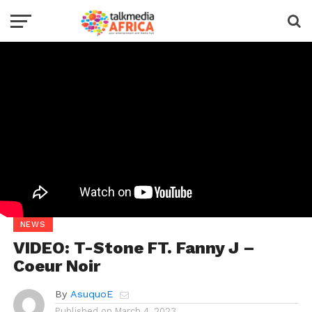
NEWS
VIDEO: T-Stone FT. Fanny J –
Coeur Noir
By
AsuquoE
Published on
March 4, 2023