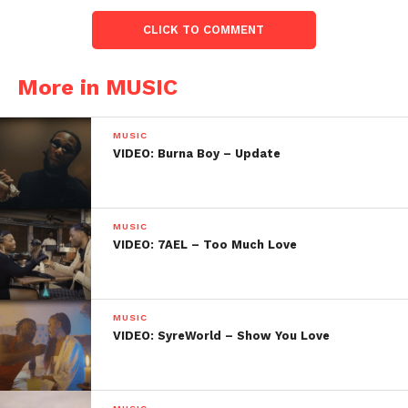
CLICK TO COMMENT
More in MUSIC
MUSIC
VIDEO: Burna Boy – Update
MUSIC
VIDEO: 7AEL – Too Much Love
MUSIC
VIDEO: SyreWorld – Show You Love