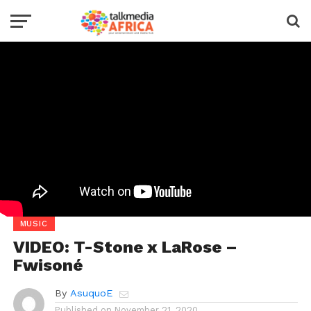
MUSIC
VIDEO: T-Stone x LaRose –
Fwisoné
By
AsuquoE
Published on
November 21, 2020