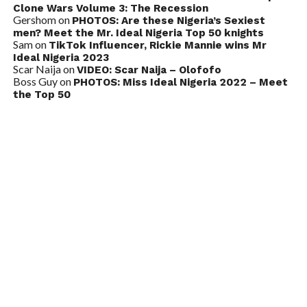
Clone Wars Volume 3: The Recession
Gershom
on
PHOTOS: Are these Nigeria’s Sexiest
men? Meet the Mr. Ideal Nigeria Top 50 knights
Sam
on
TikTok Influencer, Rickie Mannie wins Mr
Ideal Nigeria 2023
Scar Naija
on
VIDEO: Scar Naija – Olofofo
Boss Guy
on
PHOTOS: Miss Ideal Nigeria 2022 – Meet
the Top 50