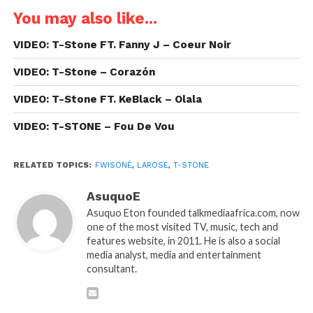
You may also like...
VIDEO: T-Stone FT. Fanny J – Coeur Noir
VIDEO: T-Stone – Corazón
VIDEO: T-Stone FT. KeBlack – Olala
VIDEO: T-STONE – Fou De Vou
RELATED TOPICS:
FWISONÉ
,
LAROSE
,
T-STONE
AsuquoE
Asuquo Eton founded talkmediaafrica.com, now
one of the most visited TV, music, tech and
features website, in 2011. He is also a social
media analyst, media and entertainment
consultant.