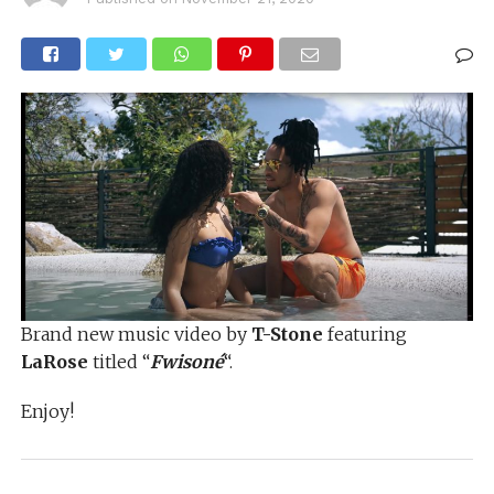
Brand new music video by
T-Stone
featuring
LaRose
titled “
Fwisoné
“.
Enjoy!