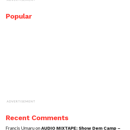
Popular
ADVERTISEMENT
Recent Comments
Francis Umaru
on
AUDIO MIXTAPE: Show Dem Camp –