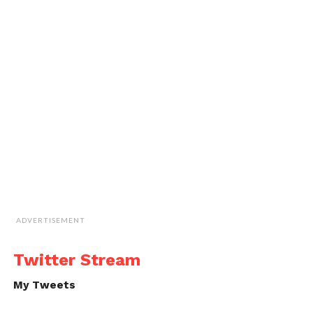
ADVERTISEMENT
Twitter Stream
My Tweets