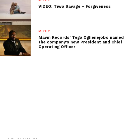
MUSIC
VIDEO: Tiwa Savage – Forgiveness
MUSIC
Mavin Records’ Tega Oghenejobo named
the company’s new President and Chief
Operating Officer
ADVERTISEMENT