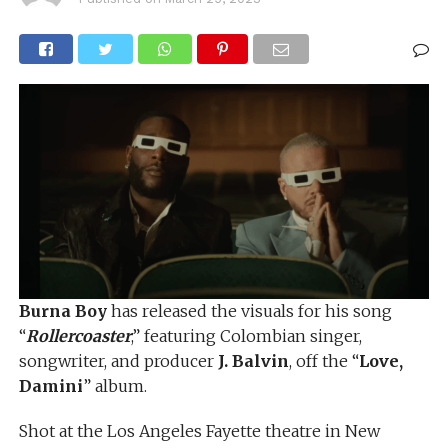
Burna Boy
has released the visuals for his song
“
Rollercoaster
,” featuring Colombian singer,
songwriter, and producer
J. Balvin
, off the “
Love,
Damini
” album.
Shot at the Los Angeles Fayette theatre in New