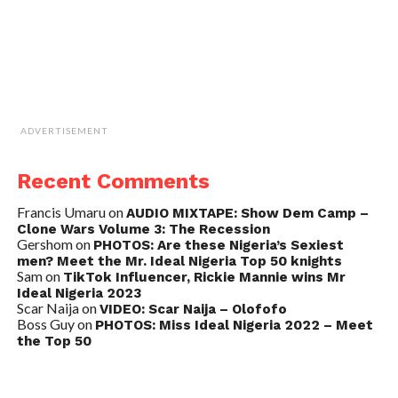
ADVERTISEMENT
Recent Comments
Francis Umaru
on
AUDIO MIXTAPE: Show Dem Camp –
Clone Wars Volume 3: The Recession
Gershom
on
PHOTOS: Are these Nigeria’s Sexiest
men? Meet the Mr. Ideal Nigeria Top 50 knights
Sam
on
TikTok Influencer, Rickie Mannie wins Mr
Ideal Nigeria 2023
Scar Naija
on
VIDEO: Scar Naija – Olofofo
Boss Guy
on
PHOTOS: Miss Ideal Nigeria 2022 – Meet
the Top 50