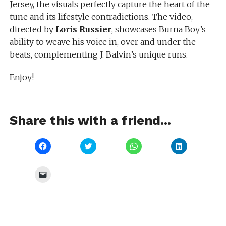
Jersey, the visuals perfectly capture the heart of the
tune and its lifestyle contradictions. The video,
directed by
Loris Russier
, showcases Burna Boy’s
ability to weave his voice in, over and under the
beats, complementing J. Balvin’s unique runs.
Enjoy!
Share this with a friend...
Click
Click
Click
Click
to
to
to
to
share
share
share
share
on
on
on
on
Facebook
Twitter
WhatsApp
LinkedIn
Click
(Opens
(Opens
(Opens
(Opens
to
in
in
in
in
email
new
new
new
new
a
window)
window)
window)
window)
link
to
a
friend
(Opens