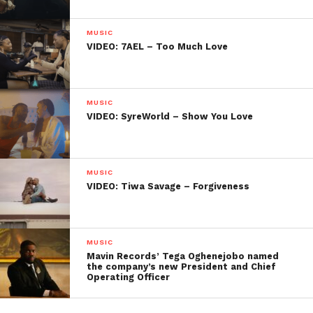
MUSIC
VIDEO: 7AEL – Too Much Love
MUSIC
VIDEO: SyreWorld – Show You Love
MUSIC
VIDEO: Tiwa Savage – Forgiveness
MUSIC
Mavin Records’ Tega Oghenejobo named
the company’s new President and Chief
Operating Officer