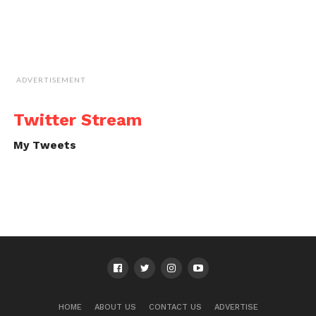
ADVERTISEMENT
Twitter Stream
My Tweets
HOME
ABOUT US
CONTACT US
ADVERTISE