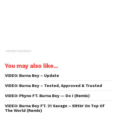
in
new
window)
ADVERTISEMENT
You may also like...
VIDEO: Burna Boy – Update
VIDEO: Burna Boy – Tested, Approved & Trusted
VIDEO: Phyno FT. Burna Boy — Do I (Remix)
VIDEO: Burna Boy FT. 21 Savage – Sittin’ On Top Of
The World (Remix)