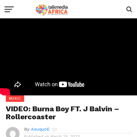
MUSIC
VIDEO: Burna Boy FT. J Balvin –
Rollercoaster
By
AsuquoE
Published on
March 25, 2023