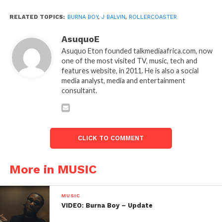
RELATED TOPICS:
BURNA BOY
,
J BALVIN
,
ROLLERCOASTER
AsuquoE
Asuquo Eton founded talkmediaafrica.com, now
one of the most visited TV, music, tech and
features website, in 2011. He is also a social
media analyst, media and entertainment
consultant.
CLICK TO COMMENT
More in MUSIC
MUSIC
VIDEO: Burna Boy – Update