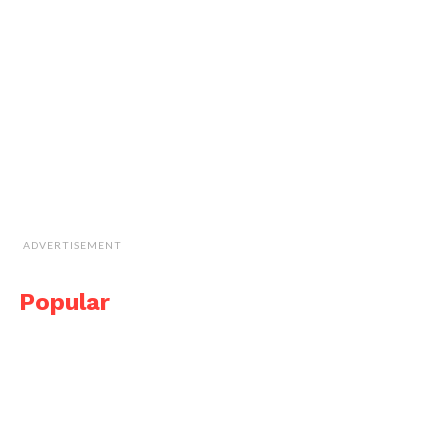
ADVERTISEMENT
Popular