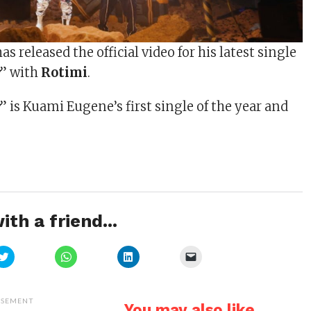
as released the official video for his latest single
y
” with
Rotimi
.
y
” is Kuami Eugene’s first single of the year and
ith a friend...
Click
Click
Click
Click
to
to
to
to
share
share
share
email
on
on
on
a
Twitter
WhatsApp
LinkedIn
link
(Opens
(Opens
(Opens
to
ISEMENT
You may also like...
in
in
in
a