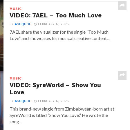
MUSIC
VIDEO: 7AEL – Too Much Love
BY
ASUQUOE
FEBRUARY 17, 2025
7AEL share the visualizer for the single “Too Much
Love” and showcases his musical creative content....
MUSIC
VIDEO: SyreWorld – Show You
Love
BY
ASUQUOE
FEBRUARY 17, 2025
This brand-new single from Zimbabwean-born artist
SyreWorld is titled “Show You Love.” He wrote the
song...