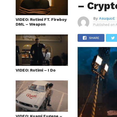
– Crypt
By
AsuquoE
VIDEO: Rotimi FT. Fireboy
DML – Weapon
Published on
SHARE
VIDEO: Rotimi – I Do
VIDEO: Kuami Eugene –