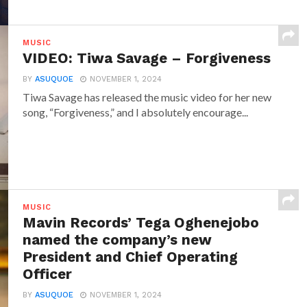
MUSIC
VIDEO: Tiwa Savage – Forgiveness
BY
ASUQUOE
NOVEMBER 1, 2024
Tiwa Savage has released the music video for her new
song, “Forgiveness,” and I absolutely encourage...
MUSIC
Mavin Records’ Tega Oghenejobo
named the company’s new
President and Chief Operating
Officer
BY
ASUQUOE
NOVEMBER 1, 2024