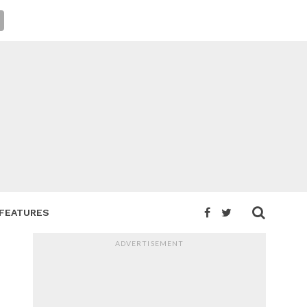
FEATURES
ADVERTISEMENT