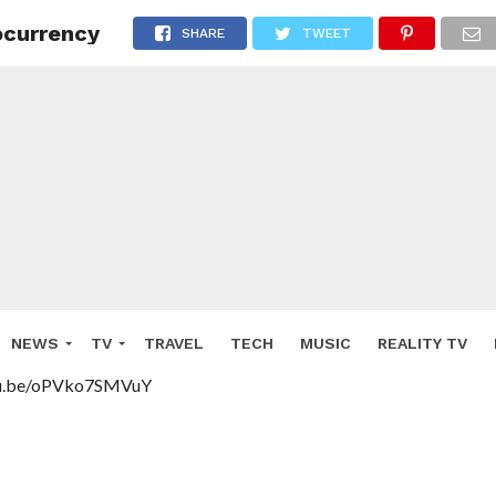
ocurrency
SHARE
TWEET
NEWS
TV
TRAVEL
TECH
MUSIC
REALITY TV
tu.be/oPVko7SMVuY