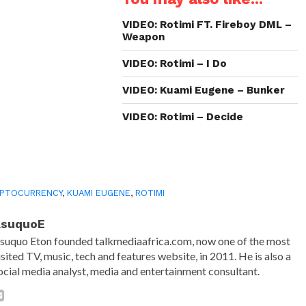
new
new
new
friend
window)
window)
window)
(Opens
in
VIDEO: Rotimi FT. Fireboy DML –
new
Weapon
window)
VIDEO: Rotimi – I Do
VIDEO: Kuami Eugene – Bunker
VIDEO: Rotimi – Decide
YPTOCURRENCY
,
KUAMI EUGENE
,
ROTIMI
AsuquoE
suquo Eton founded talkmediaafrica.com, now one of the most
isited TV, music, tech and features website, in 2011. He is also a
ocial media analyst, media and entertainment consultant.