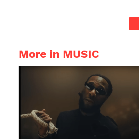
More in MUSIC