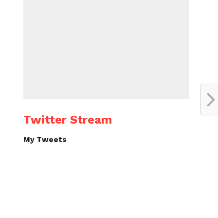
Twitter Stream
My Tweets