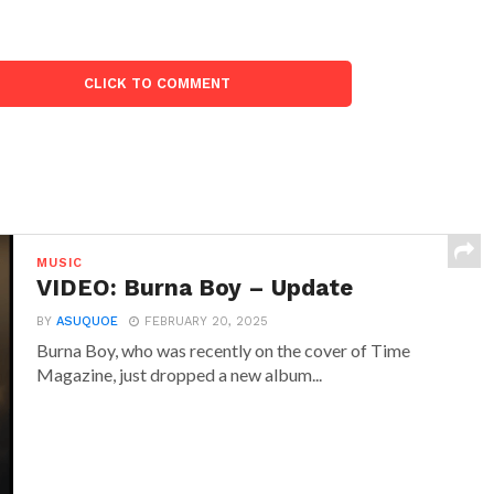
CLICK TO COMMENT
MUSIC
VIDEO: Burna Boy – Update
BY
ASUQUOE
FEBRUARY 20, 2025
Burna Boy, who was recently on the cover of Time
Magazine, just dropped a new album...