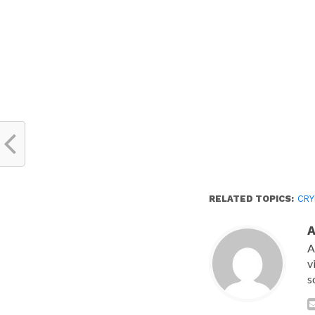
new
window)
RELATED TOPICS:
CR
A
v
s