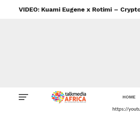
VIDEO: Kuami Eugene x Rotimi – Crypt
HOME
https://you