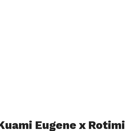
Kuami Eugene x Rotimi