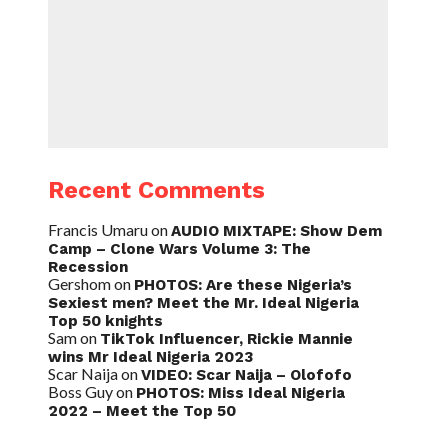
Recent Comments
Francis Umaru
on
AUDIO MIXTAPE: Show Dem
Camp – Clone Wars Volume 3: The
Recession
Gershom
on
PHOTOS: Are these Nigeria’s
Sexiest men? Meet the Mr. Ideal Nigeria
Top 50 knights
Sam
on
TikTok Influencer, Rickie Mannie
wins Mr Ideal Nigeria 2023
Scar Naija
on
VIDEO: Scar Naija – Olofofo
Boss Guy
on
PHOTOS: Miss Ideal Nigeria
2022 – Meet the Top 50