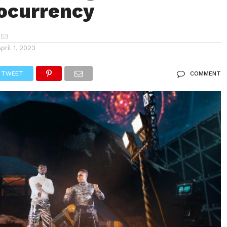
ocurrency
April 1, 2023
TWEET
COMMENT