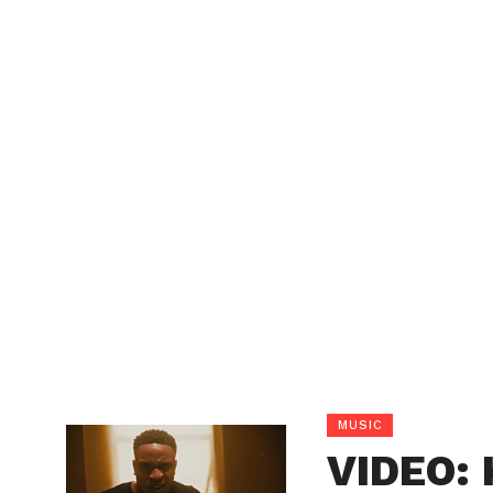
MUSIC
VIDEO: 