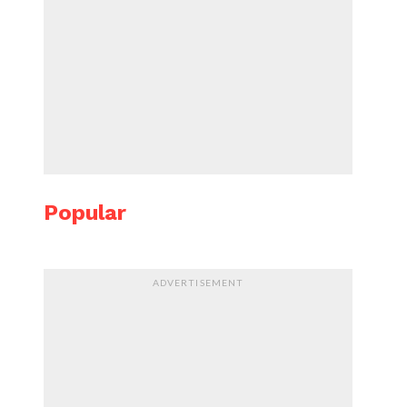
Popular
ADVERTISEMENT