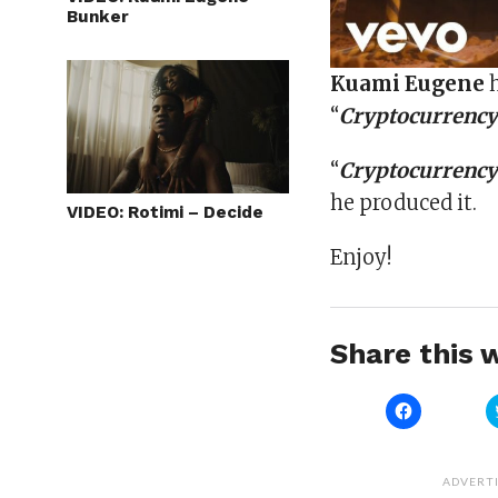
Bunker
Kuami
Eugene
h
“
Cryptocurrenc
“
Cryptocurrenc
he produced it.
VIDEO: Rotimi – Decide
Enjoy!
Share this w
Click
to
share
on
Facebook
(Opens
ADVERT
in