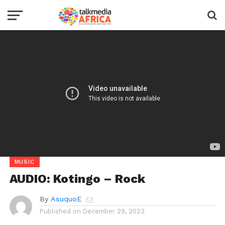
MUSIC
AUDIO: Kotingo – Rock
By
AsuquoE
Published on
December 29, 2023