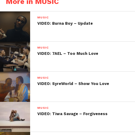
More in MUSIC
MUSIC
VIDEO: Burna Boy – Update
MUSIC
VIDEO: 7AEL – Too Much Love
MUSIC
VIDEO: SyreWorld – Show You Love
MUSIC
VIDEO: Tiwa Savage – Forgiveness