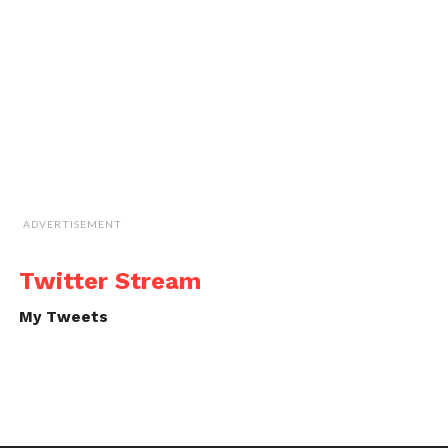
ADVERTISEMENT
Twitter Stream
My Tweets