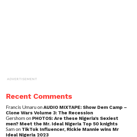
ADVERTISEMENT
Recent Comments
Francis Umaru
on
AUDIO MIXTAPE: Show Dem Camp –
Clone Wars Volume 3: The Recession
Gershom
on
PHOTOS: Are these Nigeria’s Sexiest
men? Meet the Mr. Ideal Nigeria Top 50 knights
Sam
on
TikTok Influencer, Rickie Mannie wins Mr
Ideal Nigeria 2023