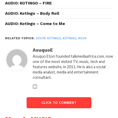
AUDIO: KOTINGO – FIRE
AUDIO: Kotingo – Body Roll
AUDIO: Kotingo – Come to Me
RELATED TOPICS:
DOUYE KOTINGO
,
KOTINGO
,
ROCK
AsuquoE
Asuquo Eton founded talkmediaafrica.com, now
one of the most visited TV, music, tech and
features website, in 2011. He is also a social
media analyst, media and entertainment
consultant.
CLICK TO COMMENT