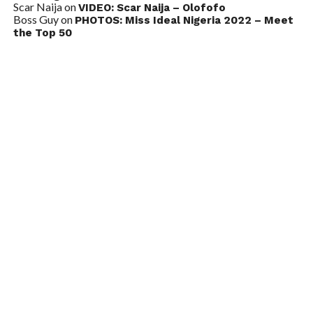
Scar Naija
on
VIDEO: Scar Naija – Olofofo
Boss Guy
on
PHOTOS: Miss Ideal Nigeria 2022 – Meet
the Top 50