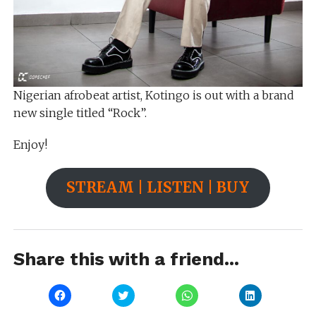
Nigerian afrobeat artist, Kotingo is out with a brand
new single titled “Rock”.
Enjoy!
STREAM | LISTEN | BUY
Share this with a friend...
Click
Click
Click
Click
to
to
to
to
share
share
share
share