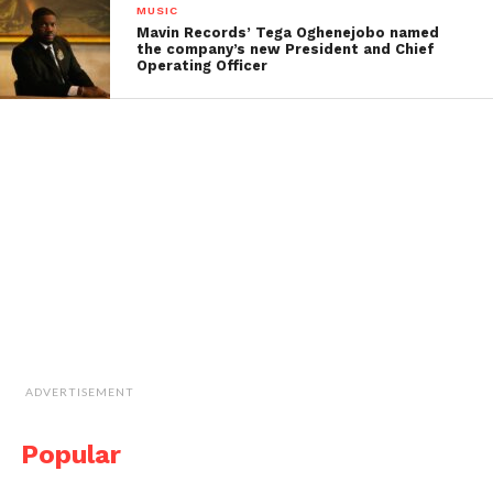
MUSIC
Mavin Records’ Tega Oghenejobo named
the company’s new President and Chief
Operating Officer
ADVERTISEMENT
Popular