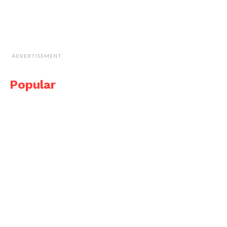
ADVERTISEMENT
Popular