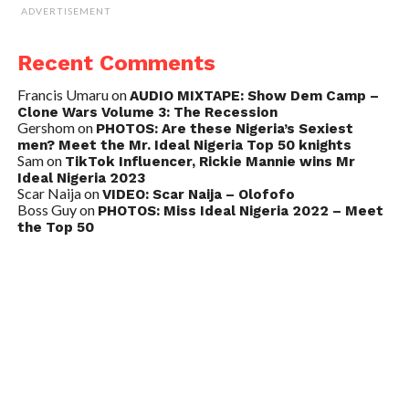
ADVERTISEMENT
Recent Comments
Francis Umaru
on
AUDIO MIXTAPE: Show Dem Camp –
Clone Wars Volume 3: The Recession
Gershom
on
PHOTOS: Are these Nigeria’s Sexiest
men? Meet the Mr. Ideal Nigeria Top 50 knights
Sam
on
TikTok Influencer, Rickie Mannie wins Mr
Ideal Nigeria 2023
Scar Naija
on
VIDEO: Scar Naija – Olofofo
Boss Guy
on
PHOTOS: Miss Ideal Nigeria 2022 – Meet
the Top 50