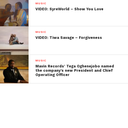
MUSIC
VIDEO: SyreWorld – Show You Love
MUSIC
VIDEO: Tiwa Savage – Forgiveness
MUSIC
Mavin Records’ Tega Oghenejobo named
the company’s new President and Chief
Operating Officer