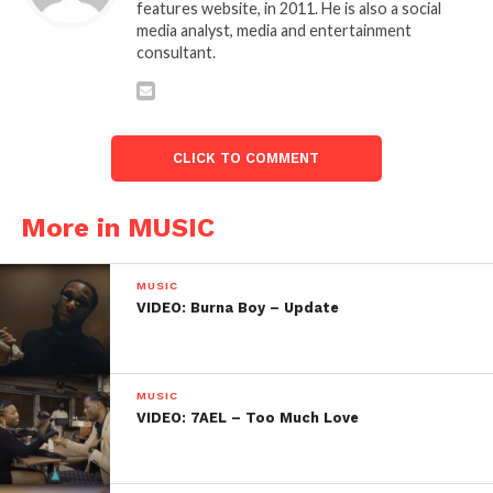
features website, in 2011. He is also a social
media analyst, media and entertainment
consultant.
CLICK TO COMMENT
More in MUSIC
MUSIC
VIDEO: Burna Boy – Update
MUSIC
VIDEO: 7AEL – Too Much Love