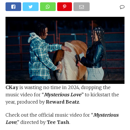
CKay
is wasting no time in 2024, dropping the
music video for “
Mysterious Love
” to kickstart the
year, produced by
Reward Beatz
.
Check out the official music video for “
Mysterious
Love
,” directed by
Tee Tash
.