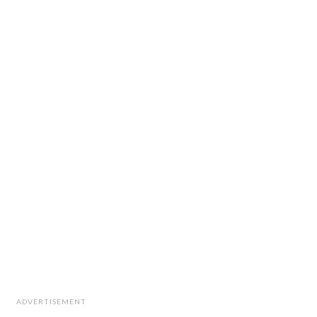
ADVERTISEMENT