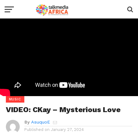
MUSIC
VIDEO: CKay – Mysterious Love
By
AsuquoE
Published on
January 27, 2024