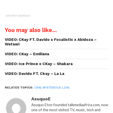
ADVERTISEMENT
You may also like...
VIDEO: CKay FT. Davido x Focalistic x Abidoza –
Watawi
VIDEO: CKay – Emiliana
VIDEO: Ice Prince x CKay – Shakara
VIDEO: Davido FT. Ckay – La La
RELATED TOPICS:
CKAY
,
MYSTERIOUS LOVE
AsuquoE
Asuquo Eton founded talkmediaafrica.com, now
one of the most visited TV, music, tech and