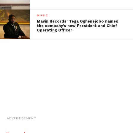
MUSIC
Mavin Records’ Tega Oghenejobo named
the company’s new President and Chief
Operating Officer
ADVERTISEMENT