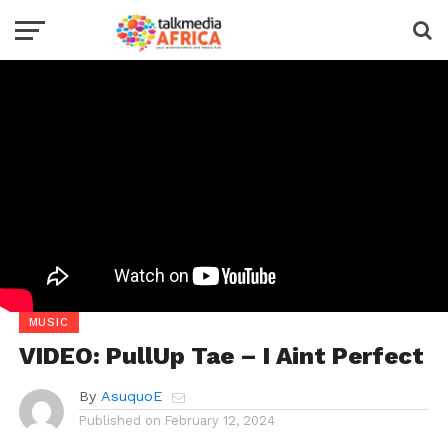
MUSIC
VIDEO: PullUp Tae – I Aint Perfect
By
AsuquoE
Published on
February 12, 2024