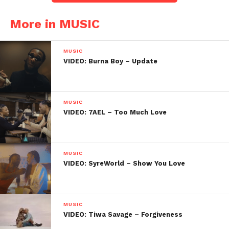
More in MUSIC
MUSIC
VIDEO: Burna Boy – Update
MUSIC
VIDEO: 7AEL – Too Much Love
MUSIC
VIDEO: SyreWorld – Show You Love
MUSIC
VIDEO: Tiwa Savage – Forgiveness