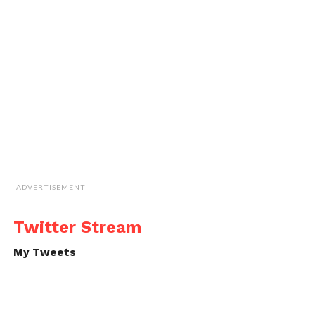
ADVERTISEMENT
Twitter Stream
My Tweets