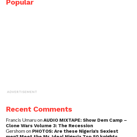
Popular
ADVERTISEMENT
Recent Comments
Francis Umaru
on
AUDIO MIXTAPE: Show Dem Camp –
Clone Wars Volume 3: The Recession
Gershom
on
PHOTOS: Are these Nigeria’s Sexiest
men? Meet the Mr. Ideal Nigeria Top 50 knights