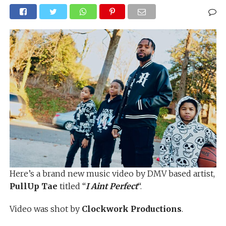
Here’s a brand new music video by DMV based artist,
PullUp Tae
titled “
I Aint Perfect
“.
Video was shot by
Clockwork Productions
.