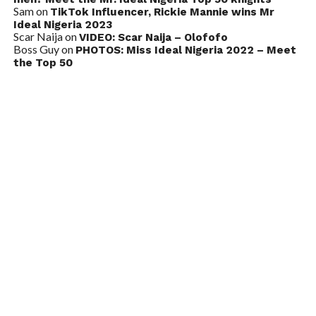
Sam
on
TikTok Influencer, Rickie Mannie wins Mr
Ideal Nigeria 2023
Scar Naija
on
VIDEO: Scar Naija – Olofofo
Boss Guy
on
PHOTOS: Miss Ideal Nigeria 2022 – Meet
the Top 50