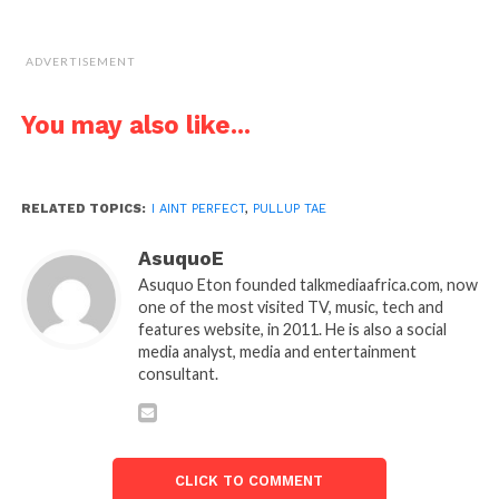
ADVERTISEMENT
You may also like...
RELATED TOPICS:
I AINT PERFECT
,
PULLUP TAE
AsuquoE
Asuquo Eton founded talkmediaafrica.com, now
one of the most visited TV, music, tech and
features website, in 2011. He is also a social
media analyst, media and entertainment
consultant.
CLICK TO COMMENT