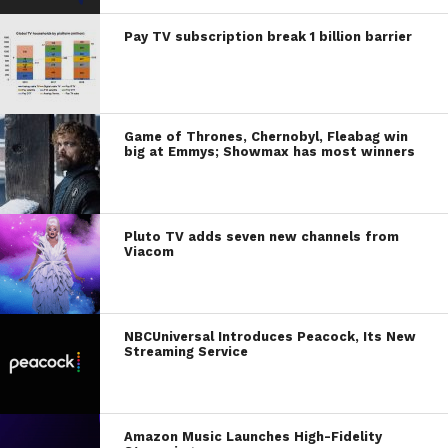
Pay TV subscription break 1 billion barrier
Game of Thrones, Chernobyl, Fleabag win
big at Emmys; Showmax has most winners
Pluto TV adds seven new channels from
Viacom
NBCUniversal Introduces Peacock, Its New
Streaming Service
Amazon Music Launches High-Fidelity