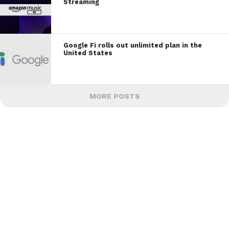
Streaming
Google Fi rolls out unlimited plan in the
United States
MORE POSTS