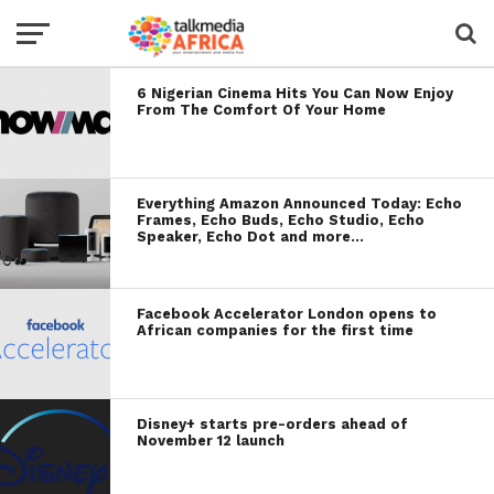
6 Nigerian Cinema Hits You Can Now Enjoy
From The Comfort Of Your Home
Everything Amazon Announced Today: Echo
Frames, Echo Buds, Echo Studio, Echo
Speaker, Echo Dot and more…
Facebook Accelerator London opens to
African companies for the first time
Disney+ starts pre-orders ahead of
November 12 launch