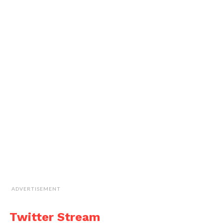
ADVERTISEMENT
Twitter Stream