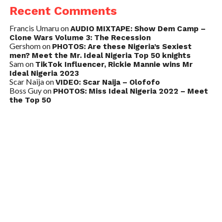
Recent Comments
Francis Umaru
on
AUDIO MIXTAPE: Show Dem Camp –
Clone Wars Volume 3: The Recession
Gershom
on
PHOTOS: Are these Nigeria’s Sexiest
men? Meet the Mr. Ideal Nigeria Top 50 knights
Sam
on
TikTok Influencer, Rickie Mannie wins Mr
Ideal Nigeria 2023
Scar Naija
on
VIDEO: Scar Naija – Olofofo
Boss Guy
on
PHOTOS: Miss Ideal Nigeria 2022 – Meet
the Top 50