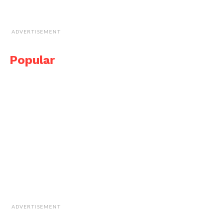
ADVERTISEMENT
Popular
ADVERTISEMENT